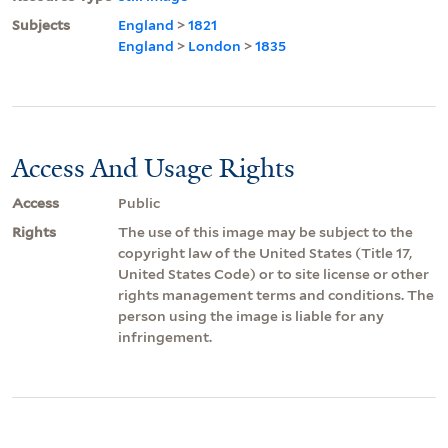
Subjects
England
>
1821
England
>
London
>
1835
Access And Usage Rights
Access
Public
Rights
The use of this image may be subject to the
copyright law of the United States (Title 17,
United States Code) or to site license or other
rights management terms and conditions. The
person using the image is liable for any
infringement.