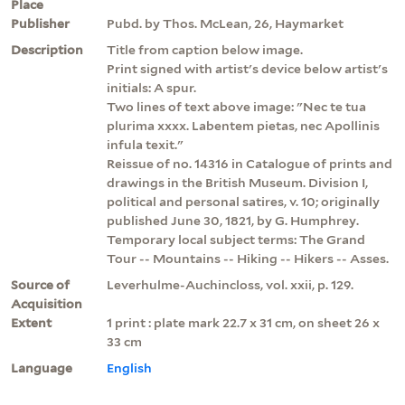
Place
Publisher
Pubd. by Thos. McLean, 26, Haymarket
Description
Title from caption below image.
Print signed with artist's device below artist's
initials: A spur.
Two lines of text above image: "Nec te tua
plurima xxxx. Labentem pietas, nec Apollinis
infula texit."
Reissue of no. 14316 in Catalogue of prints and
drawings in the British Museum. Division I,
political and personal satires, v. 10; originally
published June 30, 1821, by G. Humphrey.
Temporary local subject terms: The Grand
Tour -- Mountains -- Hiking -- Hikers -- Asses.
Source of
Leverhulme-Auchincloss, vol. xxii, p. 129.
Acquisition
Extent
1 print : plate mark 22.7 x 31 cm, on sheet 26 x
33 cm
Language
English