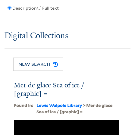
Description
Full text
Digital Collections
NEW SEARCH
Mer de glace Sea of ice /
[graphic] =
Found In:
Lewis Walpole Library
> Mer de glace
Sea of ice / [graphic] =