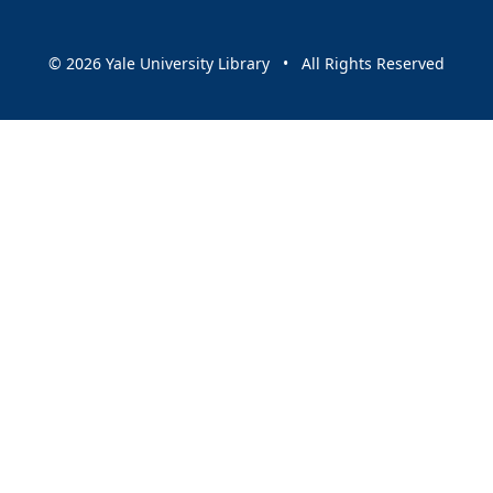
© 2026 Yale University Library • All Rights Reserved