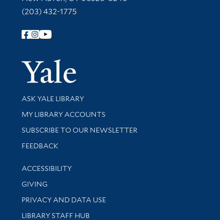
(203) 432-1775
Follow Yale Library
Yale Univer
Library Services
ASK YALE LIBRARY
Get research help and support
MY LIBRARY ACCOUNTS
SUBSCRIBE TO OUR NEWSLETTER
Stay updated with library news and events
FEEDBACK
Library Information
ACCESSIBILITY
GIVING
PRIVACY AND DATA USE
LIBRARY STAFF HUB