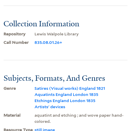
Collection Information
Repository
Lewis Walpole Library
Call Number
835.08.01.26+
Subjects, Formats, And Genres
Genre
Satires (Visual works) England 1821
Aquatints England London 1835
Etchings England London 1835
Artists' devices
Material
aquatint and etching ; and wove paper hand-
colored.
Resource Type
still image