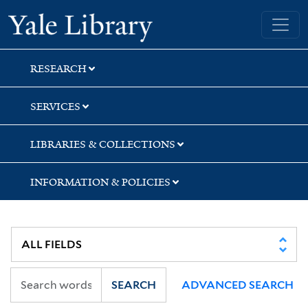
Skip
Skip
Yale University Library
to
to
search
main
content
RESEARCH
SERVICES
LIBRARIES & COLLECTIONS
INFORMATION & POLICIES
SEARCH
ADVANCED SEARCH