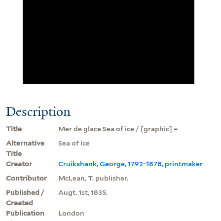
Description
Title
Mer de glace Sea of ice / [graphic] =
Alternative
Sea of ice
Title
Creator
Cruikshank, George, 1792-1878, printmaker
Contributor
McLean, T. publisher.
Published /
Augt. 1st, 1835.
Created
Publication
London