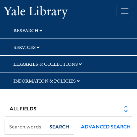
Skip
Skip
Yale University Library
to
to
search
main
content
RESEARCH
SERVICES
LIBRARIES & COLLECTIONS
INFORMATION & POLICIES
SEARCH
ADVANCED SEARCH