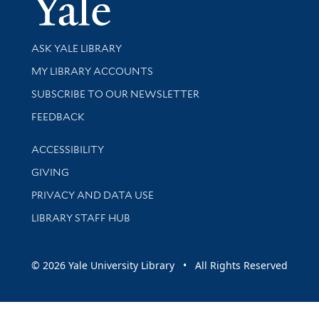
Yale Univer
Library Services
ASK YALE LIBRARY
Get research help and support
MY LIBRARY ACCOUNTS
SUBSCRIBE TO OUR NEWSLETTER
Stay updated with library news and events
FEEDBACK
Library Information
ACCESSIBILITY
GIVING
PRIVACY AND DATA USE
LIBRARY STAFF HUB
© 2026 Yale University Library • All Rights Reserved