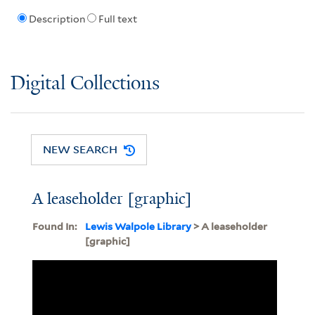
Description
Full text
Digital Collections
NEW SEARCH
A leaseholder [graphic]
Found In:
Lewis Walpole Library
> A leaseholder
[graphic]