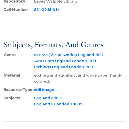
Repository
Lewis Walpole Library
Call Number
831.09.18.01+
Subjects, Formats, And Genres
Genre
Satires (Visual works) England 1831
Aquatints England London 1831
Etchings England London 1831
Material
etching and aquatint ; and wove paper hand-
colored.
Resource Type
still image
Subjects
England
>
1831
England
>
London
>
1831