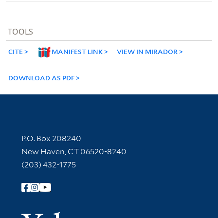
TOOLS
CITE
MANIFEST LINK
VIEW IN MIRADOR
DOWNLOAD AS PDF
Contact Information
P.O. Box 208240
New Haven, CT 06520-8240
(203) 432-1775
Follow Yale Library