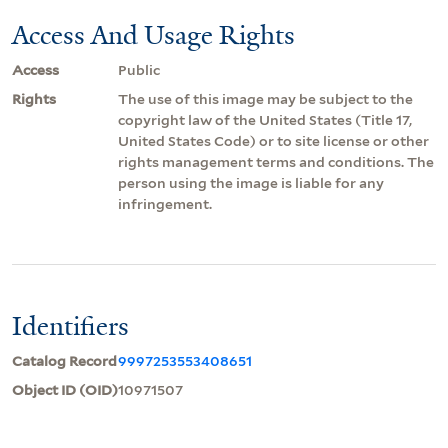
Access And Usage Rights
Access
Public
Rights
The use of this image may be subject to the
copyright law of the United States (Title 17,
United States Code) or to site license or other
rights management terms and conditions. The
person using the image is liable for any
infringement.
Identifiers
Catalog Record
9997253553408651
Object ID (OID)
10971507