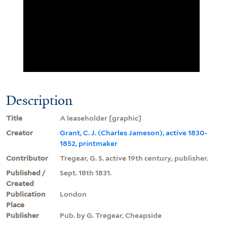
Description
Title
A leaseholder [graphic]
Creator
Grant, C. J. (Charles Jameson), active 1830-
1852, printmaker
Contributor
Tregear, G. S. active 19th century, publisher.
Published /
Sept. 18th 1831.
Created
Publication
London
Place
Publisher
Pub. by G. Tregear, Cheapside