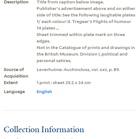
Description
Title from caption below image.
Publisher's advertisement above and on either
side of title: See the following laughable plates
1/ each colour'd. Tregear's Flights of humour
14 plates ...
Sheet trimmed within plate mark on three
edges.
Not in the Catalogue of prints and drawings in
the British Museum. Division I, political and
personal satires.
Source of
Leverhulme-Auchincloss, vol. xxii, p. 89.
Acquisition
Extent
1 print : sheet 25.2 x 34 cm
Language
English
Collection Information