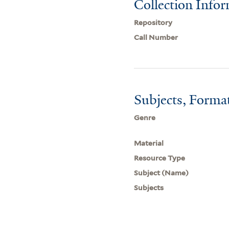
Collection Info
Repository
Call Number
Subjects, Forma
Genre
Material
Resource Type
Subject (Name)
Subjects