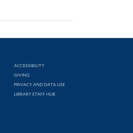
Library Information
ACCESSIBILITY
GIVING
PRIVACY AND DATA USE
LIBRARY STAFF HUB