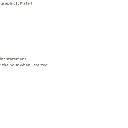
graphic] ; Plate 1
int statement.
r the hour when I started