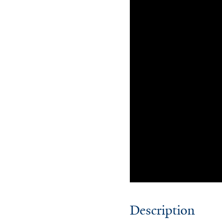
Description