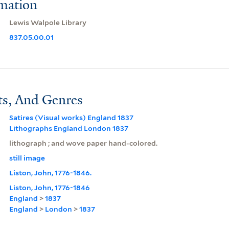
rmation
Lewis Walpole Library
837.05.00.01
ts, And Genres
Satires (Visual works) England 1837
Lithographs England London 1837
lithograph ; and wove paper hand-colored.
still image
Liston, John, 1776-1846.
Liston, John, 1776-1846
England
>
1837
England
>
London
>
1837