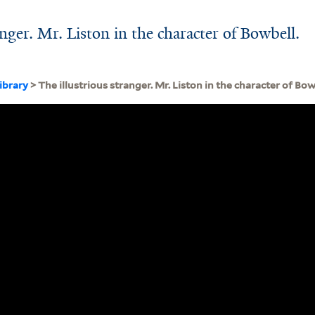
anger. Mr. Liston in the character of Bowbell.
ibrary
> The illustrious stranger. Mr. Liston in the character of Bowb