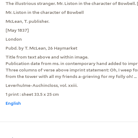
The illustrious stranger. Mr. Liston in the character of Bowbell. [
Mr. Liston in the character of Bowbell
McLean, T. publisher.
[May 1837]
London
Pubd. by T. McLean, 26 Haymarket
Title from text above and within image.
Publication date from ms. in contemporary hand added to impr
Three columns of verse above imprint statement: Oh, I weep fo
from the tower with all my friends a-grieving for my folly oh! ...
Leverhulme-Auchincloss, vol. xxiii.
1 print : sheet 33.5 x 25 cm
English