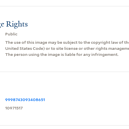
e Rights
Public
The use of this image may be subject to the copyright law of the
United States Code) or to site license or other rights managem
The person using the image is liable for any infringement.
9998743093408651
10971517