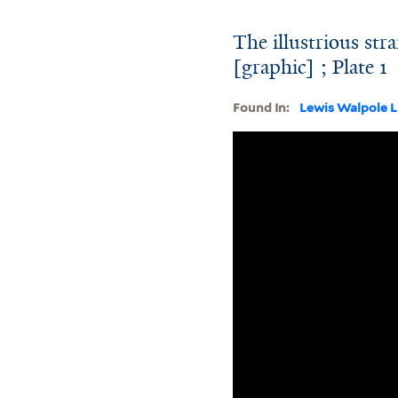
The illustrious str
[graphic] ; Plate 1
Found In:
Lewis Walpole L