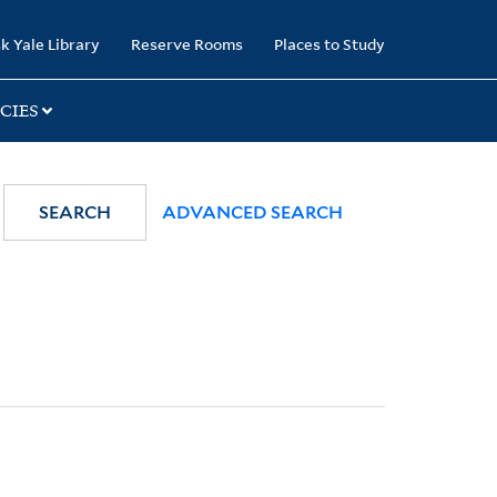
k Yale Library
Reserve Rooms
Places to Study
CIES
SEARCH
ADVANCED SEARCH