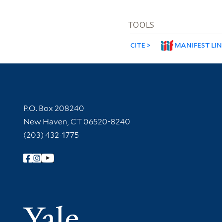
TOOLS
CITE
MANIFEST LI
Contact Information
P.O. Box 208240
New Haven, CT 06520-8240
(203) 432-1775
Follow Yale Library
Yale Univer