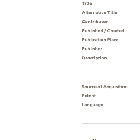
Title
Alternative Title
Contributor
Published / Created
Publication Place
Publisher
Description
Source of Acquisition
Extent
Language