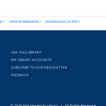
NK
VIEW IN MIRADOR
DOWNLOAD AS PDF
Library Services
ASK YALE LIBRARY
Get research help and support
MY LIBRARY ACCOUNTS
SUBSCRIBE TO OUR NEWSLETTER
Stay updated with library news and events
FEEDBACK
sity
© 2026 Yale University Library • All Rights Reserved