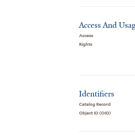
Access And Usag
Access
Rights
Identifiers
Catalog Record
Object ID (OID)