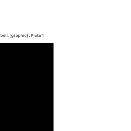
ell. [graphic] ; Plate 1