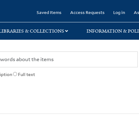
rary
Saved Items
Access Requests
Log in
As
LIBRARIES & COLLECTIONS
INFORMATION & POLI
iption
Full text