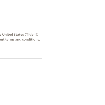
 United States (Title 17,
ent terms and conditions.