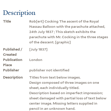
Description
Title
Rob[ert] Cocking The ascent of the Royal
Nassau Balloon with the parachute attached,
24th July 1837 ; This sketch exhibits the
parachute with Mr. Cocking in the three stages
of the descent. [graphic]
Published /
[July 1837]
Created
Publication
London
Place
Publisher
publisher not identified
Description
Titles from text below images.
Design composed of three images on one
sheet, each individually titled.
Description based on imperfect impression;
sheet damaged with partial loss of text below
center image. Missing letters supplied in
pencil in an unknown hand.