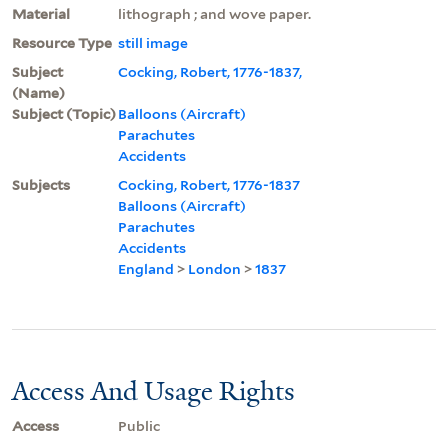
Material
lithograph ; and wove paper.
Resource Type
still image
Subject
Cocking, Robert, 1776-1837,
(Name)
Subject (Topic)
Balloons (Aircraft)
Parachutes
Accidents
Subjects
Cocking, Robert, 1776-1837
Balloons (Aircraft)
Parachutes
Accidents
England
>
London
>
1837
Access And Usage Rights
Access
Public