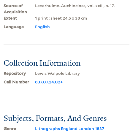
Source of
Leverhulme-Auchincloss, vol. xxiii, p. 17.
Acquisition
Extent
1 print : sheet 24.5 x 38 cm
Language
English
Collection Information
Repository
Lewis Walpole Library
Call Number
837.07.24.02+
Subjects, Formats, And Genres
Genre
Lithographs England London 1837