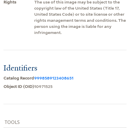
Rights
The use of this image may be subject to the
copyright law of the United States (Title 17,
United States Code) or to site license or other
rights management terms and conditions. The
person using the image is liable for any
infringement.
Identifiers
Catalog Record
9998589123408651
Object ID (OID)
10971525
TOOLS