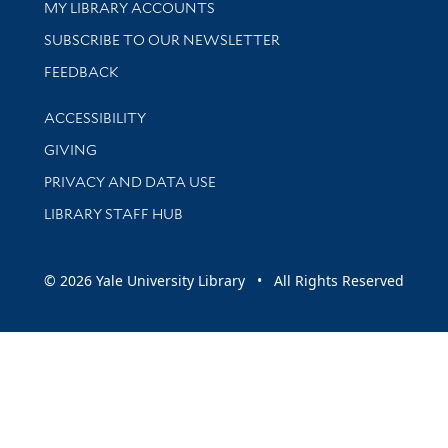
Get research help and support
MY LIBRARY ACCOUNTS
SUBSCRIBE TO OUR NEWSLETTER
Stay updated with library news and events
FEEDBACK
Library Information
ACCESSIBILITY
GIVING
PRIVACY AND DATA USE
LIBRARY STAFF HUB
© 2026 Yale University Library • All Rights Reserved