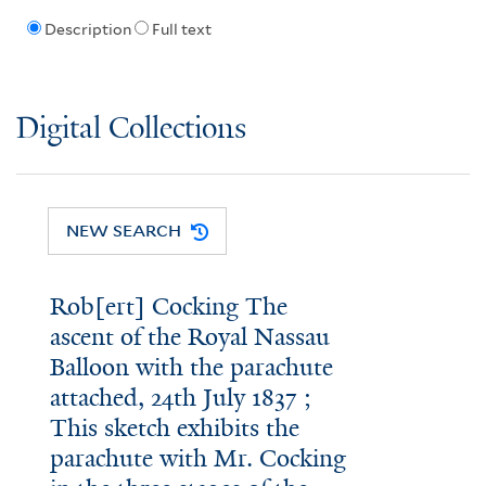
Description
Full text
Digital Collections
NEW SEARCH
Rob[ert] Cocking The
ascent of the Royal Nassau
Balloon with the parachute
attached, 24th July 1837 ;
This sketch exhibits the
parachute with Mr. Cocking