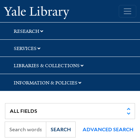
Skip
Skip
Yale University Library
to
to
search
main
content
RESEARCH
SERVICES
LIBRARIES & COLLECTIONS
INFORMATION & POLICIES
SEARCH
ADVANCED SEARCH