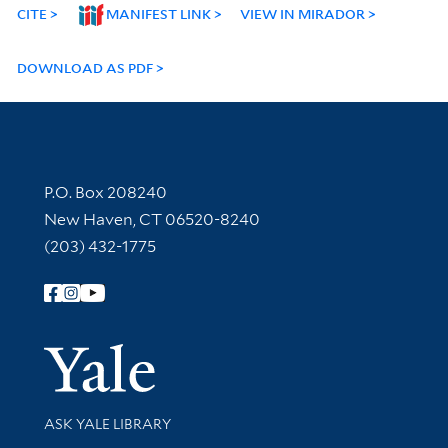
CITE
MANIFEST LINK
VIEW IN MIRADOR
DOWNLOAD AS PDF
Contact Information
P.O. Box 208240
New Haven, CT 06520-8240
(203) 432-1775
Follow Yale Library
Yale Univer
Library Services
ASK YALE LIBRARY