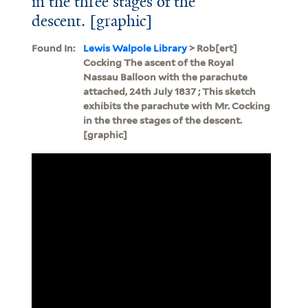
in the three stages of the
descent. [graphic]
Found In:
Lewis Walpole Library
> Rob[ert]
Cocking The ascent of the Royal
Nassau Balloon with the parachute
attached, 24th July 1837 ; This sketch
exhibits the parachute with Mr. Cocking
in the three stages of the descent.
[graphic]