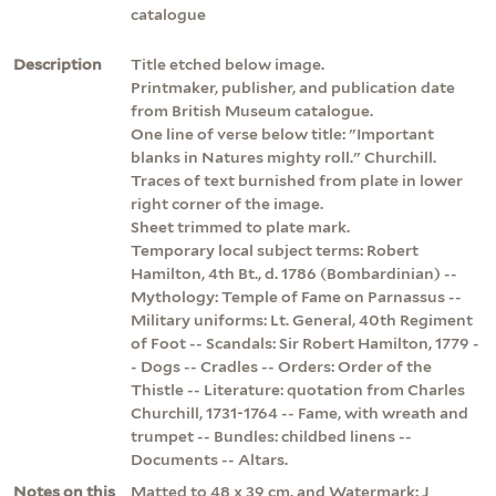
catalogue
Description
Title etched below image.
Printmaker, publisher, and publication date
from British Museum catalogue.
One line of verse below title: "Important
blanks in Natures mighty roll." Churchill.
Traces of text burnished from plate in lower
right corner of the image.
Sheet trimmed to plate mark.
Temporary local subject terms: Robert
Hamilton, 4th Bt., d. 1786 (Bombardinian) --
Mythology: Temple of Fame on Parnassus --
Military uniforms: Lt. General, 40th Regiment
of Foot -- Scandals: Sir Robert Hamilton, 1779 -
- Dogs -- Cradles -- Orders: Order of the
Thistle -- Literature: quotation from Charles
Churchill, 1731-1764 -- Fame, with wreath and
trumpet -- Bundles: childbed linens --
Documents -- Altars.
Notes on this
Matted to 48 x 39 cm. and Watermark: J