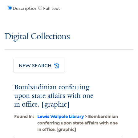
Description
Full text
Digital Collections
NEW SEARCH
Bombardinian conferring
upon state affairs with one
in office. [graphic]
Found In:
Lewis Walpole Library
> Bombardinian
conferring upon state affairs with one
in office. [graphic]