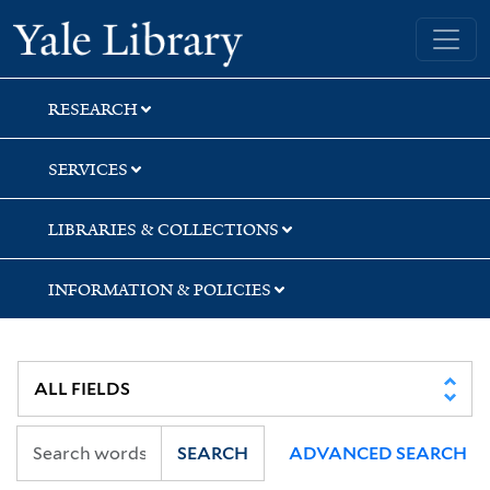
Skip
Skip
Yale University Library
to
to
search
main
content
RESEARCH
SERVICES
LIBRARIES & COLLECTIONS
INFORMATION & POLICIES
SEARCH
ADVANCED SEARCH