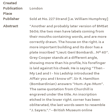
Created
Publication
London
Place
Publisher
Sold at No. 227 Strand [i.e. William Humphrey]
Abstract
"Another and probably later version of BMSat
5606; the two men have labels coming from
their mouths containing words, and are more
correctly drawn. The house on the right. is a
more important building and its door has a
plate inscribed "Lieut: Genl Bombardi. . N° 40".
Grey Cooper stands at a different angle,
showing more than his profile, his forefinger
is laid against his cheek. He is saying "Then -
My Led and I - his Ledship introduced the
Affair you and I know of". Sir R. Hamilton
(Bombardinian) answers "Hum-Aye-Mum".
The same quotation from Churchill is
engraved under the title. An inscription
etched in the lower right. corner has been
obliterated, the last words seem to resemble
"J. Sayers."."--British Museum online