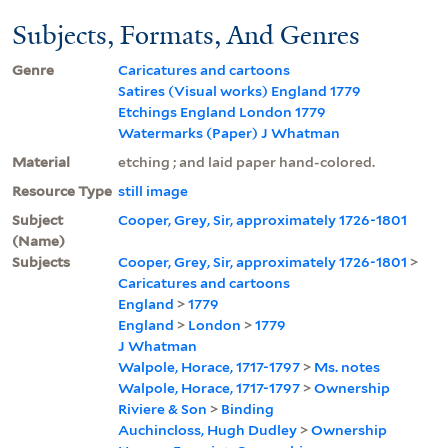
Subjects, Formats, And Genres
Genre
Caricatures and cartoons
Satires (Visual works) England 1779
Etchings England London 1779
Watermarks (Paper) J Whatman
Material
etching ; and laid paper hand-colored.
Resource Type
still image
Subject
Cooper, Grey, Sir, approximately 1726-1801
(Name)
Subjects
Cooper, Grey, Sir, approximately 1726-1801
>
Caricatures and cartoons
England
>
1779
England
>
London
>
1779
J Whatman
Walpole, Horace, 1717-1797
>
Ms. notes
Walpole, Horace, 1717-1797
>
Ownership
Riviere & Son
>
Binding
Auchincloss, Hugh Dudley
>
Ownership