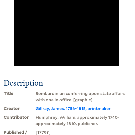
Description
Title
Bombardinian conferring upon state affairs
with one in office. [graphic]
Creator
Gillray, James, 1756-1815, printmaker
Contributor
Humphrey, William, approximately 1740-
approximately 1810, publisher.
Published /
[1779?]