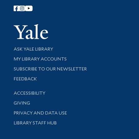
Follow Yale Library
Yale Univer
Library Services
ASK YALE LIBRARY
Get research help and support
MY LIBRARY ACCOUNTS
SUBSCRIBE TO OUR NEWSLETTER
Stay updated with library news and events
FEEDBACK
Library Information
ACCESSIBILITY
GIVING
PRIVACY AND DATA USE
LIBRARY STAFF HUB