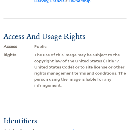
Harvey, Francis
>
Ownership
Access And Usage Rights
Access
Public
Rights
The use of this image may be subject to the
copyright law of the United States (Title 17,
United States Code) or to site license or other
rights management terms and conditions. The
person using the image is liable for any
infringement.
Identifiers