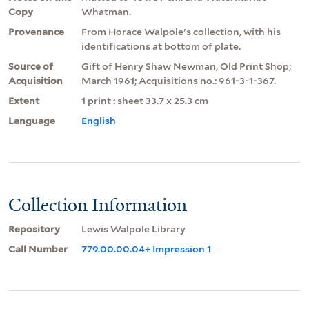
Copy
Whatman.
Provenance
From Horace Walpole's collection, with his
identifications at bottom of plate.
Source of
Gift of Henry Shaw Newman, Old Print Shop;
Acquisition
March 1961; Acquisitions no.: 961-3-1-367.
Extent
1 print : sheet 33.7 x 25.3 cm
Language
English
Collection Information
Repository
Lewis Walpole Library
Call Number
779.00.00.04+ Impression 1