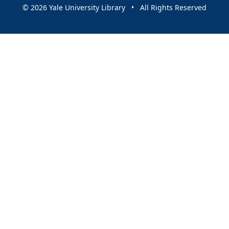
© 2026 Yale University Library • All Rights Reserved