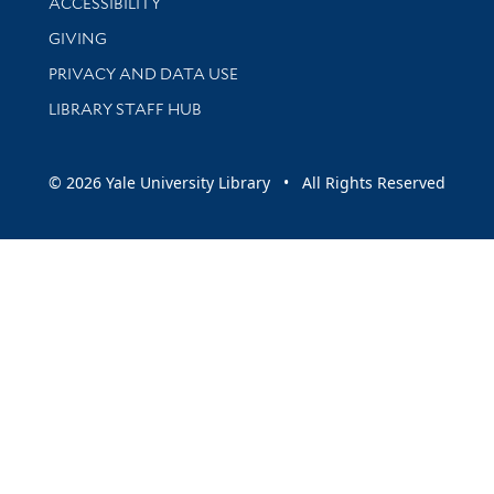
ACCESSIBILITY
GIVING
PRIVACY AND DATA USE
LIBRARY STAFF HUB
© 2026 Yale University Library • All Rights Reserved