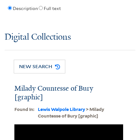
Description
Full text
Digital Collections
NEW SEARCH
Milady Countesse of Bury
[graphic]
Found In:
Lewis Walpole Library
> Milady
Countesse of Bury [graphic]