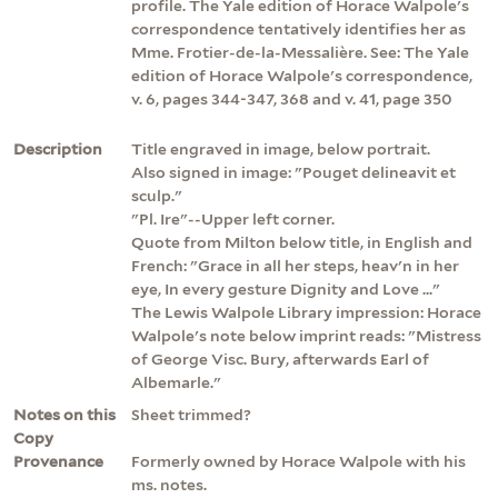
profile. The Yale edition of Horace Walpole's
correspondence tentatively identifies her as
Mme. Frotier-de-la-Messalière. See: The Yale
edition of Horace Walpole's correspondence,
v. 6, pages 344-347, 368 and v. 41, page 350
Description
Title engraved in image, below portrait.
Also signed in image: "Pouget delineavit et
sculp."
"Pl. Ire"--Upper left corner.
Quote from Milton below title, in English and
French: "Grace in all her steps, heav'n in her
eye, In every gesture Dignity and Love ..."
The Lewis Walpole Library impression: Horace
Walpole's note below imprint reads: "Mistress
of George Visc. Bury, afterwards Earl of
Albemarle."
Notes on this
Sheet trimmed?
Copy
Provenance
Formerly owned by Horace Walpole with his
ms. notes.