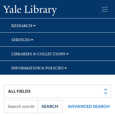
Skip
Skip
Yale University Library
to
to
search
main
content
RESEARCH
SERVICES
LIBRARIES & COLLECTIONS
INFORMATION & POLICIES
SEARCH
ADVANCED SEARCH