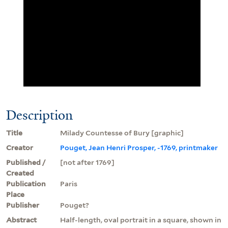
Description
Title
Milady Countesse of Bury [graphic]
Creator
Pouget, Jean Henri Prosper, -1769, printmaker
Published /
[not after 1769]
Created
Publication
Paris
Place
Publisher
Pouget?
Abstract
Half-length, oval portrait in a square, shown in