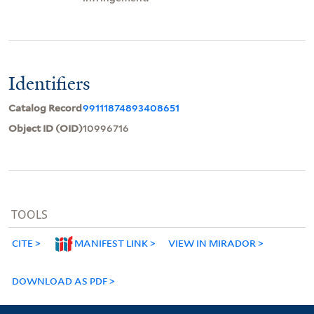
Identifiers
Catalog Record
99111874893408651
Object ID (OID)
10996716
TOOLS
CITE
MANIFEST LINK
VIEW IN MIRADOR
DOWNLOAD AS PDF