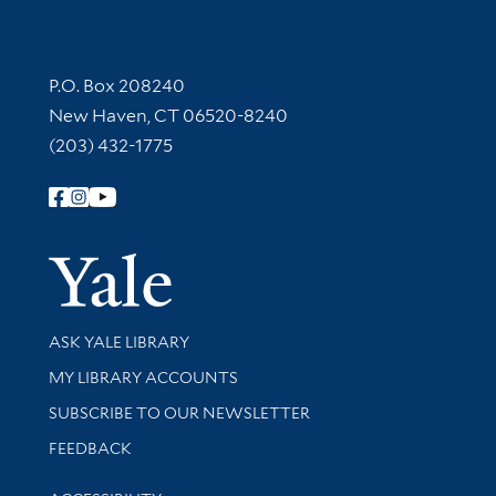
Contact Information
P.O. Box 208240
New Haven, CT 06520-8240
(203) 432-1775
Follow Yale Library
Yale Univer
Library Services
ASK YALE LIBRARY
Get research help and support
MY LIBRARY ACCOUNTS
SUBSCRIBE TO OUR NEWSLETTER
Stay updated with library news and events
FEEDBACK
Library Information