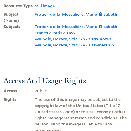
Resource Type
still image
Subject
Frotier-de-la-Messalière, Marie-Élisabeth,
(Name)
Subjects
Frotier-de-la-Messalière, Marie-Élisabeth
Franch
>
Paris
>
1769
Walpole, Horace, 1717-1797
>
Ms. notes
Walpole, Horace, 1717-1797
>
Ownership
Access And Usage Rights
Access
Public
Rights
The use of this image may be subject to the
copyright law of the United States (Title 17,
United States Code) or to site license or other
rights management terms and conditions. The
person using the image is liable for any
infringement.