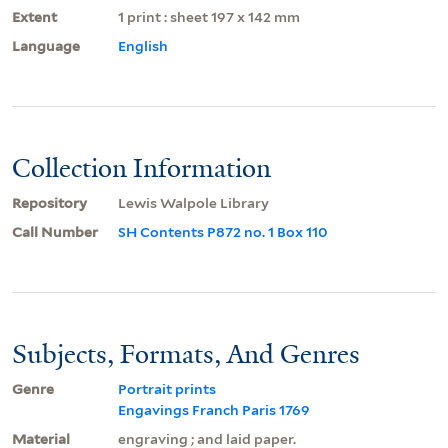
Extent
1 print : sheet 197 x 142 mm
Language
English
Collection Information
Repository
Lewis Walpole Library
Call Number
SH Contents P872 no. 1 Box 110
Subjects, Formats, And Genres
Genre
Portrait prints
Engavings Franch Paris 1769
Material
engraving ; and laid paper.