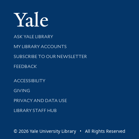
Yale Univer
Library Services
ASK YALE LIBRARY
Get research help and support
MY LIBRARY ACCOUNTS
SUBSCRIBE TO OUR NEWSLETTER
Stay updated with library news and events
FEEDBACK
Library Information
ACCESSIBILITY
GIVING
PRIVACY AND DATA USE
LIBRARY STAFF HUB
© 2026 Yale University Library • All Rights Reserved