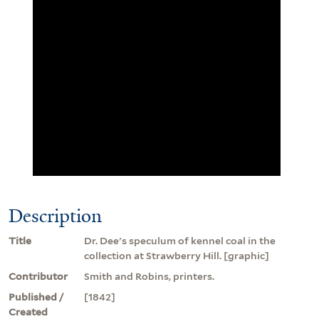
Description
Title
Dr. Dee's speculum of kennel coal in the
collection at Strawberry Hill. [graphic]
Contributor
Smith and Robins, printers.
Published /
[1842]
Created