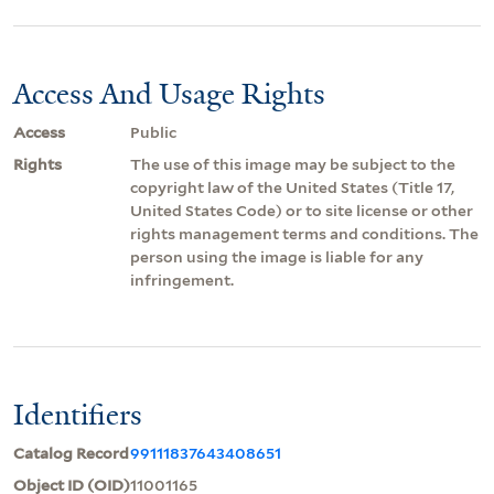
Access And Usage Rights
Access
Public
Rights
The use of this image may be subject to the
copyright law of the United States (Title 17,
United States Code) or to site license or other
rights management terms and conditions. The
person using the image is liable for any
infringement.
Identifiers
Catalog Record
99111837643408651
Object ID (OID)
11001165