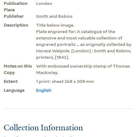
Publication
London
Place
Publisher
Smith and Robins
Description
Title below image.
Plate engraved for: A catalogue of the
extensive and most valuable collection of
engraved portraits ... as originally collected by
Horace Walpole. [London] : Smith and Robins,
printers, [1842].
Notes on this
With embossed ownership stamp of Thomas
Copy
Mackinlay.
Extent
1 print : sheet 268 x 208 mm
Language
English
Collection Information