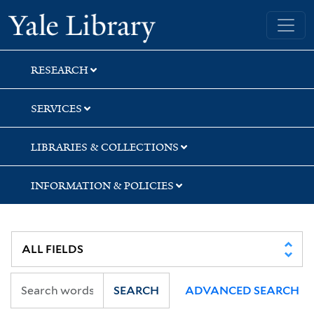
Skip
Skip
Yale University Library
to
to
search
main
content
RESEARCH
SERVICES
LIBRARIES & COLLECTIONS
INFORMATION & POLICIES
SEARCH
ADVANCED SEARCH