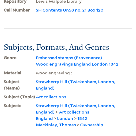
Repository
Lewis Walpole Library
Call Number
SH Contents Un58 no. 21 Box 120
Subjects, Formats, And Genres
Genre
Embossed stamps (Provenance)
Wood engravings England London 1842
Material
wood engraving ;
Subject
Strawberry Hill (Twickenham, London,
(Name)
England)
Subject (Topic)
Art collections
Subjects
Strawberry Hill (Twickenham, London,
England)
>
Art collections
England
>
London
>
1842
Mackinlay, Thomas
>
Ownership