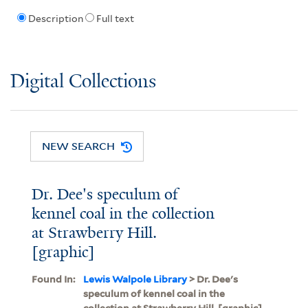
Description
Full text
Digital Collections
NEW SEARCH
Dr. Dee's speculum of
kennel coal in the collection
at Strawberry Hill.
[graphic]
Found In:
Lewis Walpole Library
> Dr. Dee's
speculum of kennel coal in the
collection at Strawberry Hill. [graphic]