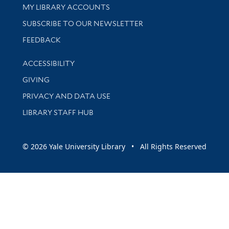
Get research help and support
MY LIBRARY ACCOUNTS
SUBSCRIBE TO OUR NEWSLETTER
Stay updated with library news and events
FEEDBACK
Library Information
ACCESSIBILITY
GIVING
PRIVACY AND DATA USE
LIBRARY STAFF HUB
© 2026 Yale University Library • All Rights Reserved