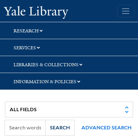
Skip
Skip
Yale University Library
to
to
search
main
content
RESEARCH
SERVICES
LIBRARIES & COLLECTIONS
INFORMATION & POLICIES
SEARCH
ADVANCED SEARCH