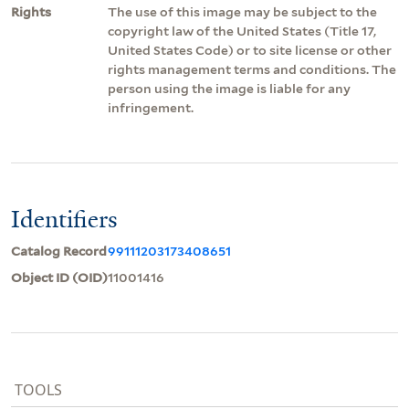
Rights
The use of this image may be subject to the
copyright law of the United States (Title 17,
United States Code) or to site license or other
rights management terms and conditions. The
person using the image is liable for any
infringement.
Identifiers
Catalog Record
99111203173408651
Object ID (OID)
11001416
TOOLS