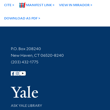
CITE
MANIFEST LINK
VIEW IN MIRADOR
DOWNLOAD AS PDF
Contact Information
P.O. Box 208240
New Haven, CT 06520-8240
(203) 432-1775
Follow Yale Library
Yale Univer
Library Services
ASK YALE LIBRARY