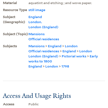
Material
aquatint and etching ; and wove paper.
Resource Type
still image
Subject
England
(Geographic)
London.
London (England)
Subject (Topic)
Mansions
Official residences
Subjects
Mansions
>
England
>
London
Official residences
>
England
>
London
London (England)
>
Pictorial works
>
Early
works to 1800
England
>
London
>
1798
Access And Usage Rights
Access
Public