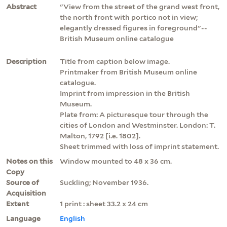
Abstract
"View from the street of the grand west front,
the north front with portico not in view;
elegantly dressed figures in foreground"--
British Museum online catalogue
Description
Title from caption below image.
Printmaker from British Museum online
catalogue.
Imprint from impression in the British
Museum.
Plate from: A picturesque tour through the
cities of London and Westminster. London: T.
Malton, 1792 [i.e. 1802].
Sheet trimmed with loss of imprint statement.
Notes on this
Window mounted to 48 x 36 cm.
Copy
Source of
Suckling; November 1936.
Acquisition
Extent
1 print : sheet 33.2 x 24 cm
Language
English