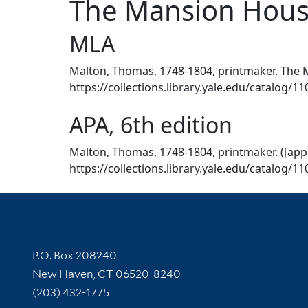
The Mansion House
MLA
Malton, Thomas, 1748-1804, printmaker. The M
https://collections.library.yale.edu/catalog/1
APA, 6th edition
Malton, Thomas, 1748-1804, printmaker. ([app
https://collections.library.yale.edu/catalog/1
Contact Information
P.O. Box 208240
New Haven, CT 06520-8240
(203) 432-1775