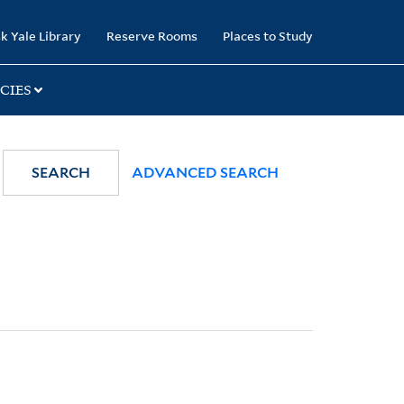
k Yale Library
Reserve Rooms
Places to Study
CIES
SEARCH
ADVANCED SEARCH