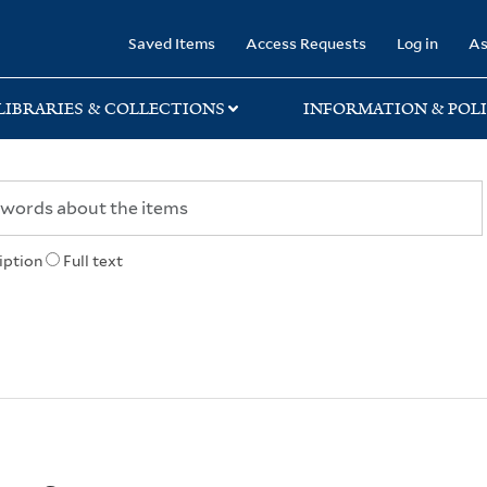
rary
Saved Items
Access Requests
Log in
As
LIBRARIES & COLLECTIONS
INFORMATION & POLI
iption
Full text