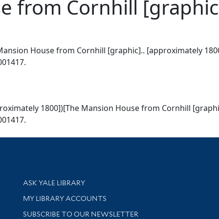
 from Cornhill [graphic
ansion House from Cornhill [graphic].. [approximately 1800
1001417.
roximately 1800])[The Mansion House from Cornhill [graphic
1001417.
Library Services
ASK YALE LIBRARY
Get research help and support
MY LIBRARY ACCOUNTS
SUBSCRIBE TO OUR NEWSLETTER