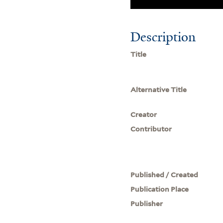
Description
Title
Alternative Title
Creator
Contributor
Published / Created
Publication Place
Publisher