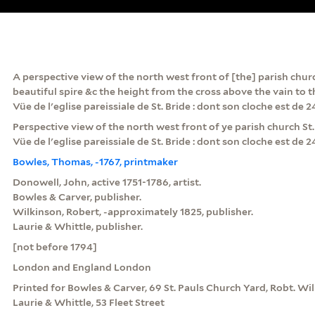
A perspective view of the north west front of [the] parish churc
beautiful spire &c the height from the cross above the vain to t
Vüe de l'eglise pareissiale de St. Bride : dont son cloche est de 
Perspective view of the north west front of ye parish church St. B
Vüe de l'eglise pareissiale de St. Bride : dont son cloche est de 
Bowles, Thomas, -1767, printmaker
Donowell, John, active 1751-1786, artist.
Bowles & Carver, publisher.
Wilkinson, Robert, -approximately 1825, publisher.
Laurie & Whittle, publisher.
[not before 1794]
London and England London
Printed for Bowles & Carver, 69 St. Pauls Church Yard, Robt. Wil
Laurie & Whittle, 53 Fleet Street