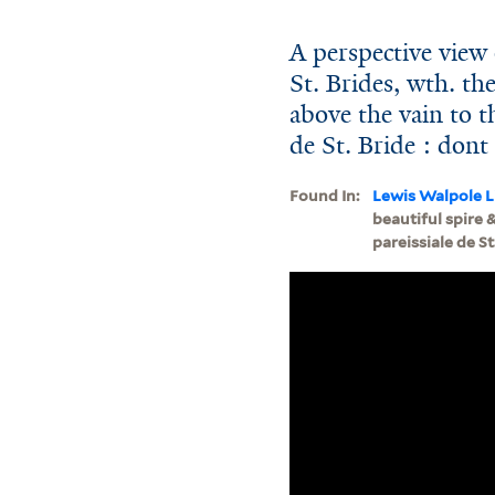
A perspective view 
St. Brides, wth. th
above the vain to th
de St. Bride : dont
Found In:
Lewis Walpole L
beautiful spire 
pareissiale de St