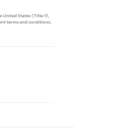
 United States (Title 17,
ent terms and conditions.