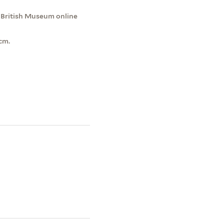
e British Museum online
cm.