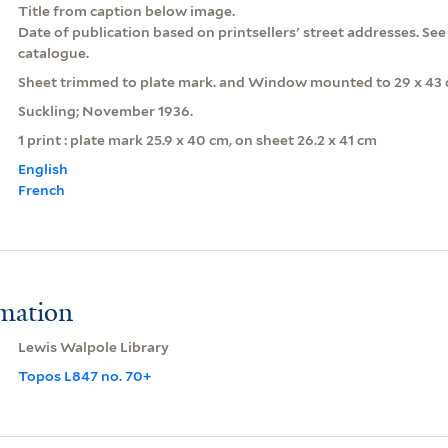
Title from caption below image.
Date of publication based on printsellers' street addresses. Se
catalogue.
Sheet trimmed to plate mark. and Window mounted to 29 x 43 
Suckling; November 1936.
1 print : plate mark 25.9 x 40 cm, on sheet 26.2 x 41 cm
English
French
rmation
Lewis Walpole Library
Topos L847 no. 70+