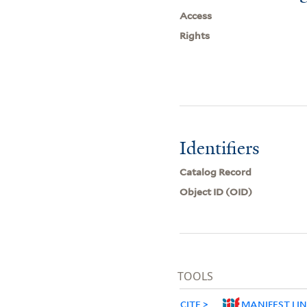
Access
Rights
Identifiers
Catalog Record
Object ID (OID)
TOOLS
CITE
MANIFEST LI