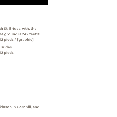
h St. Brides, wth. the
he ground is 242 feet =
242 pieds / [graphic]
rides ...
242 pieds
kinson in Cornhill, and