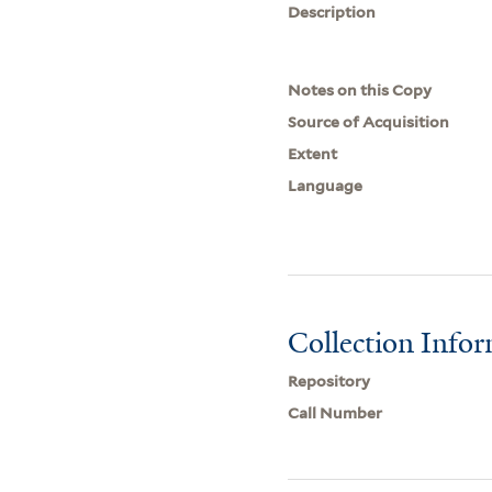
Description
Notes on this Copy
Source of Acquisition
Extent
Language
Collection Info
Repository
Call Number