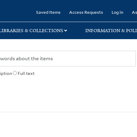
rary
Saved Items
Access Requests
Log in
As
LIBRARIES & COLLECTIONS
INFORMATION & POLI
iption
Full text