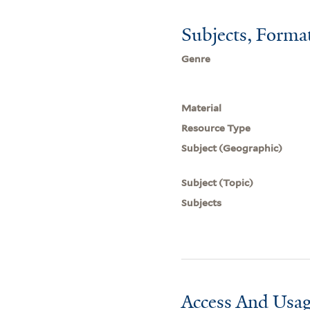
Subjects, Forma
Genre
Material
Resource Type
Subject (Geographic)
Subject (Topic)
Subjects
Access And Usag