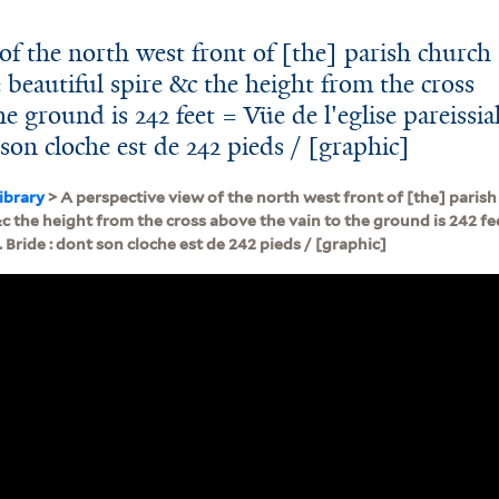
of the north west front of [the] parish church
e beautiful spire &c the height from the cross
e ground is 242 feet = Vüe de l'eglise pareissia
 son cloche est de 242 pieds / [graphic]
ibrary
> A perspective view of the north west front of [the] parish 
&c the height from the cross above the vain to the ground is 242 fee
. Bride : dont son cloche est de 242 pieds / [graphic]