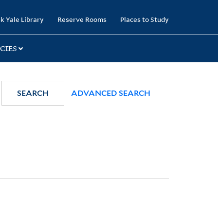
k Yale Library
Reserve Rooms
Places to Study
CIES
SEARCH
ADVANCED SEARCH