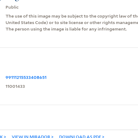
Public
The use of this image may be subject to the copyright law of the
United States Code) or to site license or other rights managem
The person using the image is liable for any infringement.
99111215533408651
11001433
NK
VIEW IN MIRADOR
DOWNLOAD AS PDF