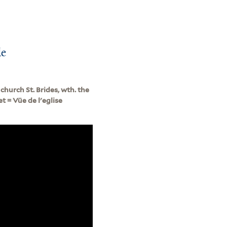
le
church St. Brides, wth. the
t = Vüe de l'eglise