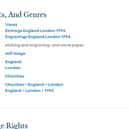
ts, And Genres
Views
Etchings England London 1794
Engravings England London 1794
etching and engraving ; and wove paper.
still image
England
London.
Churches
Churches
>
England
>
London
England
>
London
>
1794
e Rights