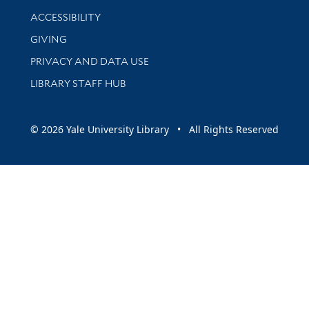
Library Information
ACCESSIBILITY
GIVING
PRIVACY AND DATA USE
LIBRARY STAFF HUB
© 2026 Yale University Library • All Rights Reserved