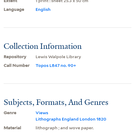
Extent
1 print : sheet 25.3 x 50 cm
Language
English
Collection Information
Repository
Lewis Walpole Library
Call Number
Topos L847 no. 90+
Subjects, Formats, And Genres
Genre
Views
Lithographs England London 1820
Material
lithograph ; and wove paper.