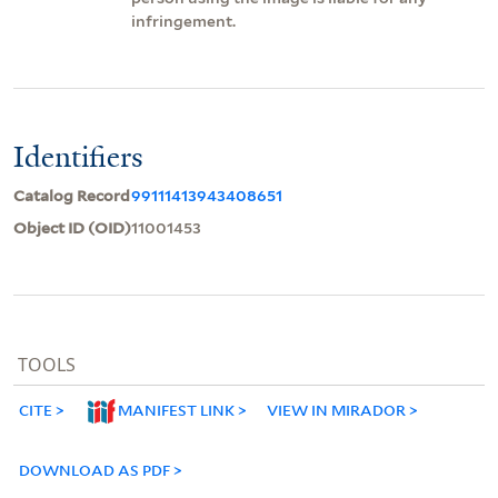
infringement.
Identifiers
Catalog Record
99111413943408651
Object ID (OID)
11001453
TOOLS
CITE
MANIFEST LINK
VIEW IN MIRADOR
DOWNLOAD AS PDF