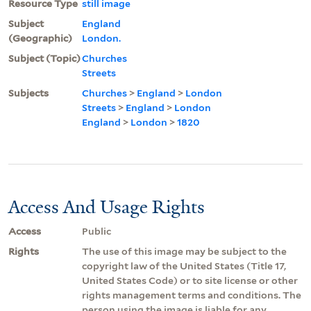
Resource Type
still image
Subject
England
(Geographic)
London.
Subject (Topic)
Churches
Streets
Subjects
Churches
>
England
>
London
Streets
>
England
>
London
England
>
London
>
1820
Access And Usage Rights
Access
Public
Rights
The use of this image may be subject to the
copyright law of the United States (Title 17,
United States Code) or to site license or other
rights management terms and conditions. The
person using the image is liable for any