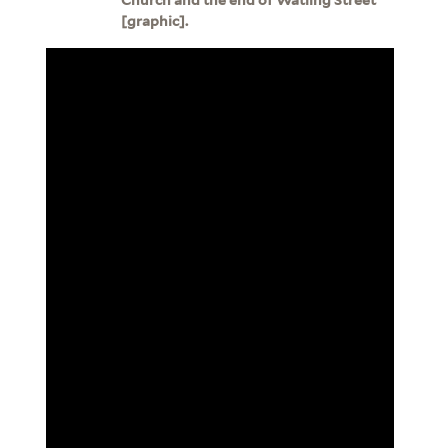
[graphic].