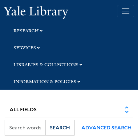
Skip
Skip
Yale University Library
to
to
search
main
content
RESEARCH
SERVICES
LIBRARIES & COLLECTIONS
INFORMATION & POLICIES
SEARCH
ADVANCED SEARCH