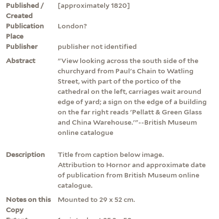
Published /
[approximately 1820]
Created
Publication
London?
Place
Publisher
publisher not identified
Abstract
"View looking across the south side of the
churchyard from Paul's Chain to Watling
Street, with part of the portico of the
cathedral on the left, carriages wait around
edge of yard; a sign on the edge of a building
on the far right reads 'Pellatt & Green Glass
and China Warehouse.'"--British Museum
online catalogue
Description
Title from caption below image.
Attribution to Hornor and approximate date
of publication from British Museum online
catalogue.
Notes on this
Mounted to 29 x 52 cm.
Copy