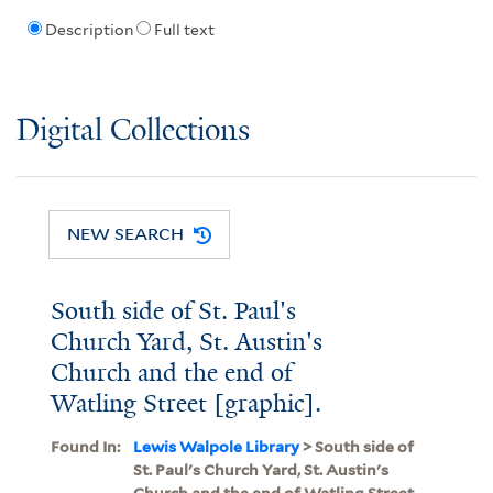
Description
Full text
Digital Collections
NEW SEARCH
South side of St. Paul's
Church Yard, St. Austin's
Church and the end of
Watling Street [graphic].
Found In:
Lewis Walpole Library
> South side of
St. Paul's Church Yard, St. Austin's
Church and the end of Watling Street