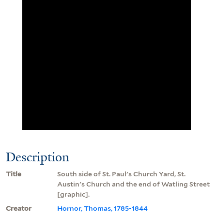
Description
Title
South side of St. Paul's Church Yard, St.
Austin's Church and the end of Watling Street
[graphic].
Creator
Hornor, Thomas, 1785-1844