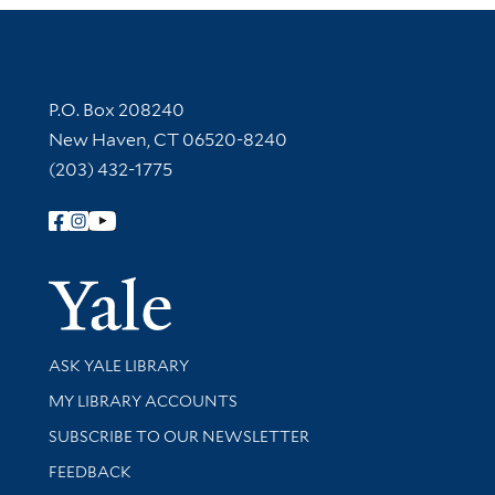
Contact Information
P.O. Box 208240
New Haven, CT 06520-8240
(203) 432-1775
Follow Yale Library
Yale Univer
Library Services
ASK YALE LIBRARY
Get research help and support
MY LIBRARY ACCOUNTS
SUBSCRIBE TO OUR NEWSLETTER
Stay updated with library news and events
FEEDBACK