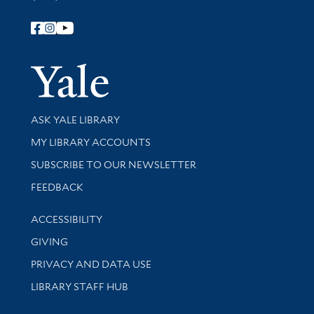
Follow Yale Library
Yale Univer
Library Services
ASK YALE LIBRARY
Get research help and support
MY LIBRARY ACCOUNTS
SUBSCRIBE TO OUR NEWSLETTER
Stay updated with library news and events
FEEDBACK
Library Information
ACCESSIBILITY
GIVING
PRIVACY AND DATA USE
LIBRARY STAFF HUB