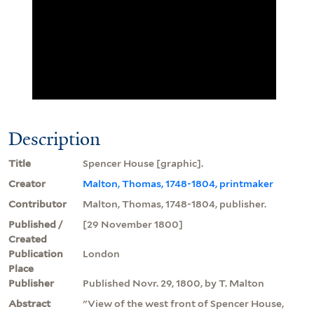
Description
Title
Spencer House [graphic].
Creator
Malton, Thomas, 1748-1804, printmaker
Contributor
Malton, Thomas, 1748-1804, publisher.
Published /
[29 November 1800]
Created
Publication
London
Place
Publisher
Published Novr. 29, 1800, by T. Malton
Abstract
"View of the west front of Spencer House,