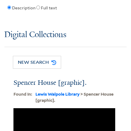
Description
Full text
Digital Collections
NEW SEARCH
Spencer House [graphic].
Found In:
Lewis Walpole Library
> Spencer House
[graphic].