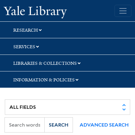
Skip
Skip
Yale University Library
to
to
search
main
content
RESEARCH
SERVICES
LIBRARIES & COLLECTIONS
INFORMATION & POLICIES
SEARCH
ADVANCED SEARCH