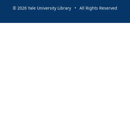
© 2026 Yale University Library • All Rights Reserved