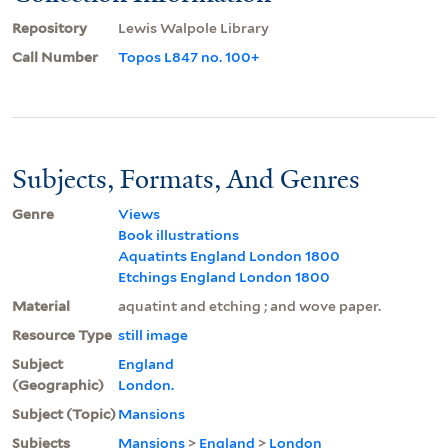
Repository
Lewis Walpole Library
Call Number
Topos L847 no. 100+
Subjects, Formats, And Genres
Genre
Views
Book illustrations
Aquatints England London 1800
Etchings England London 1800
Material
aquatint and etching ; and wove paper.
Resource Type
still image
Subject
England
(Geographic)
London.
Subject (Topic)
Mansions
Subjects
Mansions
>
England
>
London