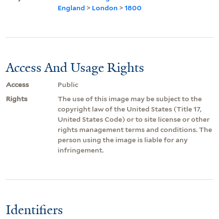
England
>
London
>
1800
Access And Usage Rights
Access
Public
Rights
The use of this image may be subject to the
copyright law of the United States (Title 17,
United States Code) or to site license or other
rights management terms and conditions. The
person using the image is liable for any
infringement.
Identifiers