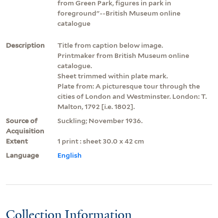
from Green Park, figures in park in
foreground"--British Museum online
catalogue
Description
Title from caption below image.
Printmaker from British Museum online
catalogue.
Sheet trimmed within plate mark.
Plate from: A picturesque tour through the
cities of London and Westminster. London: T.
Malton, 1792 [i.e. 1802].
Source of
Suckling; November 1936.
Acquisition
Extent
1 print : sheet 30.0 x 42 cm
Language
English
Collection Information