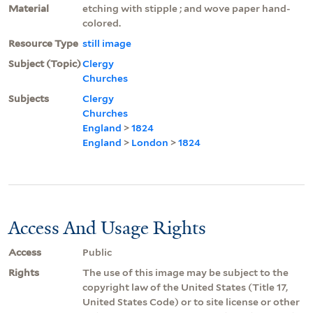
Material
etching with stipple ; and wove paper hand-
colored.
Resource Type
still image
Subject (Topic)
Clergy
Churches
Subjects
Clergy
Churches
England
>
1824
England
>
London
>
1824
Access And Usage Rights
Access
Public
Rights
The use of this image may be subject to the
copyright law of the United States (Title 17,
United States Code) or to site license or other