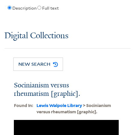
Description
Full text
Digital Collections
NEW SEARCH
Socinianism versus
rheumatism [graphic].
Found In:
Lewis Walpole Library
> Socinianism
versus rheumatism [graphic].