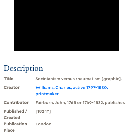
Description
Title
Socinianism versus rheumatism [graphic].
Creator
Williams, Charles, active 1797-1830,
printmaker
Contributor
Fairburn, John, 1768 or 1769-1832, publisher.
Published /
[1824?]
Created
Publication
London
Place