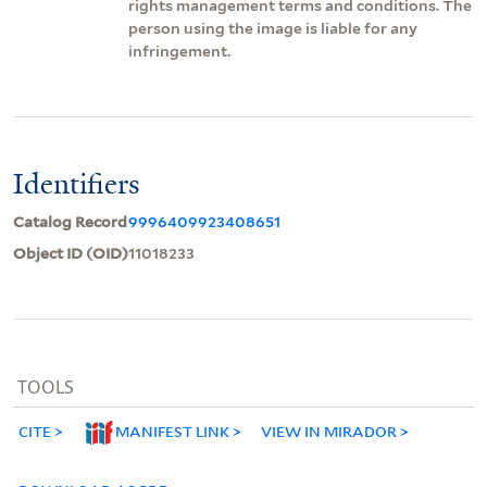
rights management terms and conditions. The
person using the image is liable for any
infringement.
Identifiers
Catalog Record
9996409923408651
Object ID (OID)
11018233
TOOLS
CITE
MANIFEST LINK
VIEW IN MIRADOR