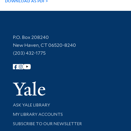
DOWNLOAD AS PDF
Contact Information
P.O. Box 208240
New Haven, CT 06520-8240
(203) 432-1775
Follow Yale Library
Yale Univer
Library Services
ASK YALE LIBRARY
Get research help and support
MY LIBRARY ACCOUNTS
SUBSCRIBE TO OUR NEWSLETTER