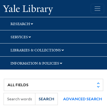
Skip
Skip
Yale University Library
to
to
search
main
content
RESEARCH
SERVICES
LIBRARIES & COLLECTIONS
INFORMATION & POLICIES
SEARCH
ADVANCED SEARCH