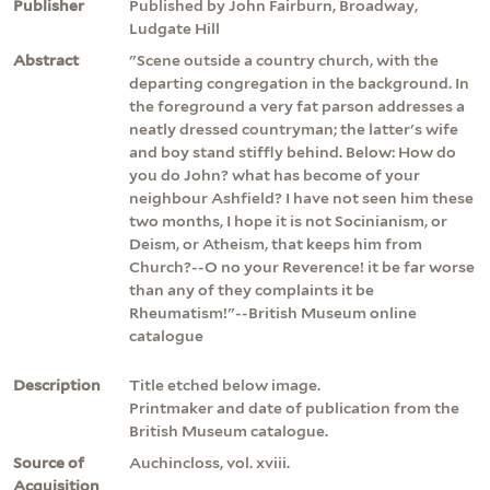
Publisher
Published by John Fairburn, Broadway,
Ludgate Hill
Abstract
"Scene outside a country church, with the
departing congregation in the background. In
the foreground a very fat parson addresses a
neatly dressed countryman; the latter's wife
and boy stand stiffly behind. Below: How do
you do John? what has become of your
neighbour Ashfield? I have not seen him these
two months, I hope it is not Socinianism, or
Deism, or Atheism, that keeps him from
Church?--O no your Reverence! it be far worse
than any of they complaints it be
Rheumatism!"--British Museum online
catalogue
Description
Title etched below image.
Printmaker and date of publication from the
British Museum catalogue.
Source of
Auchincloss, vol. xviii.
Acquisition