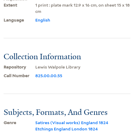
Extent
1 print : plate mark 12.9 x 16 cm, on sheet 15 x 18
cm
Language
English
Collection Information
Repository
Lewis Walpole Library
Call Number
825.00.00.55
Subjects, Formats, And Genres
Genre
Satires (Visual works) England 1824
Etchings England London 1824