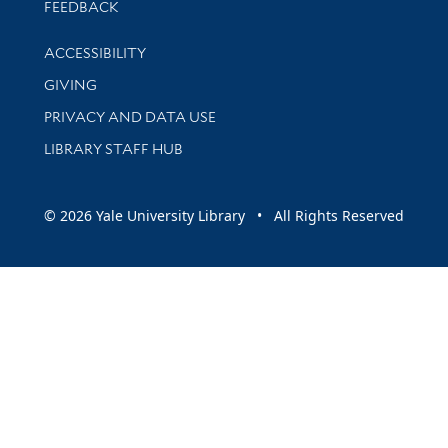
Stay updated with library news and events
FEEDBACK
Library Information
ACCESSIBILITY
GIVING
PRIVACY AND DATA USE
LIBRARY STAFF HUB
© 2026 Yale University Library • All Rights Reserved