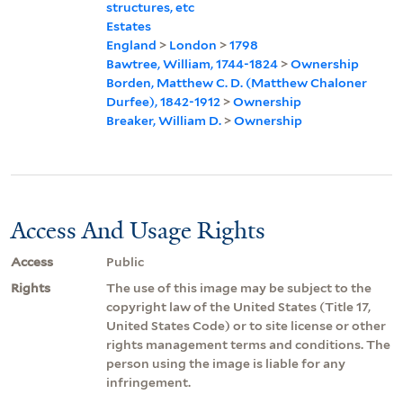
structures, etc
Estates
England
>
London
>
1798
Bawtree, William, 1744-1824
>
Ownership
Borden, Matthew C. D. (Matthew Chaloner
Durfee), 1842-1912
>
Ownership
Breaker, William D.
>
Ownership
Access And Usage Rights
Access
Public
Rights
The use of this image may be subject to the
copyright law of the United States (Title 17,
United States Code) or to site license or other
rights management terms and conditions. The
person using the image is liable for any
infringement.