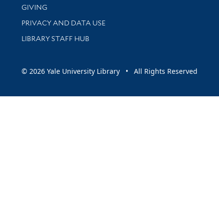
GIVING
PRIVACY AND DATA USE
LIBRARY STAFF HUB
© 2026 Yale University Library • All Rights Reserved