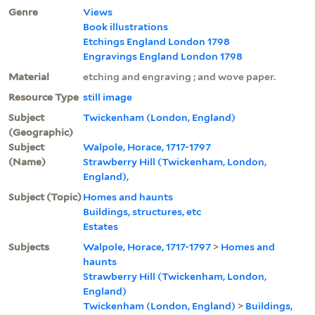
Genre
Views
Book illustrations
Etchings England London 1798
Engravings England London 1798
Material
etching and engraving ; and wove paper.
Resource Type
still image
Subject
Twickenham (London, England)
(Geographic)
Subject
Walpole, Horace, 1717-1797
(Name)
Strawberry Hill (Twickenham, London,
England),
Subject (Topic)
Homes and haunts
Buildings, structures, etc
Estates
Subjects
Walpole, Horace, 1717-1797
>
Homes and
haunts
Strawberry Hill (Twickenham, London,
England)
Twickenham (London, England)
>
Buildings,