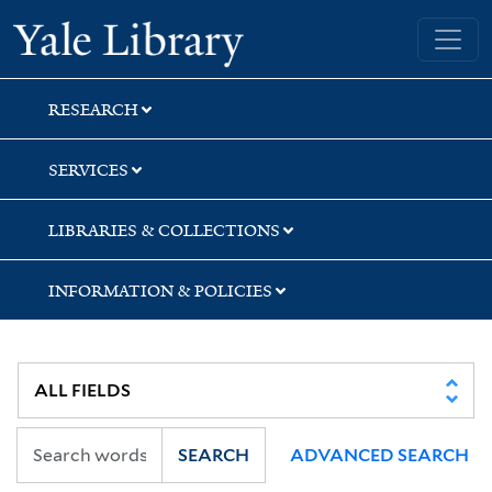
Skip
Skip
Yale University Library
to
to
search
main
content
RESEARCH
SERVICES
LIBRARIES & COLLECTIONS
INFORMATION & POLICIES
SEARCH
ADVANCED SEARCH