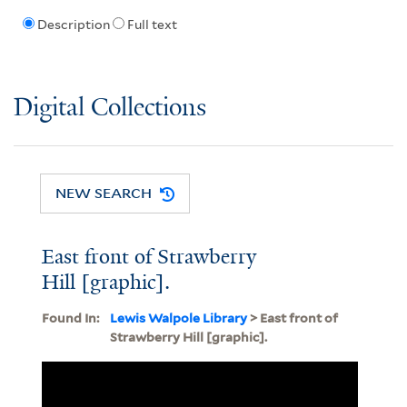
Description
Full text
Digital Collections
NEW SEARCH
East front of Strawberry
Hill [graphic].
Found In:
Lewis Walpole Library
> East front of
Strawberry Hill [graphic].