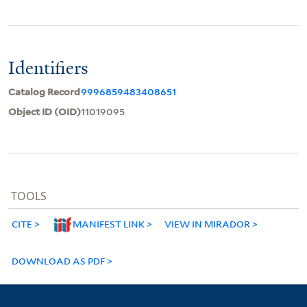
Identifiers
Catalog Record
9996859483408651
Object ID (OID)
11019095
TOOLS
CITE
MANIFEST LINK
VIEW IN MIRADOR
DOWNLOAD AS PDF