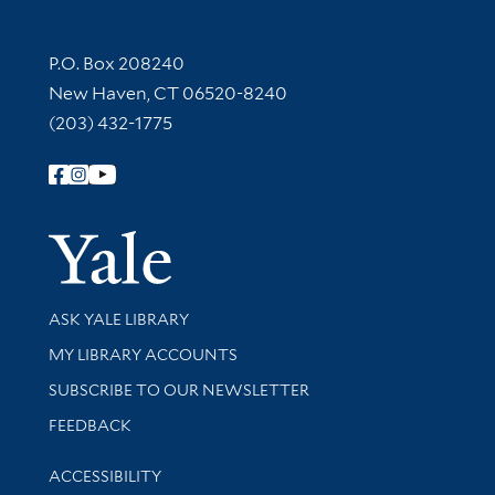
Contact Information
P.O. Box 208240
New Haven, CT 06520-8240
(203) 432-1775
Follow Yale Library
Yale Univer
Library Services
ASK YALE LIBRARY
Get research help and support
MY LIBRARY ACCOUNTS
SUBSCRIBE TO OUR NEWSLETTER
Stay updated with library news and events
FEEDBACK
Library Information
ACCESSIBILITY