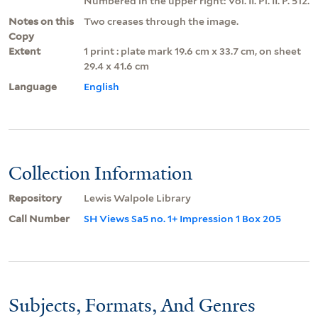
Numbered in the upper right: Vol. II. Pl. II. P. 512.
Notes on this
Two creases through the image.
Copy
Extent
1 print : plate mark 19.6 cm x 33.7 cm, on sheet
29.4 x 41.6 cm
Language
English
Collection Information
Repository
Lewis Walpole Library
Call Number
SH Views Sa5 no. 1+ Impression 1 Box 205
Subjects, Formats, And Genres