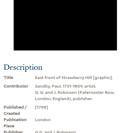
Description
Title
East front of Strawberry Hill [graphic].
Contributor
Sandby, Paul, 1731-1809, artist.
G. G. and J. Robinson (Paternoster Row,
London, England), publisher.
Published /
[1798]
Created
Publication
London
Place
Publisher
G.G. and J. Robinson