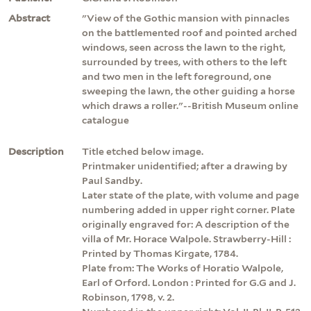
Abstract
"View of the Gothic mansion with pinnacles
on the battlemented roof and pointed arched
windows, seen across the lawn to the right,
surrounded by trees, with others to the left
and two men in the left foreground, one
sweeping the lawn, the other guiding a horse
which draws a roller."--British Museum online
catalogue
Description
Title etched below image.
Printmaker unidentified; after a drawing by
Paul Sandby.
Later state of the plate, with volume and page
numbering added in upper right corner. Plate
originally engraved for: A description of the
villa of Mr. Horace Walpole. Strawberry-Hill :
Printed by Thomas Kirgate, 1784.
Plate from: The Works of Horatio Walpole,
Earl of Orford. London : Printed for G.G and J.
Robinson, 1798, v. 2.