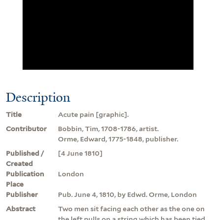
Description
Title
Acute pain [graphic].
Contributor
Bobbin, Tim, 1708-1786, artist.
Orme, Edward, 1775-1848, publisher.
Published /
[4 June 1810]
Created
Publication
London
Place
Publisher
Pub. June 4, 1810, by Edwd. Orme, London
Abstract
Two men sit facing each other as the one on
the left pulls on a string which has been tied