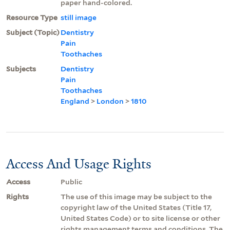
paper hand-colored.
Resource Type
still image
Subject (Topic)
Dentistry
Pain
Toothaches
Subjects
Dentistry
Pain
Toothaches
England
>
London
>
1810
Access And Usage Rights
Access
Public
Rights
The use of this image may be subject to the
copyright law of the United States (Title 17,
United States Code) or to site license or other
rights management terms and conditions. The