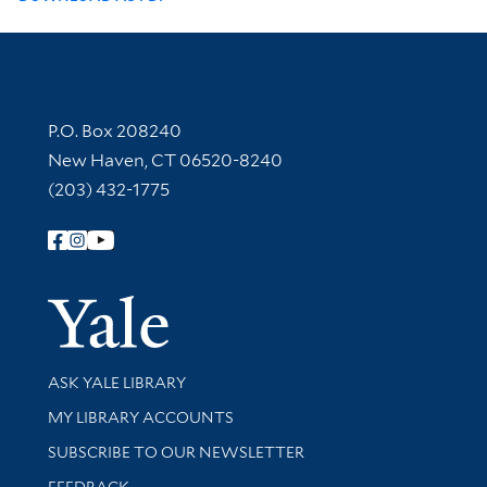
Contact Information
P.O. Box 208240
New Haven, CT 06520-8240
(203) 432-1775
Follow Yale Library
Yale Univer
Library Services
ASK YALE LIBRARY
Get research help and support
MY LIBRARY ACCOUNTS
SUBSCRIBE TO OUR NEWSLETTER
Stay updated with library news and events