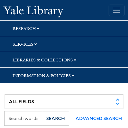
Skip
Skip
Yale University Library
to
to
search
main
content
RESEARCH
SERVICES
LIBRARIES & COLLECTIONS
INFORMATION & POLICIES
SEARCH
ADVANCED SEARCH