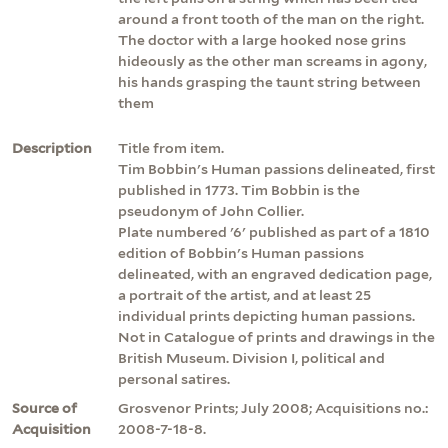
around a front tooth of the man on the right.
The doctor with a large hooked nose grins
hideously as the other man screams in agony,
his hands grasping the taunt string between
them
Description
Title from item.
Tim Bobbin's Human passions delineated, first
published in 1773. Tim Bobbin is the
pseudonym of John Collier.
Plate numbered '6' published as part of a 1810
edition of Bobbin's Human passions
delineated, with an engraved dedication page,
a portrait of the artist, and at least 25
individual prints depicting human passions.
Not in Catalogue of prints and drawings in the
British Museum. Division I, political and
personal satires.
Source of
Grosvenor Prints; July 2008; Acquisitions no.:
Acquisition
2008-7-18-8.