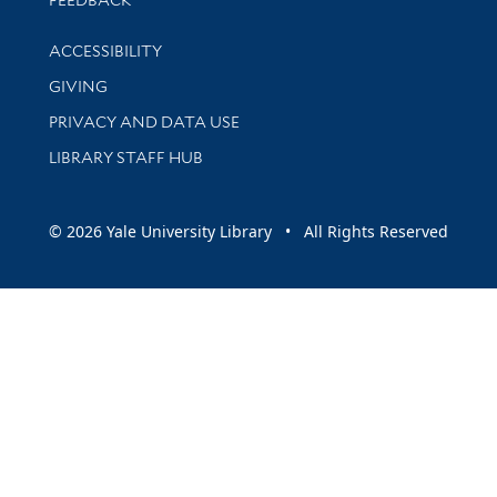
FEEDBACK
Library Information
ACCESSIBILITY
GIVING
PRIVACY AND DATA USE
LIBRARY STAFF HUB
© 2026 Yale University Library • All Rights Reserved