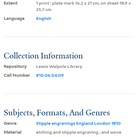
Extent
1 print : plate mark 16.2 x 21 cm, on sheet 18.9 x
25.7 cm
Language
English
Collection Information
Repository
Lewis Walpole Library
Call Number
810.06.04.09
Subjects, Formats, And Genres
Genre
Stipple engravings England London 1810
Material
etching and stipple engraving ; and wove