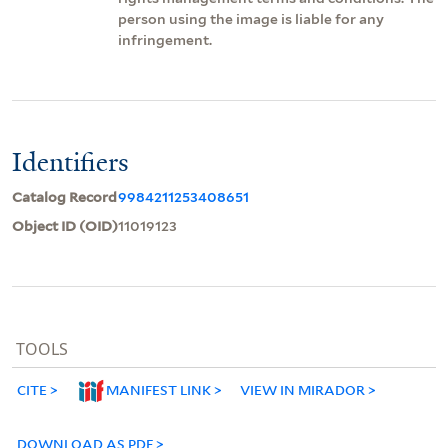
person using the image is liable for any
infringement.
Identifiers
Catalog Record
9984211253408651
Object ID (OID)
11019123
TOOLS
CITE
MANIFEST LINK
VIEW IN MIRADOR
DOWNLOAD AS PDF