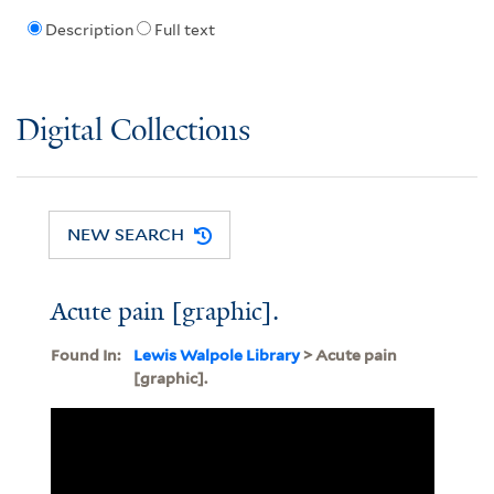
Description
Full text
Digital Collections
NEW SEARCH
Acute pain [graphic].
Found In:
Lewis Walpole Library
> Acute pain
[graphic].