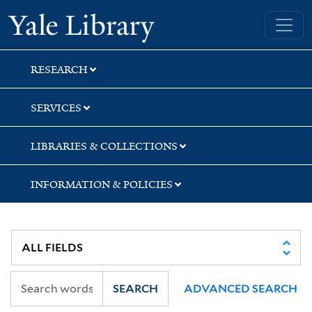
Skip
Skip
Yale University Library
to
to
search
main
content
RESEARCH
SERVICES
LIBRARIES & COLLECTIONS
INFORMATION & POLICIES
SEARCH
ADVANCED SEARCH