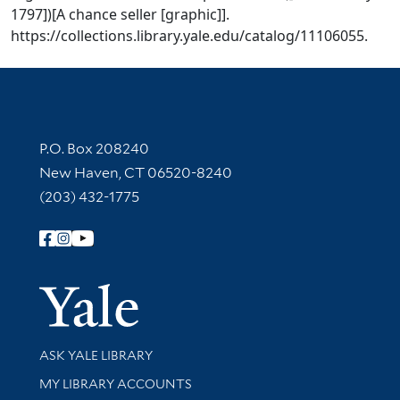
1797])[A chance seller [graphic]].
https://collections.library.yale.edu/catalog/11106055.
Contact Information
P.O. Box 208240
New Haven, CT 06520-8240
(203) 432-1775
Follow Yale Library
Yale Univer
Library Services
ASK YALE LIBRARY
Get research help and support
MY LIBRARY ACCOUNTS