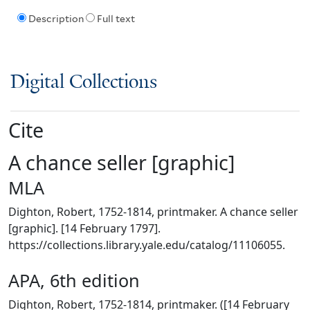
Description
Full text
Digital Collections
Cite
A chance seller [graphic]
MLA
Dighton, Robert, 1752-1814, printmaker. A chance seller
[graphic]. [14 February 1797].
https://collections.library.yale.edu/catalog/11106055.
APA, 6th edition
Dighton, Robert, 1752-1814, printmaker. ([14 February