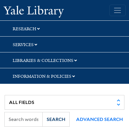
Skip
Skip
Yale University Library
to
to
search
main
content
RESEARCH
SERVICES
LIBRARIES & COLLECTIONS
INFORMATION & POLICIES
SEARCH
ADVANCED SEARCH