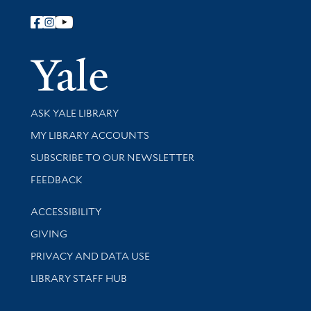
Follow Yale Library
Yale Univer
Library Services
ASK YALE LIBRARY
Get research help and support
MY LIBRARY ACCOUNTS
SUBSCRIBE TO OUR NEWSLETTER
Stay updated with library news and events
FEEDBACK
Library Information
ACCESSIBILITY
GIVING
PRIVACY AND DATA USE
LIBRARY STAFF HUB