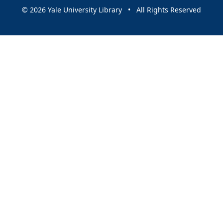
© 2026 Yale University Library • All Rights Reserved