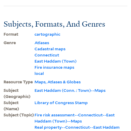
Subjects, Formats, And Genres
Format
cartographic
Genre
Atlases
Cadastral maps
Connecticut
East Haddam (Town)
Fire insurance maps
local
Resource Type
Maps, Atlases & Globes
Subject
East Haddam (Conn. : Town)--Maps
(Geographic)
Subject
Library of Congress Stamp
(Name)
Subject (Topic)
Fire risk assessment--Connecticut--East
Haddam (Town)--Maps
Real property--Connecticut--East Haddam