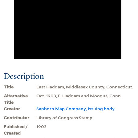
Description
Title
East Haddam, Middlesex County, Connecticut.
Alternative
Oct. 1903, E. Haddam and Moodus, Conn.
Title
Creator
Sanborn Map Company, issuing body
Contributor
Library of Congress Stamp
Published /
1903
Created