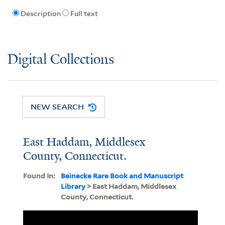
Description
Full text
Digital Collections
NEW SEARCH
East Haddam, Middlesex
County, Connecticut.
Found In:
Beinecke Rare Book and Manuscript
Library
> East Haddam, Middlesex
County, Connecticut.