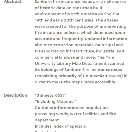
Abstract
Sanborn fire insurance maps are a rich source
of historic data on the urban built
environment of North America during the
19th and early 20th centuries. The atlases
were created for the purpose of underwriting
fire insurance policies, which depended upon
accurate and frequently-updated information
about construction materials, municipal and
transportation infrastructure, industrial and
commercial landuse and more. The Yale
University Library Map Department scanned
its holdings of Sanborn fire insurance maps
(consisting primarily of Connecticut towns) in
order to make the maps more accessible.
Description
"3 sheets. 6537."
"Including Moodus."
Contains information on population,
prevailing winds, water facilities and fire
department.
Includes index of specials.