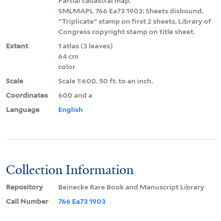
Partial cadastral map.
SMLMAPL 766 Ea73 1903: Sheets disbound.
"Triplicate" stamp on first 2 sheets. Library of
Congress copyright stamp on title sheet.
Extent
1 atlas (3 leaves)
64 cm
color
Scale
Scale 1:600. 50 ft. to an inch.
Coordinates
600 and a
Language
English
Collection Information
Repository
Beinecke Rare Book and Manuscript Library
Call Number
766 Ea73 1903