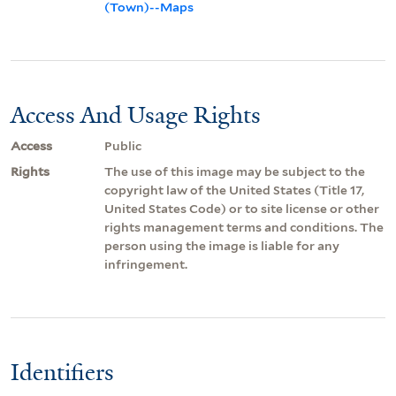
(Town)--Maps
Access And Usage Rights
Access
Public
Rights
The use of this image may be subject to the
copyright law of the United States (Title 17,
United States Code) or to site license or other
rights management terms and conditions. The
person using the image is liable for any
infringement.
Identifiers