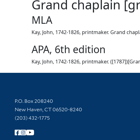
Grand chaplain [g
MLA
Kay, John, 1742-1826, printmaker. Grand chapla
APA, 6th edition
Kay, John, 1742-1826, printmaker. ([1787])[Gran
Contact Information
P.O. Box 208240
New Haven, CT 06520-8240
(203) 432-1775
Follow Yale Library