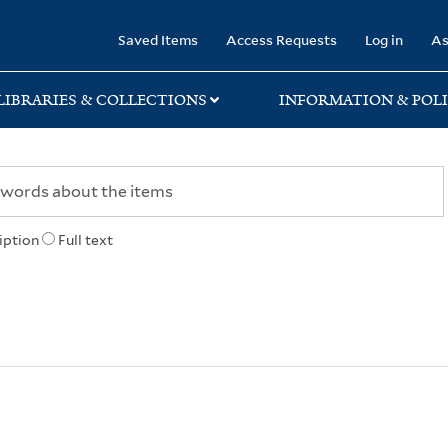
rary
Saved Items
Access Requests
Log in
As
LIBRARIES & COLLECTIONS
INFORMATION & POLI
iption
Full text