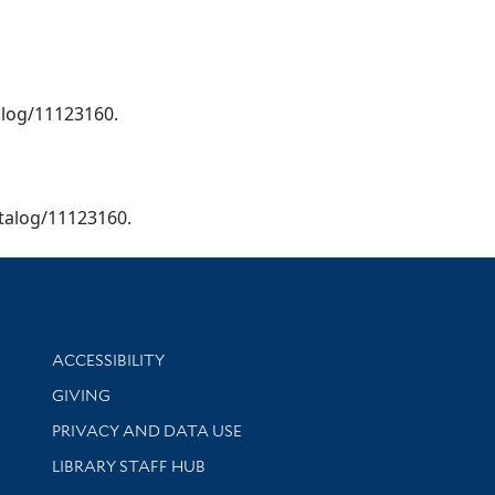
talog/11123160.
catalog/11123160.
Library Information
ACCESSIBILITY
GIVING
PRIVACY AND DATA USE
LIBRARY STAFF HUB