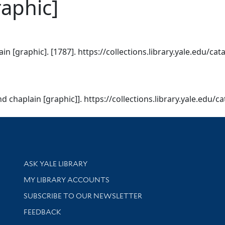
raphic]
in [graphic]. [1787]. https://collections.library.yale.edu/ca
d chaplain [graphic]]. https://collections.library.yale.edu/
Library Services
ASK YALE LIBRARY
Get research help and support
MY LIBRARY ACCOUNTS
SUBSCRIBE TO OUR NEWSLETTER
Stay updated with library news and events
FEEDBACK