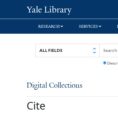
Skip
Skip
Yale University Lib
to
to
search
main
content
RESEARCH
SERVICES
Descr
Digital Collections
Cite