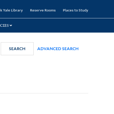
k Yale Library
Reserve Rooms
Places to Study
CIES
SEARCH
ADVANCED SEARCH