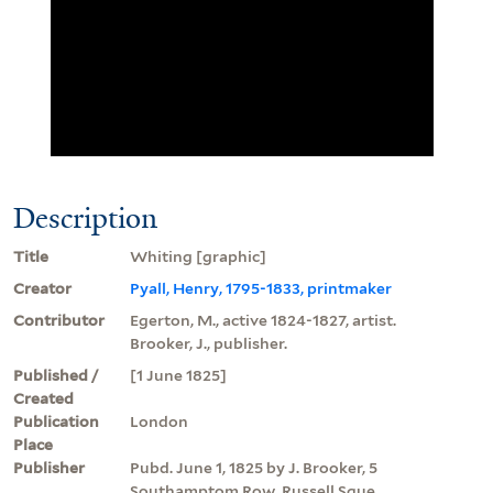
Description
Title
Whiting [graphic]
Creator
Pyall, Henry, 1795-1833, printmaker
Contributor
Egerton, M., active 1824-1827, artist.
Brooker, J., publisher.
Published /
[1 June 1825]
Created
Publication
London
Place
Publisher
Pubd. June 1, 1825 by J. Brooker, 5
Southamptom Row, Russell Sque