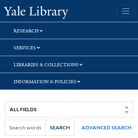
Skip
Skip
Yale University Library
to
to
search
main
content
RESEARCH
SERVICES
LIBRARIES & COLLECTIONS
INFORMATION & POLICIES
SEARCH
ADVANCED SEARCH