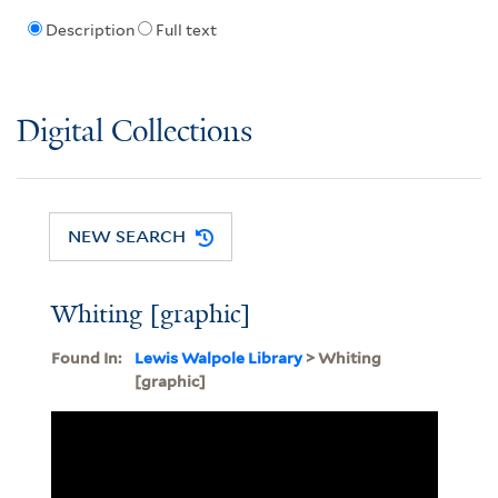
Description
Full text
Digital Collections
NEW SEARCH
Whiting [graphic]
Found In:
Lewis Walpole Library
> Whiting
[graphic]