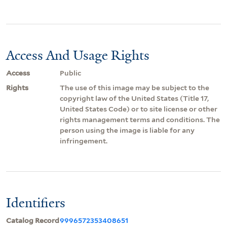
Access And Usage Rights
Access
Public
Rights
The use of this image may be subject to the
copyright law of the United States (Title 17,
United States Code) or to site license or other
rights management terms and conditions. The
person using the image is liable for any
infringement.
Identifiers
Catalog Record
9996572353408651