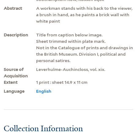
Abstract
A workman stands with his back to the viewer,
a brush in hand, as he paints a brick wall with
white paint
Description
Title from caption below image.
Sheet trimmed within plate mark.
Not in the Catalogue of prints and drawings in
the British Museum. Division I, political and
personal satires.
Source of
Leverhulme-Auchincloss, vol. xix.
Acquisition
Extent
1 print : sheet 14.9 x 11 cm
Language
English
Collection Information