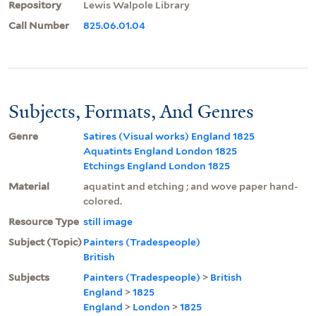
Repository
Lewis Walpole Library
Call Number
825.06.01.04
Subjects, Formats, And Genres
Genre
Satires (Visual works) England 1825
Aquatints England London 1825
Etchings England London 1825
Material
aquatint and etching ; and wove paper hand-
colored.
Resource Type
still image
Subject (Topic)
Painters (Tradespeople)
British
Subjects
Painters (Tradespeople)
>
British
England
>
1825
England
>
London
>
1825