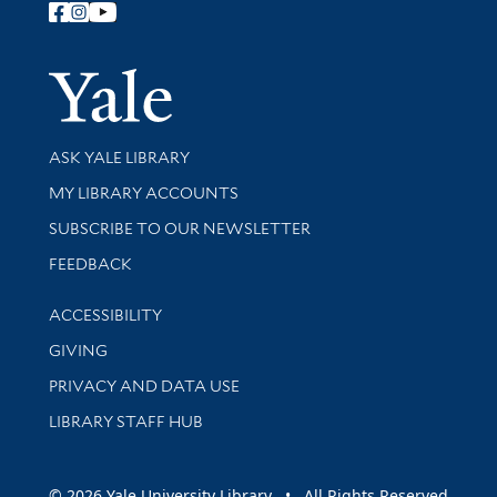
Follow Yale Library
Yale Univer
Library Services
ASK YALE LIBRARY
Get research help and support
MY LIBRARY ACCOUNTS
SUBSCRIBE TO OUR NEWSLETTER
Stay updated with library news and events
FEEDBACK
Library Information
ACCESSIBILITY
GIVING
PRIVACY AND DATA USE
LIBRARY STAFF HUB
© 2026 Yale University Library • All Rights Reserved