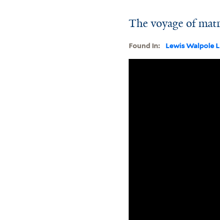
The voyage of matr
Found In:
Lewis Walpole L