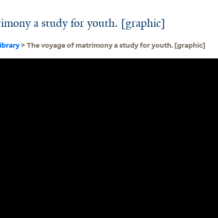
imony a study for youth. [graphic]
ibrary
> The voyage of matrimony a study for youth. [graphic]