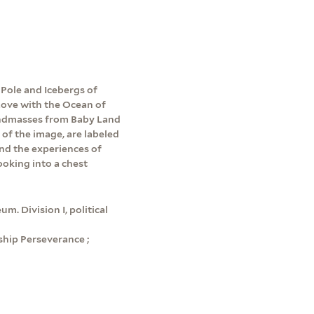
Pole and Icebergs of
 Love with the Ocean of
andmasses from Baby Land
 of the image, are labeled
und the experiences of
ooking into a chest
m. Division I, political
hip Perseverance ;