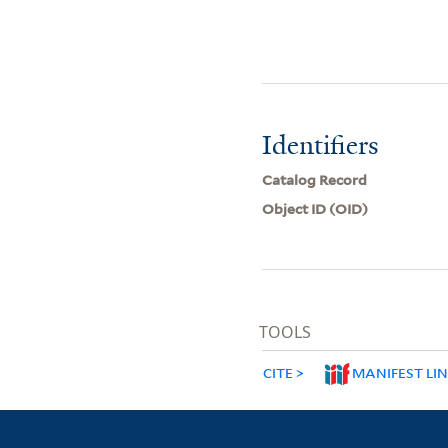
Identifiers
Catalog Record
Object ID (OID)
TOOLS
CITE
MANIFEST LI