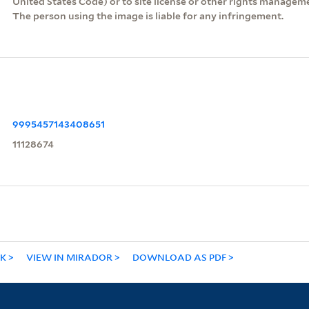
United States Code) or to site license or other rights managem
The person using the image is liable for any infringement.
9995457143408651
11128674
NK
VIEW IN MIRADOR
DOWNLOAD AS PDF