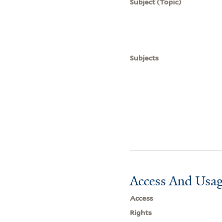
Subject (Topic)
Subjects
Access And Usag
Access
Rights