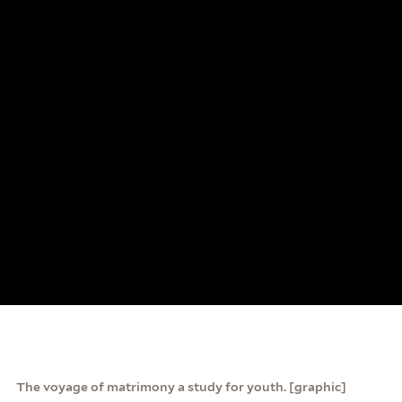
The voyage of matrimony a study for youth. [graphic]