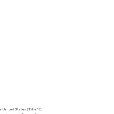
 United States (Title 17,