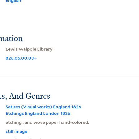
English
rmation
Lewis Walpole Library
826.05.00.03+
ts, And Genres
Satires (Visual works) England 1826
Etchings England London 1826
etching ; and wove paper hand-colored.
still image