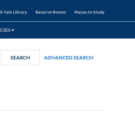
k Yale Library
Reserve Rooms
Places to Study
CIES
SEARCH
ADVANCED SEARCH