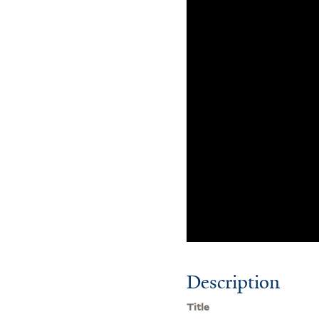
Description
Title