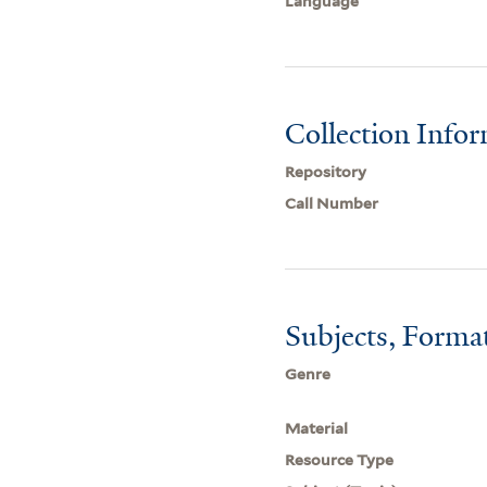
Language
Collection Info
Repository
Call Number
Subjects, Forma
Genre
Material
Resource Type