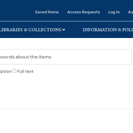
rary
Saved Items
Access Requests
Log in
As
LIBRARIES & COLLECTIONS
INFORMATION & POLI
iption
Full text