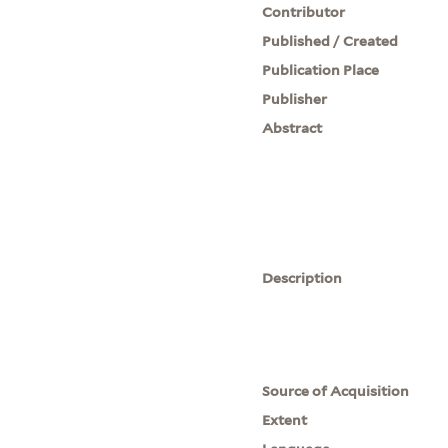
Contributor
Published / Created
Publication Place
Publisher
Abstract
Description
Source of Acquisition
Extent