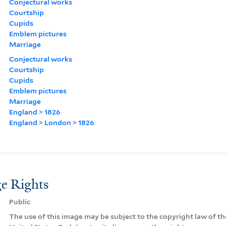
Conjectural works
Courtship
Cupids
Emblem pictures
Marriage
Conjectural works
Courtship
Cupids
Emblem pictures
Marriage
England
>
1826
England
>
London
>
1826
e Rights
Public
The use of this image may be subject to the copyright law of the