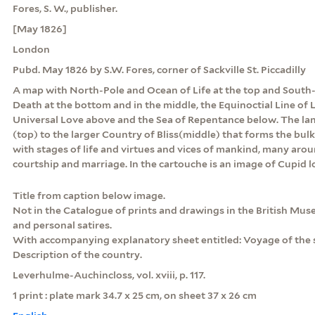
Fores, S. W., publisher.
[May 1826]
London
Pubd. May 1826 by S.W. Fores, corner of Sackville St. Piccadilly
A map with North-Pole and Ocean of Life at the top and South-
Death at the bottom and in the middle, the Equinoctial Line of
Universal Love above and the Sea of Repentance below. The l
(top) to the larger Country of Bliss(middle) that forms the bulk
with stages of life and virtues and vices of mankind, many aro
courtship and marriage. In the cartouche is an image of Cupid l
Title from caption below image.
Not in the Catalogue of prints and drawings in the British Museu
and personal satires.
With accompanying explanatory sheet entitled: Voyage of the s
Description of the country.
Leverhulme-Auchincloss, vol. xviii, p. 117.
1 print : plate mark 34.7 x 25 cm, on sheet 37 x 26 cm