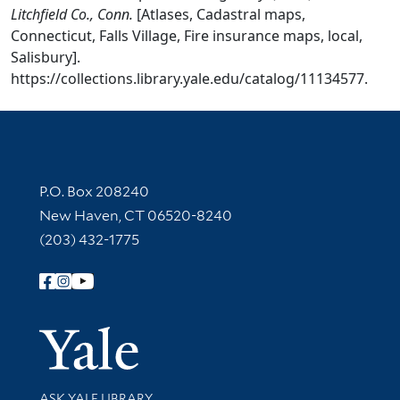
Litchfield Co., Conn.
[Atlases, Cadastral maps,
Connecticut, Falls Village, Fire insurance maps, local,
Salisbury].
https://collections.library.yale.edu/catalog/11134577.
Contact Information
P.O. Box 208240
New Haven, CT 06520-8240
(203) 432-1775
Follow Yale Library
Yale Univer
Library Services
ASK YALE LIBRARY