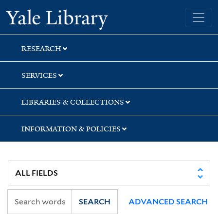
Skip
Skip
Yale University Library
to
to
search
main
content
RESEARCH
SERVICES
LIBRARIES & COLLECTIONS
INFORMATION & POLICIES
SEARCH
ADVANCED SEARCH