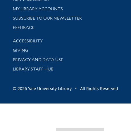
Get research help and support
MY LIBRARY ACCOUNTS
SUBSCRIBE TO OUR NEWSLETTER
Stay updated with library news and events
FEEDBACK
Library Information
ACCESSIBILITY
GIVING
PRIVACY AND DATA USE
LIBRARY STAFF HUB
© 2026 Yale University Library • All Rights Reserved