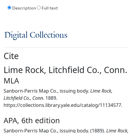
Description
Full text
Digital Collections
Cite
Lime Rock, Litchfield Co., Conn.
MLA
Sanborn-Perris Map Co., issuing body.
Lime Rock,
Litchfield Co., Conn.
1889.
https://collections.library.yale.edu/catalog/11134577.
APA, 6th edition
Sanborn-Perris Map Co., issuing body. (1889).
Lime Rock,