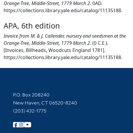
Orange-Tree, Middle-Street, 1779 March 2.
0AD.
https://collections.library.yale.edu/catalog/11135188.
APA, 6th edition
Invoice from M. & J. Callender, nursery and seedsmen at the
Orange-Tree, Middle-Street, 1779 March 2.
(0 C.E.).
[Invoices, Billheads, Woodcuts England 1781].
https://collections.library.yale.edu/catalog/11135188.
Contact Information
P.O. Box 208240
New Haven, CT 06520-8240
(203) 432-1775
Follow Yale Library