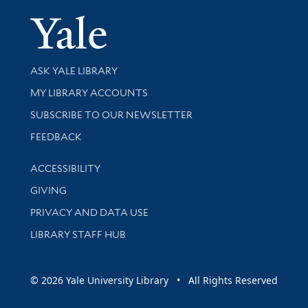
Yale Univer
Library Services
ASK YALE LIBRARY
Get research help and support
MY LIBRARY ACCOUNTS
SUBSCRIBE TO OUR NEWSLETTER
Stay updated with library news and events
FEEDBACK
Library Information
ACCESSIBILITY
GIVING
PRIVACY AND DATA USE
LIBRARY STAFF HUB
© 2026 Yale University Library • All Rights Reserved