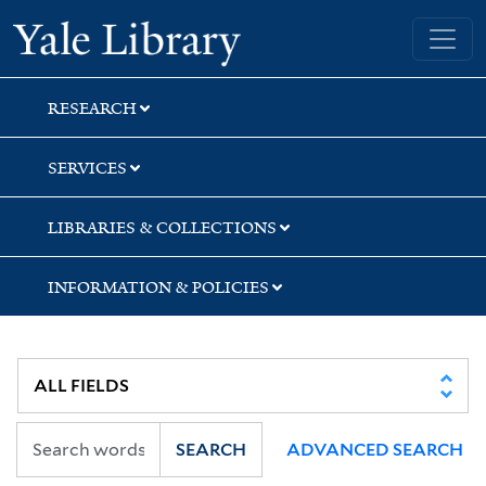
Skip
Skip
Yale University Library
to
to
search
main
content
RESEARCH
SERVICES
LIBRARIES & COLLECTIONS
INFORMATION & POLICIES
SEARCH
ADVANCED SEARCH