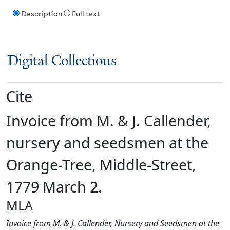
Description
Full text
Digital Collections
Cite
Invoice from M. & J. Callender,
nursery and seedsmen at the
Orange-Tree, Middle-Street,
1779 March 2.
MLA
Invoice from M. & J. Callender, Nursery and Seedsmen at the