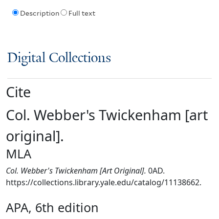
Description
Full text
Digital Collections
Cite
Col. Webber's Twickenham [art
original].
MLA
Col. Webber's Twickenham [Art Original].
0AD.
https://collections.library.yale.edu/catalog/11138662.
APA, 6th edition