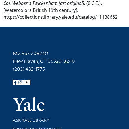
Col. Webber's Twickenham [art original].
(0 C.E.).
[Watercolors British 19th century].
https://collections.library.yale.edu/catalog/11138662.
Contact Information
P.O. Box 208240
New Haven, CT 06520-8240
(203) 432-1775
Follow Yale Library
Yale Univer
Library Services
ASK YALE LIBRARY
Get research help and support