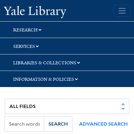
Skip
Skip
Yale University Library
to
to
search
main
content
RESEARCH
SERVICES
LIBRARIES & COLLECTIONS
INFORMATION & POLICIES
SEARCH
ADVANCED SEARCH