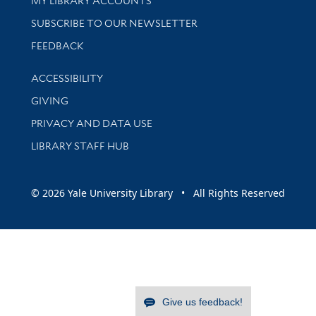
MY LIBRARY ACCOUNTS
SUBSCRIBE TO OUR NEWSLETTER
Stay updated with library news and events
FEEDBACK
Library Information
ACCESSIBILITY
GIVING
PRIVACY AND DATA USE
LIBRARY STAFF HUB
© 2026 Yale University Library • All Rights Reserved
Give us feedback!