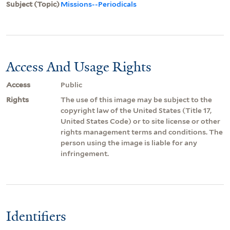
Subject (Topic)
Missions--Periodicals
Access And Usage Rights
Access
Public
Rights
The use of this image may be subject to the
copyright law of the United States (Title 17,
United States Code) or to site license or other
rights management terms and conditions. The
person using the image is liable for any
infringement.
Identifiers