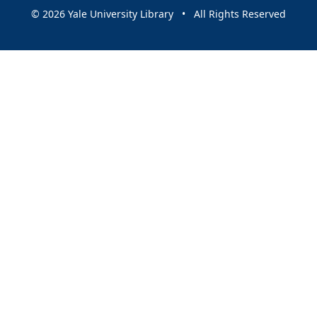
© 2026 Yale University Library • All Rights Reserved