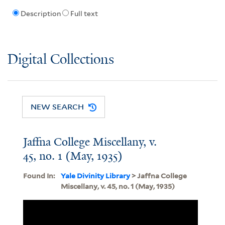
Description
Full text
Digital Collections
NEW SEARCH
Jaffna College Miscellany, v.
45, no. 1 (May, 1935)
Found In:
Yale Divinity Library
> Jaffna College
Miscellany, v. 45, no. 1 (May, 1935)