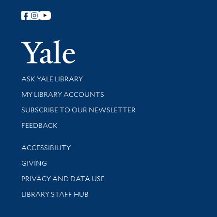
Follow Yale Library
Yale Univer
Library Services
ASK YALE LIBRARY
Get research help and support
MY LIBRARY ACCOUNTS
SUBSCRIBE TO OUR NEWSLETTER
Stay updated with library news and events
FEEDBACK
Library Information
ACCESSIBILITY
GIVING
PRIVACY AND DATA USE
LIBRARY STAFF HUB