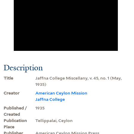
Description
Title
Jaffna College Miscellany, v. 45, no. 1 (May,
1935)
Creator
American Ceylon Mission
Jaffna College
Published /
1935
Created
Publication
Tellippalai, Ceylon
Place
Publisher
American Ceylon Mission Press.