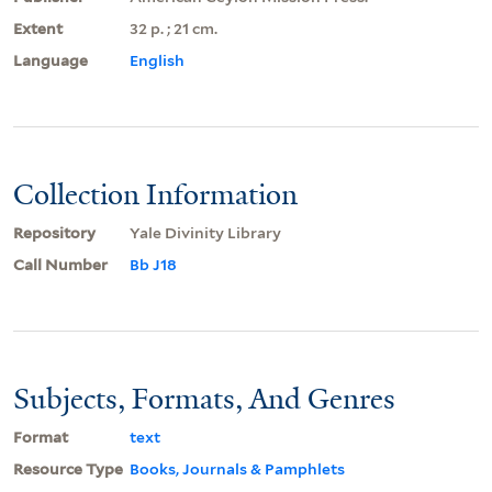
Extent
32 p. ; 21 cm.
Language
English
Collection Information
Repository
Yale Divinity Library
Call Number
Bb J18
Subjects, Formats, And Genres
Format
text
Resource Type
Books, Journals & Pamphlets