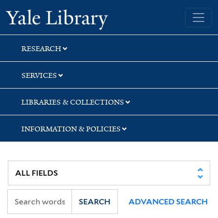
Skip
Skip
Yale University Library
to
to
search
main
content
RESEARCH
SERVICES
LIBRARIES & COLLECTIONS
INFORMATION & POLICIES
SEARCH
ADVANCED SEARCH