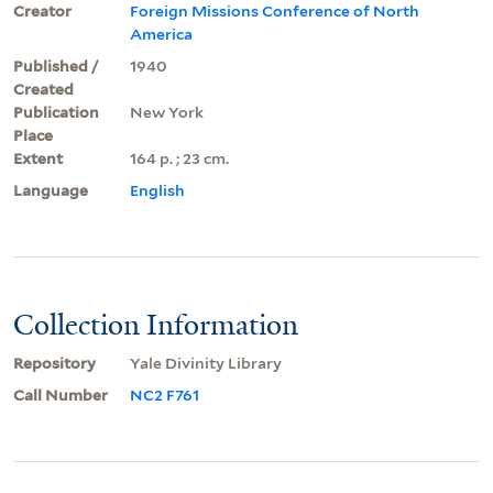
Creator
Foreign Missions Conference of North
America
Published /
1940
Created
Publication
New York
Place
Extent
164 p. ; 23 cm.
Language
English
Collection Information
Repository
Yale Divinity Library
Call Number
NC2 F761