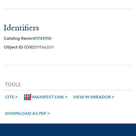
Identifiers
Catalog Record
1745110
Object ID (OID)
11156201
TOOLS
CITE
MANIFEST LINK
VIEW IN MIRADOR
DOWNLOAD AS PDF