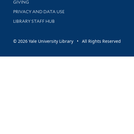
GIVING
PRIVACY AND DATA USE
LIBRARY STAFF HUB
© 2026 Yale University Library • All Rights Reserved