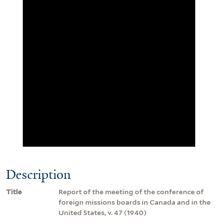
Description
Title
Report of the meeting of the conference of
foreign missions boards in Canada and in the
United States, v. 47 (1940)