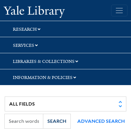
Skip
Skip
Yale University Library
to
to
search
main
content
RESEARCH
SERVICES
LIBRARIES & COLLECTIONS
INFORMATION & POLICIES
SEARCH
ADVANCED SEARCH