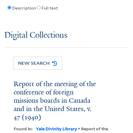
Description
Full text
Digital Collections
NEW SEARCH
Report of the meeting of the
conference of foreign
missions boards in Canada
and in the United States, v.
47 (1940)
Found In:
Yale Divinity Library
> Report of the