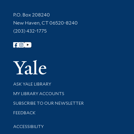
Contact Information
P.O. Box 208240
New Haven, CT 06520-8240
(203) 432-1775
Follow Yale Library
Yale Univer
Library Services
ASK YALE LIBRARY
Get research help and support
MY LIBRARY ACCOUNTS
SUBSCRIBE TO OUR NEWSLETTER
Stay updated with library news and events
FEEDBACK
Library Information
ACCESSIBILITY