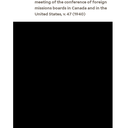
meeting of the conference of foreign
missions boards in Canada and in the
United States, v. 47 (1940)