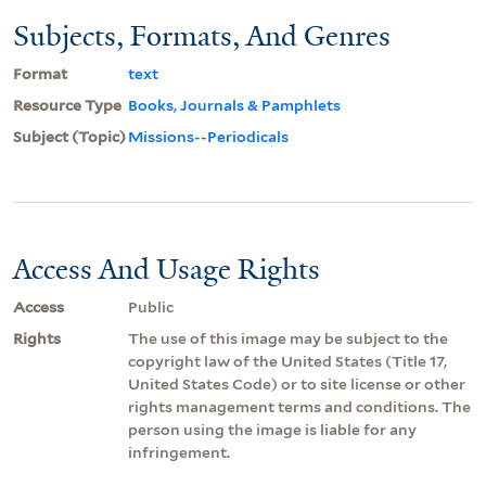
Subjects, Formats, And Genres
Format
text
Resource Type
Books, Journals & Pamphlets
Subject (Topic)
Missions--Periodicals
Access And Usage Rights
Access
Public
Rights
The use of this image may be subject to the
copyright law of the United States (Title 17,
United States Code) or to site license or other
rights management terms and conditions. The
person using the image is liable for any
infringement.