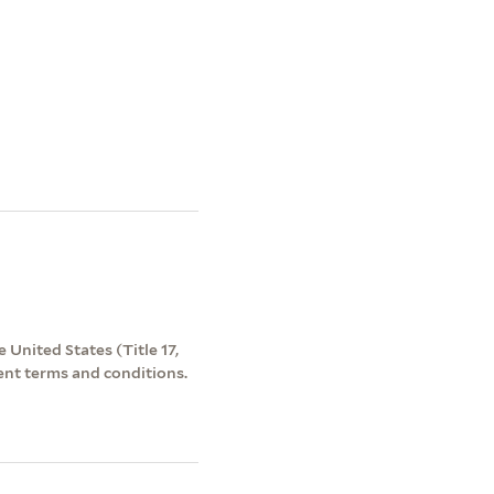
 United States (Title 17,
ent terms and conditions.