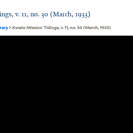
ngs, v. 11, no. 30 (March, 1933)
brary
> Kwato Mission Tidings, v. 11, no. 30 (March, 1933)