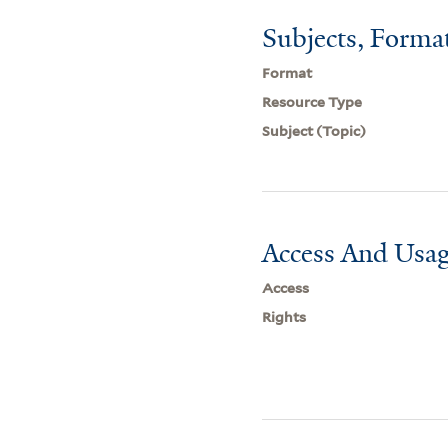
Subjects, Forma
Format
Resource Type
Subject (Topic)
Access And Usag
Access
Rights