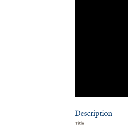
Description
Title