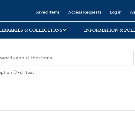
rary
Saved Items
Access Requests
Log in
As
LIBRARIES & COLLECTIONS
INFORMATION & POLI
iption
Full text