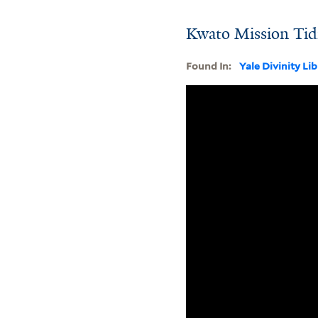
Kwato Mission Tidi
Found In:
Yale Divinity Li