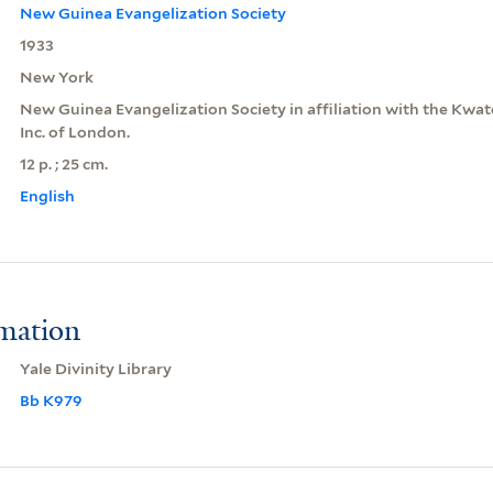
New Guinea Evangelization Society
1933
New York
New Guinea Evangelization Society in affiliation with the Kwa
Inc. of London.
12 p. ; 25 cm.
English
rmation
Yale Divinity Library
Bb K979