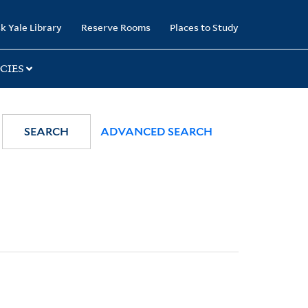
k Yale Library
Reserve Rooms
Places to Study
CIES
SEARCH
ADVANCED SEARCH