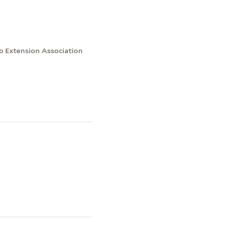
to Extension Association