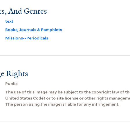
ts, And Genres
text
Books, Journals & Pamphlets
Missions--Periodicals
e Rights
Public
The use of this image may be subject to the copyright law of the
United States Code) or to site license or other rights managem
The person using the image is liable for any infringement.