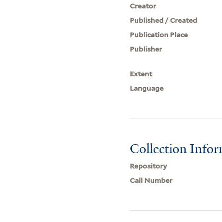
Creator
Published / Created
Publication Place
Publisher
Extent
Language
Collection Info
Repository
Call Number