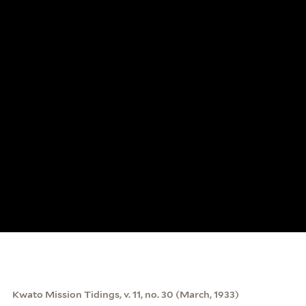
Kwato Mission Tidings, v. 11, no. 30 (March, 1933)