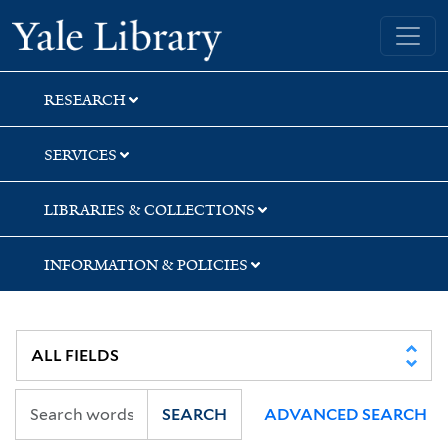
Skip
Skip
Yale University Library
to
to
search
main
content
RESEARCH
SERVICES
LIBRARIES & COLLECTIONS
INFORMATION & POLICIES
SEARCH
ADVANCED SEARCH