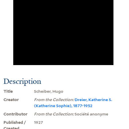
Description
Title
Scheiber, Hugo
Creator
From the Collection:
Dreier, Katherine S.
(Katherine Sophie), 1877-1952
Contributor
From the Collection:
Société anonyme
Published /
1927
Created