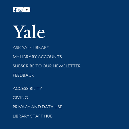
Follow Yale Library
Yale Univer
Library Services
ASK YALE LIBRARY
Get research help and support
MY LIBRARY ACCOUNTS
SUBSCRIBE TO OUR NEWSLETTER
Stay updated with library news and events
FEEDBACK
Library Information
ACCESSIBILITY
GIVING
PRIVACY AND DATA USE
LIBRARY STAFF HUB