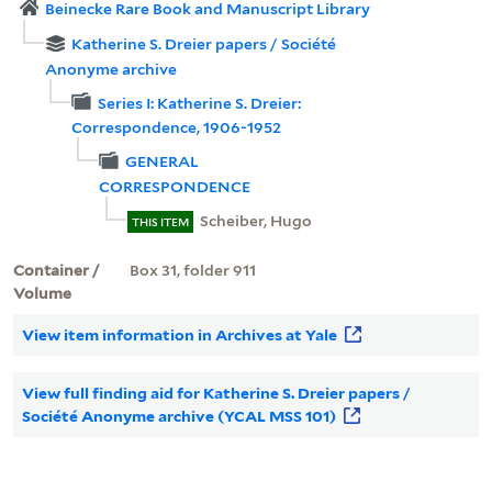
Beinecke Rare Book and Manuscript Library
Katherine S. Dreier papers / Société
Anonyme archive
Series I: Katherine S. Dreier:
Correspondence, 1906-1952
GENERAL
CORRESPONDENCE
Scheiber, Hugo
THIS ITEM
Container /
Box 31, folder 911
Volume
View item information in Archives at Yale
View full finding aid for Katherine S. Dreier papers /
Société Anonyme archive (YCAL MSS 101)