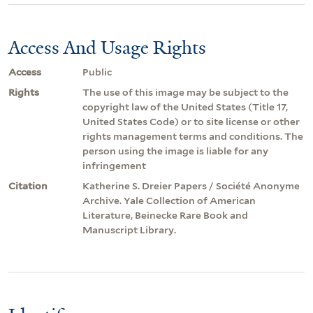
Access And Usage Rights
Access
Public
Rights
The use of this image may be subject to the
copyright law of the United States (Title 17,
United States Code) or to site license or other
rights management terms and conditions. The
person using the image is liable for any
infringement
Citation
Katherine S. Dreier Papers / Société Anonyme
Archive. Yale Collection of American
Literature, Beinecke Rare Book and
Manuscript Library.