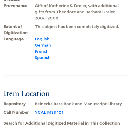
Provenance
Gift of Katherine S. Dreier, with additional
gifts from Theodore and Barbara Dreier,
2006-2008.
Extent of
This object has been completely digitized.
Digitization
Language
English
German
French
Spanish
Item Location
Repository
Beinecke Rare Book and Manuscript Library
Call Number
YCAL MSS 101
Search for Additional Digitized Material in This Collection