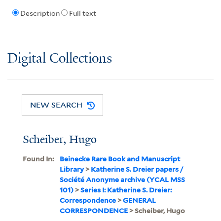
Description
Full text
Digital Collections
NEW SEARCH
Scheiber, Hugo
Found In:
Beinecke Rare Book and Manuscript
Library
>
Katherine S. Dreier papers /
Société Anonyme archive (YCAL MSS
101)
>
Series I: Katherine S. Dreier:
Correspondence
>
GENERAL
CORRESPONDENCE
> Scheiber, Hugo