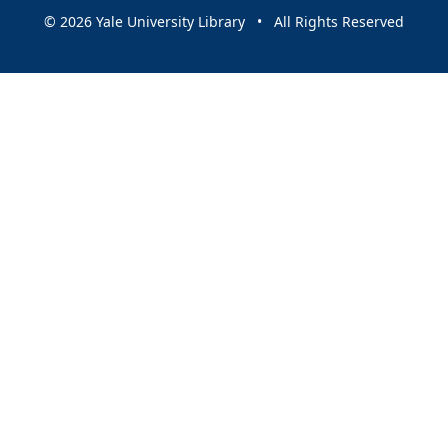
© 2026 Yale University Library • All Rights Reserved