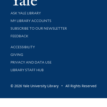
Library Services
ASK YALE LIBRARY
Get research help and support
MY LIBRARY ACCOUNTS
SUBSCRIBE TO OUR NEWSLETTER
Stay updated with library news and events
FEEDBACK
Library Information
ACCESSIBILITY
GIVING
PRIVACY AND DATA USE
LIBRARY STAFF HUB
© 2026 Yale University Library • All Rights Reserved