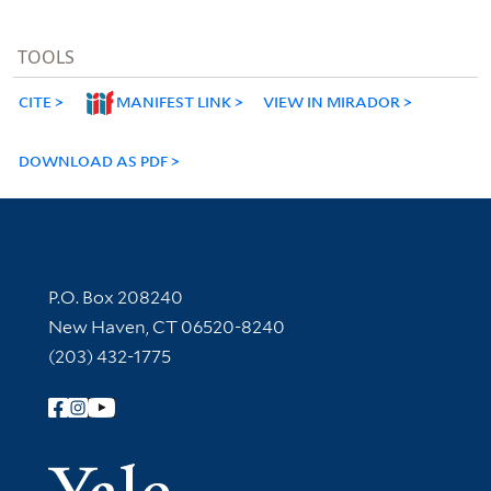
TOOLS
CITE
MANIFEST LINK
VIEW IN MIRADOR
DOWNLOAD AS PDF
Contact Information
P.O. Box 208240
New Haven, CT 06520-8240
(203) 432-1775
Follow Yale Library
Yale Univer