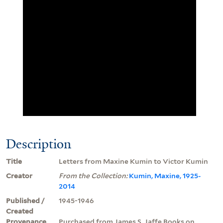
Description
Title
Letters from Maxine Kumin to Victor Kumin
Creator
From the Collection:
Kumin, Maxine, 1925-
2014
Published /
1945-1946
Created
Provenance
Purchased from James S. Jaffe Books on