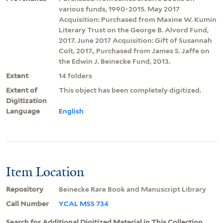
various funds, 1990-2015. May 2017
Acquisition: Purchased from Maxine W. Kumin
Literary Trust on the George B. Alvord Fund,
2017. June 2017 Acquisition: Gift of Susannah
Colt, 2017., Purchased from James S. Jaffe on
the Edwin J. Beinecke Fund, 2013.
Extent
14 folders
Extent of
This object has been completely digitized.
Digitization
Language
English
Item Location
Repository
Beinecke Rare Book and Manuscript Library
Call Number
YCAL MSS 734
Search for Additional Digitized Material in This Collection