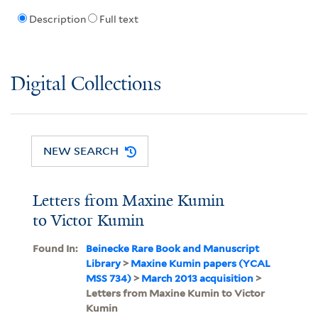
Description
Full text
Digital Collections
NEW SEARCH
Letters from Maxine Kumin
to Victor Kumin
Found In:
Beinecke Rare Book and Manuscript
Library
>
Maxine Kumin papers (YCAL
MSS 734)
>
March 2013 acquisition
>
Letters from Maxine Kumin to Victor
Kumin