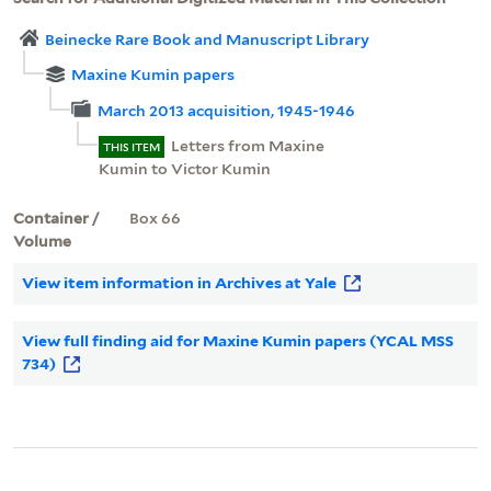
Beinecke Rare Book and Manuscript Library
Maxine Kumin papers
March 2013 acquisition, 1945-1946
Letters from Maxine
THIS ITEM
Kumin to Victor Kumin
Container /
Box 66
Volume
View item information in Archives at Yale
View full finding aid for Maxine Kumin papers (YCAL MSS
734)