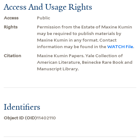
Access And Usage Rights
Access
Public
Rights
Permission from the Estate of Maxine Kumin
may be required to publish materials by
Maxine Kumin in any format. Contact
information may be found in the
WATCH File
.
Citation
Maxine Kumin Papers. Yale Collection of
American Literature, Beinecke Rare Book and
Manuscript Library.
Identifiers
Object ID (OID)
11402110