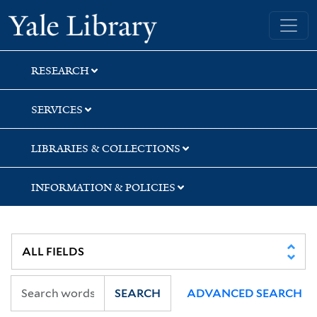
Skip
Skip
Yale University Library
to
to
search
main
content
RESEARCH
SERVICES
LIBRARIES & COLLECTIONS
INFORMATION & POLICIES
SEARCH
ADVANCED SEARCH