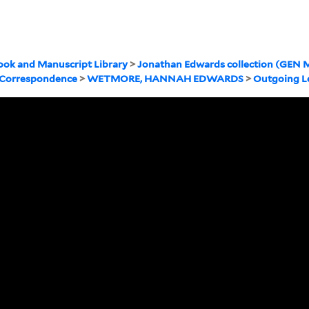
ook and Manuscript Library
>
Jonathan Edwards collection (GEN M
 Correspondence
>
WETMORE, HANNAH EDWARDS
>
Outgoing L