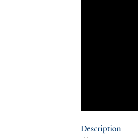
Description