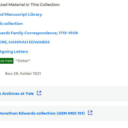
ized Material in This Collection
nd Manuscript Library
 collection
dwards Family Correspondence, 1715-1908
RE, HANNAH EDWARDS
tgoing Letters
"Sister"
HIS ITEM
Box 28, folder 1521
 Archives at Yale
r Jonathan Edwards collection (GEN MSS 151)