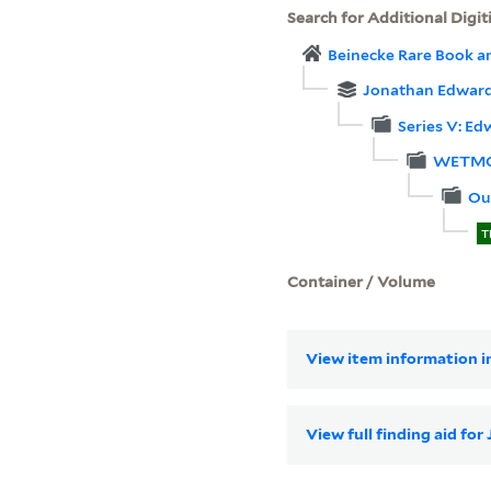
Search for Additional Digit
Beinecke Rare Book a
Jonathan Edwards
Series V: E
WETMO
Ou
T
Container / Volume
View item information in
View full finding aid fo