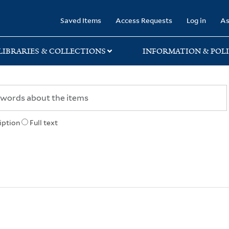
rary
Saved Items
Access Requests
Log in
As
LIBRARIES & COLLECTIONS
INFORMATION & POLI
iption
Full text