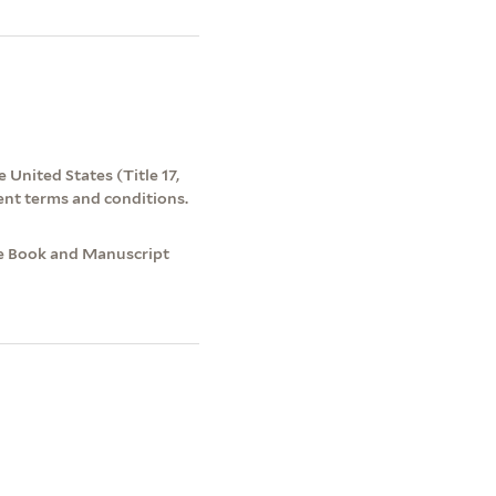
 United States (Title 17,
ent terms and conditions.
re Book and Manuscript