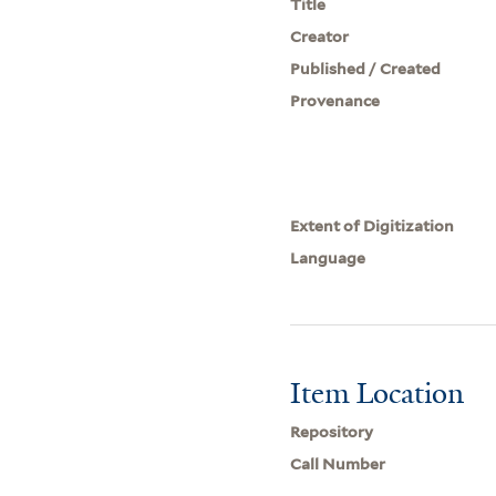
Title
Creator
Published / Created
Provenance
Extent of Digitization
Language
Item Location
Repository
Call Number