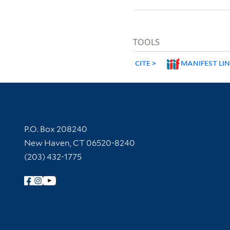
TOOLS
CITE
MANIFEST LI
Contact Information
P.O. Box 208240
New Haven, CT 06520-8240
(203) 432-1775
Follow Yale Library