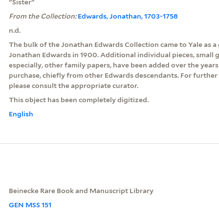
"Sister"
From the Collection:
Edwards, Jonathan, 1703-1758
n.d.
The bulk of the Jonathan Edwards Collection came to Yale as a g
Jonathan Edwards in 1900. Additional individual pieces, small g
especially, other family papers, have been added over the years
purchase, chiefly from other Edwards descendants. For further 
please consult the appropriate curator.
This object has been completely digitized.
English
Beinecke Rare Book and Manuscript Library
GEN MSS 151