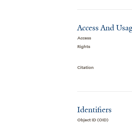
Access And Usag
Access
Rights
Citation
Identifiers
Object ID (OID)