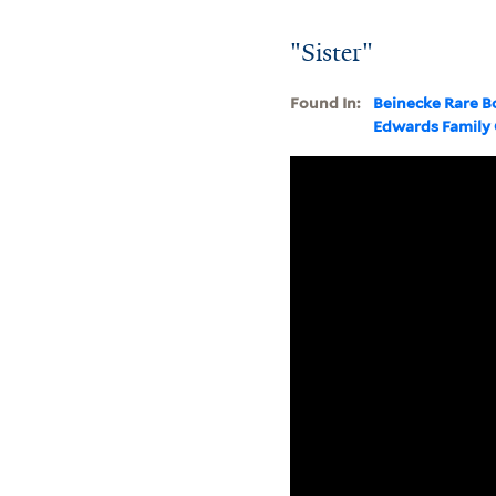
"Sister"
Found In:
Beinecke Rare B
Edwards Family