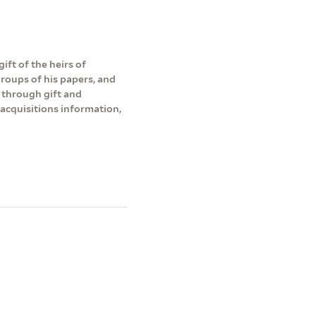
ift of the heirs of
roups of his papers, and
 through gift and
acquisitions information,