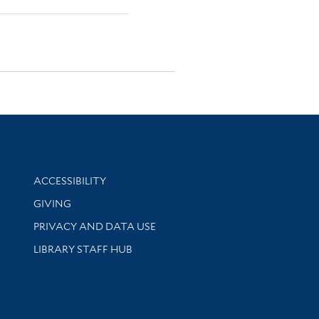
Library Information
ACCESSIBILITY
GIVING
PRIVACY AND DATA USE
LIBRARY STAFF HUB