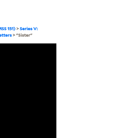
SS 151)
>
Series V:
etters
> "Sister"