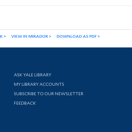
NK
VIEW IN MIRADOR
DOWNLOAD AS PDF
Library Services
ASK YALE LIBRARY
Get research help and support
MY LIBRARY ACCOUNTS
SUBSCRIBE TO OUR NEWSLETTER
Stay updated with library news and events
FEEDBACK