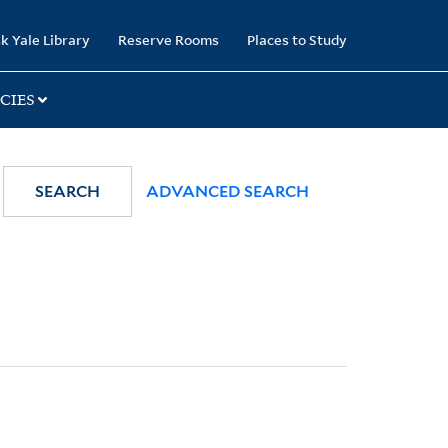
k Yale Library
Reserve Rooms
Places to Study
CIES
SEARCH
ADVANCED SEARCH