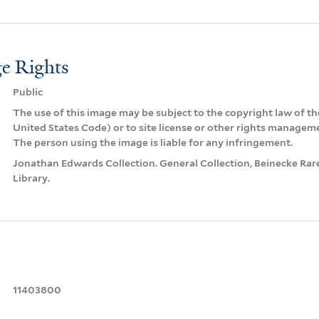
e Rights
Public
The use of this image may be subject to the copyright law of the
United States Code) or to site license or other rights managem
The person using the image is liable for any infringement.
Jonathan Edwards Collection. General Collection, Beinecke Ra
Library.
11403800