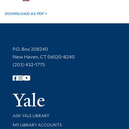
DOWNLOAD AS PDF
Contact Information
P.O. Box 208240
New Haven, CT 06520-8240
(203) 432-1775
Follow Yale Library
Yale Univer
Library Services
ASK YALE LIBRARY
Get research help and support
MY LIBRARY ACCOUNTS