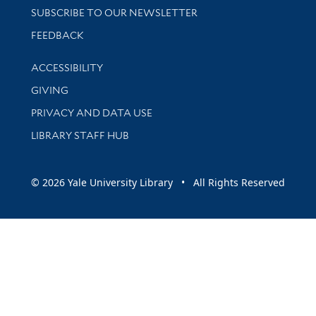
SUBSCRIBE TO OUR NEWSLETTER
Stay updated with library news and events
FEEDBACK
Library Information
ACCESSIBILITY
GIVING
PRIVACY AND DATA USE
LIBRARY STAFF HUB
© 2026 Yale University Library • All Rights Reserved