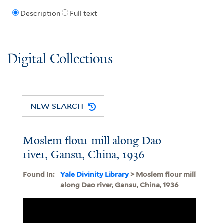
Description
Full text
Digital Collections
NEW SEARCH
Moslem flour mill along Dao
river, Gansu, China, 1936
Found In:
Yale Divinity Library
> Moslem flour mill
along Dao river, Gansu, China, 1936