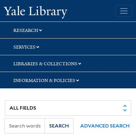
Skip
Skip
Yale University Library
to
to
search
main
content
RESEARCH
SERVICES
LIBRARIES & COLLECTIONS
INFORMATION & POLICIES
SEARCH
ADVANCED SEARCH