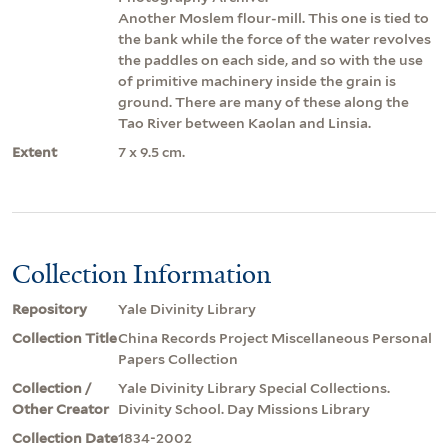
Another Moslem flour-mill. This one is tied to
the bank while the force of the water revolves
the paddles on each side, and so with the use
of primitive machinery inside the grain is
ground. There are many of these along the
Tao River between Kaolan and Linsia.
Extent
7 x 9.5 cm.
Collection Information
Repository
Yale Divinity Library
Collection Title
China Records Project Miscellaneous Personal
Papers Collection
Collection /
Yale Divinity Library Special Collections.
Other Creator
Divinity School. Day Missions Library
Collection Date
1834-2002