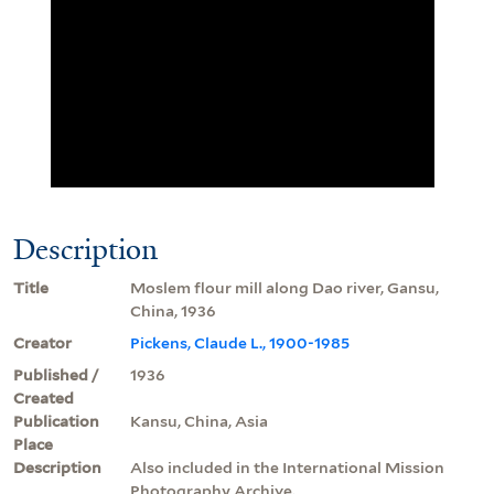
Description
Title
Moslem flour mill along Dao river, Gansu,
China, 1936
Creator
Pickens, Claude L., 1900-1985
Published /
1936
Created
Publication
Kansu, China, Asia
Place
Description
Also included in the International Mission
Photography Archive.