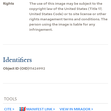
Rights
The use of this image may be subject to the
copyright law of the United States (Title 17,
United States Code) or to site license or other
rights management terms and conditions. The
person using the image is liable for any
infringement.
Identifiers
Object ID (OID)
11424992
TOOLS
CITE
MANIFEST LINK
VIEW IN MIRADOR