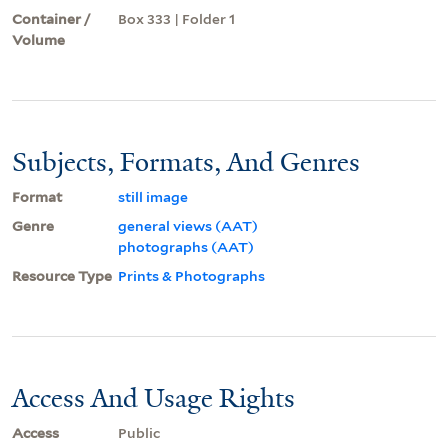
Container /
Box 333 | Folder 1
Volume
Subjects, Formats, And Genres
Format
still image
Genre
general views (AAT)
photographs (AAT)
Resource Type
Prints & Photographs
Access And Usage Rights
Access
Public