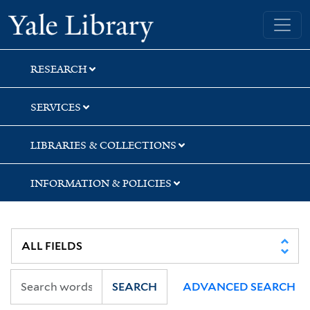
Skip
Skip
Yale University Library
to
to
search
main
content
RESEARCH
SERVICES
LIBRARIES & COLLECTIONS
INFORMATION & POLICIES
SEARCH
ADVANCED SEARCH