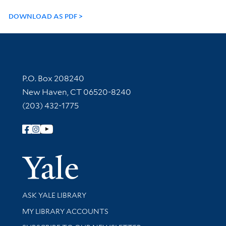
DOWNLOAD AS PDF
Contact Information
P.O. Box 208240
New Haven, CT 06520-8240
(203) 432-1775
Follow Yale Library
Yale Univer
Library Services
ASK YALE LIBRARY
Get research help and support
MY LIBRARY ACCOUNTS