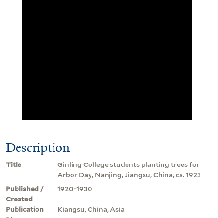
Description
Title
Ginling College students planting trees for
Arbor Day, Nanjing, Jiangsu, China, ca. 1923
Published /
1920-1930
Created
Publication
Kiangsu, China, Asia