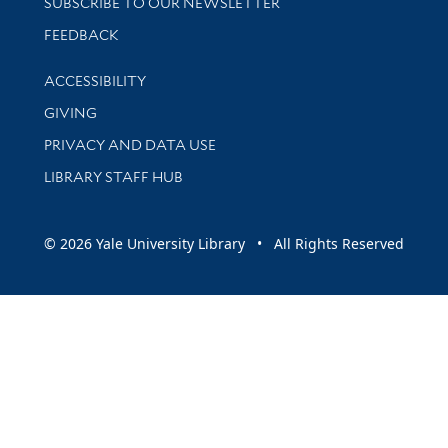
SUBSCRIBE TO OUR NEWSLETTER
Stay updated with library news and events
FEEDBACK
Library Information
ACCESSIBILITY
GIVING
PRIVACY AND DATA USE
LIBRARY STAFF HUB
© 2026 Yale University Library • All Rights Reserved