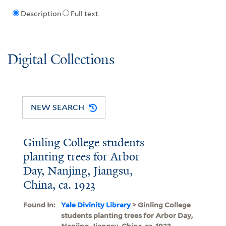
Description
Full text
Digital Collections
NEW SEARCH
Ginling College students
planting trees for Arbor
Day, Nanjing, Jiangsu,
China, ca. 1923
Found In:
Yale Divinity Library
> Ginling College
students planting trees for Arbor Day,
Nanjing, Jiangsu, China, ca. 1923