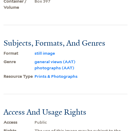
Container /
Box 397
Volume
Subjects, Formats, And Genres
Format
still image
Genre
general views (AAT)
photographs (AAT)
Resource Type
Prints & Photographs
Access And Usage Rights
Access
Public
Rights
The use of this image may be subject to the