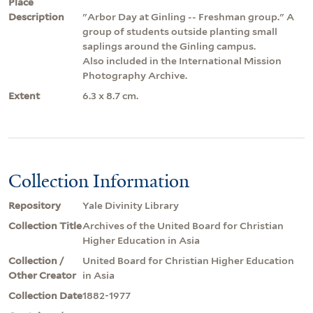
Place
Description
"Arbor Day at Ginling -- Freshman group." A
group of students outside planting small
saplings around the Ginling campus.
Also included in the International Mission
Photography Archive.
Extent
6.3 x 8.7 cm.
Collection Information
Repository
Yale Divinity Library
Collection Title
Archives of the United Board for Christian
Higher Education in Asia
Collection /
United Board for Christian Higher Education
Other Creator
in Asia
Collection Date
1882-1977