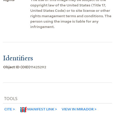
copyright law of the United States (Title 17,
United States Code) or to site license or other
rights management terms and conditions. The
person using the image is liable for any
infringement.
Identifiers
Object ID (OID)
11425292
TOOLS
CITE
MANIFEST LINK
VIEW IN MIRADOR