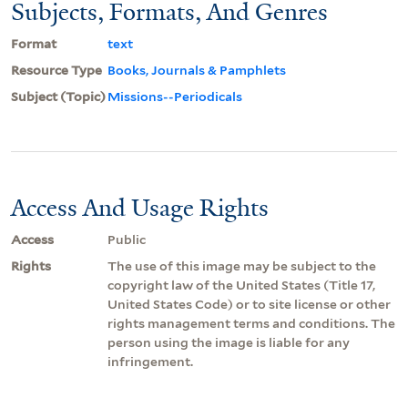
Subjects, Formats, And Genres
Format
text
Resource Type
Books, Journals & Pamphlets
Subject (Topic)
Missions--Periodicals
Access And Usage Rights
Access
Public
Rights
The use of this image may be subject to the
copyright law of the United States (Title 17,
United States Code) or to site license or other
rights management terms and conditions. The
person using the image is liable for any
infringement.