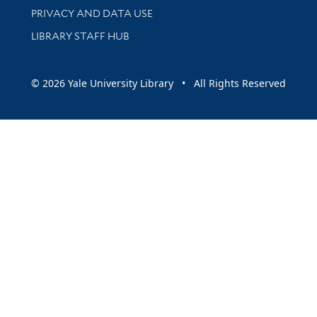
PRIVACY AND DATA USE
LIBRARY STAFF HUB
© 2026 Yale University Library • All Rights Reserved