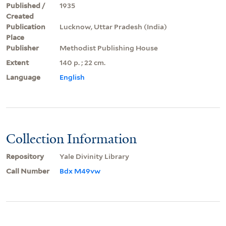
Published /
1935
Created
Publication
Lucknow, Uttar Pradesh (India)
Place
Publisher
Methodist Publishing House
Extent
140 p. ; 22 cm.
Language
English
Collection Information
Repository
Yale Divinity Library
Call Number
Bdx M49vw