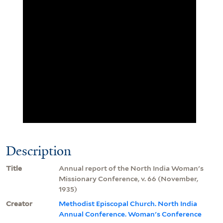
Description
Title
Annual report of the North India Woman's
Missionary Conference, v. 66 (November,
1935)
Creator
Methodist Episcopal Church. North India
Annual Conference. Woman's Conference