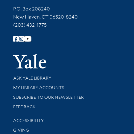
Contact Information
P.O. Box 208240
New Haven, CT 06520-8240
(203) 432-1775
Follow Yale Library
Yale Univer
Library Services
ASK YALE LIBRARY
Get research help and support
MY LIBRARY ACCOUNTS
SUBSCRIBE TO OUR NEWSLETTER
Stay updated with library news and events
FEEDBACK
Library Information
ACCESSIBILITY
GIVING