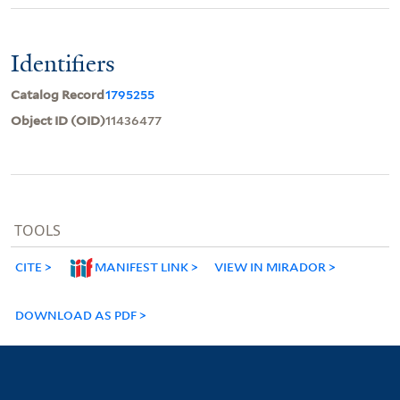
Identifiers
Catalog Record
1795255
Object ID (OID)
11436477
TOOLS
CITE
MANIFEST LINK
VIEW IN MIRADOR
DOWNLOAD AS PDF