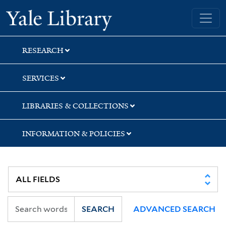
Skip
Skip
Yale University Library
to
to
search
main
content
RESEARCH
SERVICES
LIBRARIES & COLLECTIONS
INFORMATION & POLICIES
SEARCH
ADVANCED SEARCH