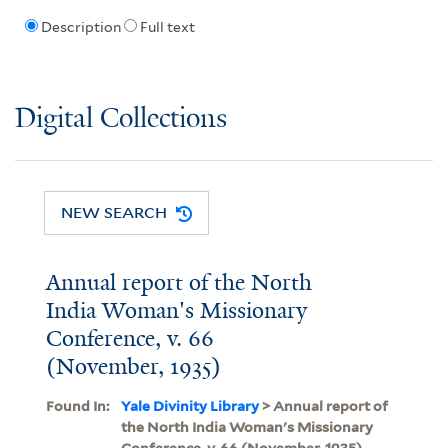
Description
Full text
Digital Collections
NEW SEARCH
Annual report of the North
India Woman's Missionary
Conference, v. 66
(November, 1935)
Found In:
Yale Divinity Library
> Annual report of
the North India Woman's Missionary
Conference, v. 66 (November, 1935)