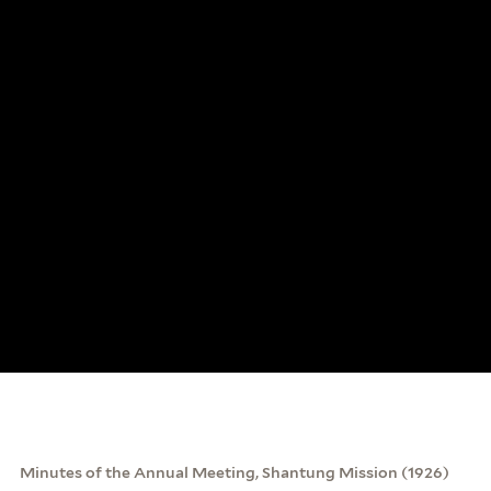
Minutes of the Annual Meeting, Shantung Mission (1926)