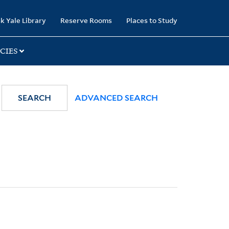
k Yale Library
Reserve Rooms
Places to Study
CIES
SEARCH
ADVANCED SEARCH