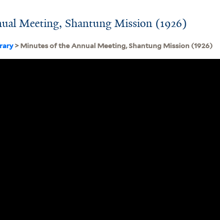
nual Meeting, Shantung Mission (1926)
brary
> Minutes of the Annual Meeting, Shantung Mission (1926)