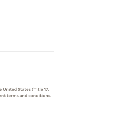
 United States (Title 17,
ent terms and conditions.