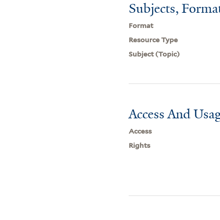
Subjects, Forma
Format
Resource Type
Subject (Topic)
Access And Usag
Access
Rights