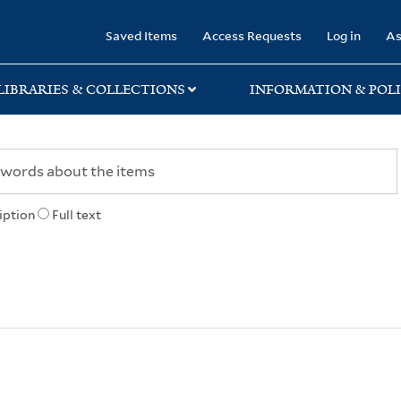
rary
Saved Items
Access Requests
Log in
As
LIBRARIES & COLLECTIONS
INFORMATION & POLI
iption
Full text