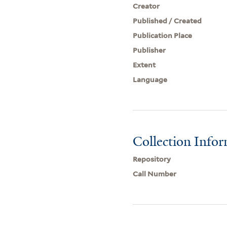
Creator
Published / Created
Publication Place
Publisher
Extent
Language
Collection Info
Repository
Call Number