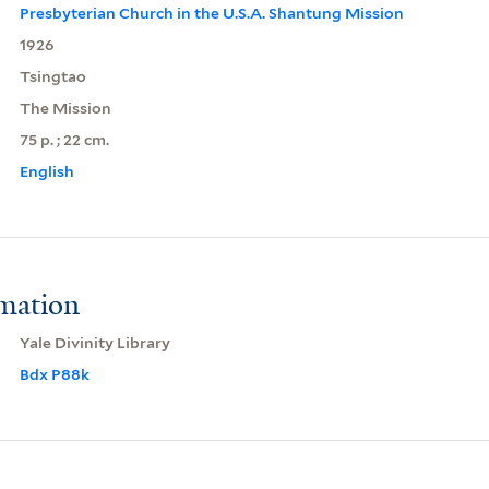
Presbyterian Church in the U.S.A. Shantung Mission
1926
Tsingtao
The Mission
75 p. ; 22 cm.
English
rmation
Yale Divinity Library
Bdx P88k