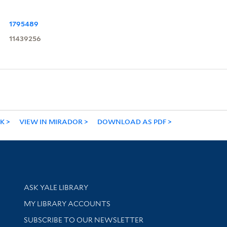
1795489
11439256
NK
VIEW IN MIRADOR
DOWNLOAD AS PDF
Library Services
ASK YALE LIBRARY
Get research help and support
MY LIBRARY ACCOUNTS
SUBSCRIBE TO OUR NEWSLETTER