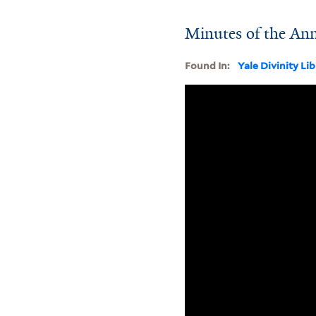
Minutes of the An
Found In:
Yale Divinity Li