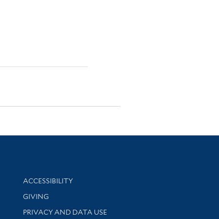
Library Information
ACCESSIBILITY
GIVING
PRIVACY AND DATA USE