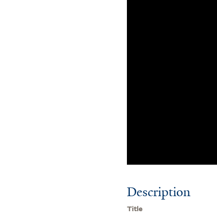
Description
Title