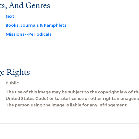
ts, And Genres
text
Books, Journals & Pamphlets
Missions--Periodicals
e Rights
Public
The use of this image may be subject to the copyright law of the
United States Code) or to site license or other rights managem
The person using the image is liable for any infringement.