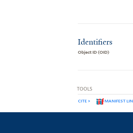
Identifiers
Object ID (OID)
TOOLS
CITE
MANIFEST LI