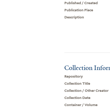
Published / Created
Publication Place
Description
Collection Info
Repository
Collection Title
Collection / Other Creator
Collection Date
Container / Volume