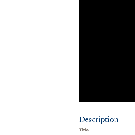
Description
Title