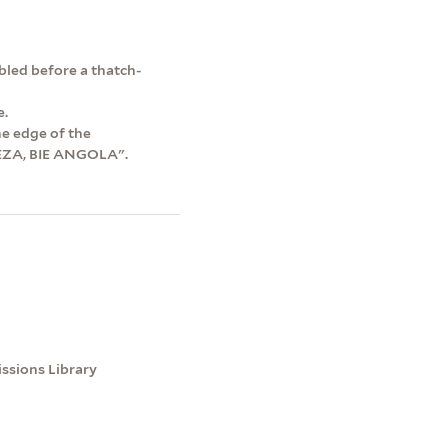
mbled before a thatch-
e.
he edge of the
EZA, BIE ANGOLA".
issions Library