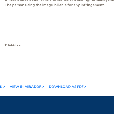
The person using the image is liable for any infringement.
11444372
NK
VIEW IN MIRADOR
DOWNLOAD AS PDF