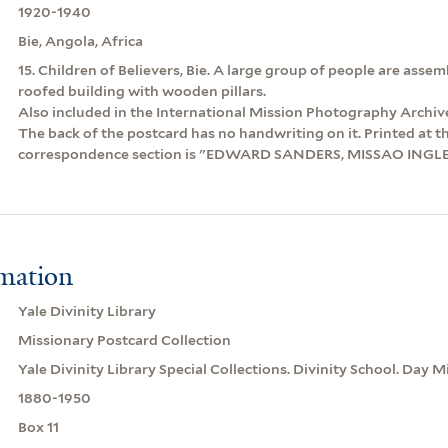
1920-1940
Bie, Angola, Africa
15. Children of Believers, Bie. A large group of people are asse
roofed building with wooden pillars.
Also included in the International Mission Photography Archiv
The back of the postcard has no handwriting on it. Printed at t
correspondence section is "EDWARD SANDERS, MISSAO INGL
rmation
Yale Divinity Library
Missionary Postcard Collection
Yale Divinity Library Special Collections. Divinity School. Day M
1880-1950
Box 11