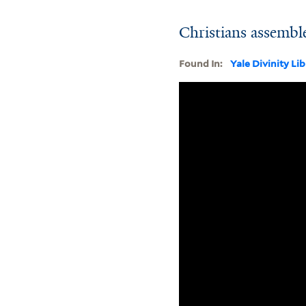
Christians assembl
Found In:
Yale Divinity Li