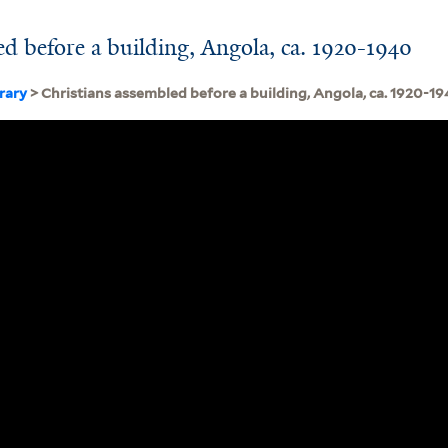
ed before a building, Angola, ca. 1920-1940
brary
> Christians assembled before a building, Angola, ca. 1920-1