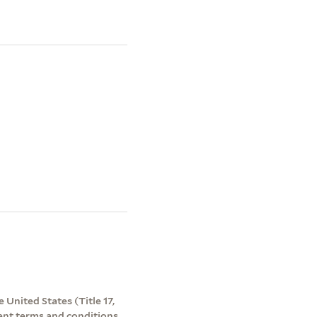
 United States (Title 17,
ent terms and conditions.