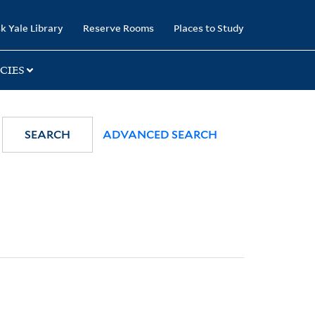
k Yale Library
Reserve Rooms
Places to Study
CIES
SEARCH
ADVANCED SEARCH