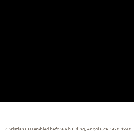
Christians assembled before a building, Angola, ca. 1920-1940