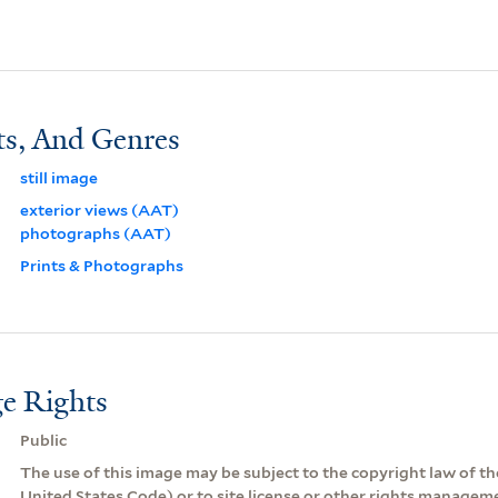
ts, And Genres
still image
exterior views (AAT)
photographs (AAT)
Prints & Photographs
e Rights
Public
The use of this image may be subject to the copyright law of the
United States Code) or to site license or other rights managem