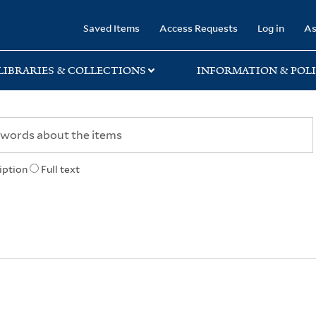
rary
Saved Items
Access Requests
Log in
As
LIBRARIES & COLLECTIONS
INFORMATION & POLI
iption
Full text