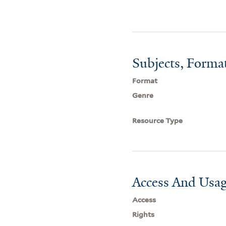
Subjects, Forma
Format
Genre
Resource Type
Access And Usag
Access
Rights