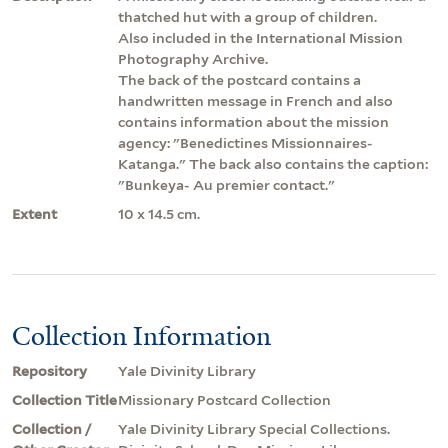
thatched hut with a group of children.
Also included in the International Mission
Photography Archive.
The back of the postcard contains a
handwritten message in French and also
contains information about the mission
agency: "Benedictines Missionnaires-
Katanga." The back also contains the caption:
"Bunkeya- Au premier contact."
Extent
10 x 14.5 cm.
Collection Information
Repository
Yale Divinity Library
Collection Title
Missionary Postcard Collection
Collection /
Yale Divinity Library Special Collections.