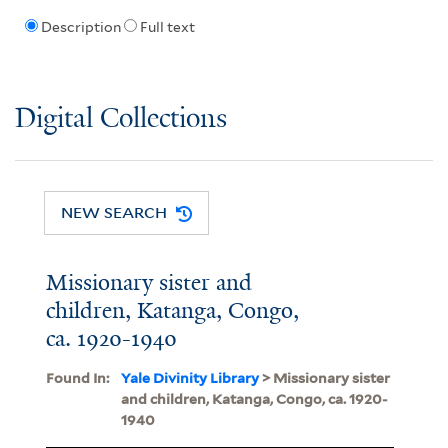
Description
Full text
Digital Collections
NEW SEARCH
Missionary sister and
children, Katanga, Congo,
ca. 1920-1940
Found In:
Yale Divinity Library
> Missionary sister
and children, Katanga, Congo, ca. 1920-
1940