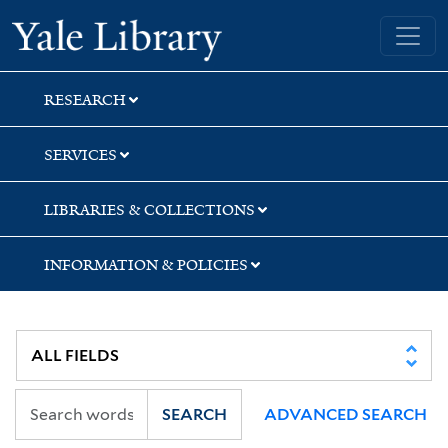
Skip
Skip
Yale University Library
to
to
search
main
content
RESEARCH
SERVICES
LIBRARIES & COLLECTIONS
INFORMATION & POLICIES
SEARCH
ADVANCED SEARCH