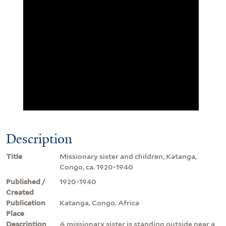
Description
Title
Missionary sister and children, Katanga,
Congo, ca. 1920-1940
Published /
1920-1940
Created
Publication
Katanga, Congo, Africa
Place
Description
A missionary sister is standing outside near a