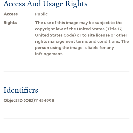
Access And Usage Rights
Access
Public
Rights
The use of this image may be subject to the
copyright law of the United States (Title 17,
United States Code) or to site license or other
rights management terms and conditions. The
person using the image is liable for any
infringement.
Identifiers
Object ID (OID)
11454998