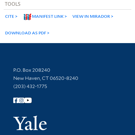
TOOLS
CITE
MANIFEST LINK
VIEW IN MIRADOR
DOWNLOAD AS PDF
Contact Information
P.O. Box 208240
New Haven, CT 06520-8240
(203) 432-1775
Follow Yale Library
Yale Univer