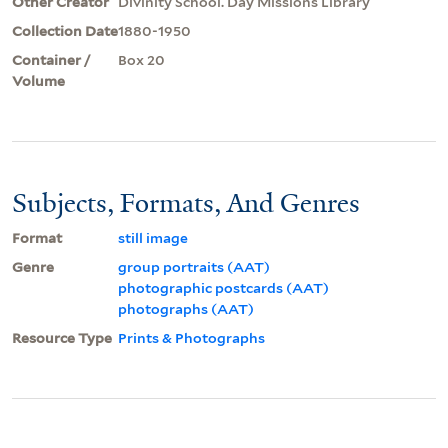
Other Creator
Divinity School. Day Missions Library
Collection Date
1880-1950
Container /
Box 20
Volume
Subjects, Formats, And Genres
Format
still image
Genre
group portraits (AAT)
photographic postcards (AAT)
photographs (AAT)
Resource Type
Prints & Photographs