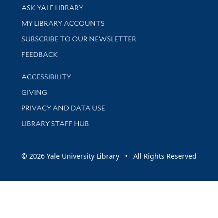
Library Services
ASK YALE LIBRARY
Get research help and support
MY LIBRARY ACCOUNTS
SUBSCRIBE TO OUR NEWSLETTER
Stay updated with library news and events
FEEDBACK
Library Information
ACCESSIBILITY
GIVING
PRIVACY AND DATA USE
LIBRARY STAFF HUB
© 2026 Yale University Library • All Rights Reserved