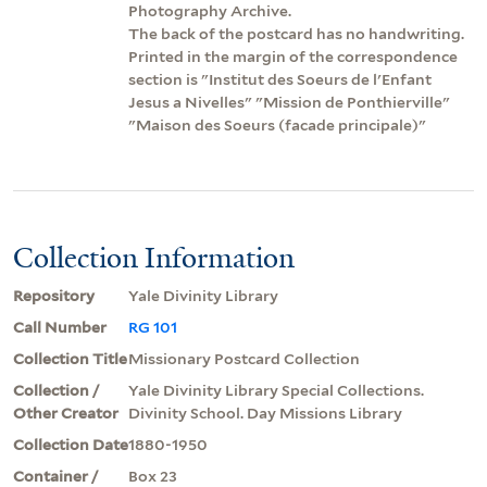
Photography Archive.
The back of the postcard has no handwriting.
Printed in the margin of the correspondence
section is "Institut des Soeurs de l'Enfant
Jesus a Nivelles" "Mission de Ponthierville"
"Maison des Soeurs (facade principale)"
Collection Information
Repository
Yale Divinity Library
Call Number
RG 101
Collection Title
Missionary Postcard Collection
Collection /
Yale Divinity Library Special Collections.
Other Creator
Divinity School. Day Missions Library
Collection Date
1880-1950
Container /
Box 23