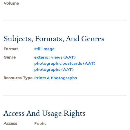
Volume
Subjects, Formats, And Genres
Format
still image
Genre
exterior views (AAT)
photographic postcards (AAT)
photographs (AAT)
Resource Type
Prints & Photographs
Access And Usage Rights
Access
Public