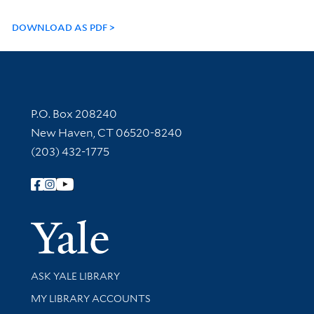
DOWNLOAD AS PDF
Contact Information
P.O. Box 208240
New Haven, CT 06520-8240
(203) 432-1775
Follow Yale Library
Yale Univer
Library Services
ASK YALE LIBRARY
Get research help and support
MY LIBRARY ACCOUNTS