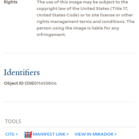
Rights
The use of this image may be subject to the
copyright law of the United States (Title 17,
United States Code) or to site license or other
rights management terms and conditions. The
person using the image is liable for any
infringement.
Identifiers
Object ID (OID)
11455806
TOOLS
CITE
MANIFEST LINK
VIEW IN MIRADOR