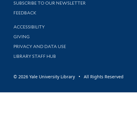
SUBSCRIBE TO OUR NEWSLETTER
Stay updated with library news and events
FEEDBACK
Library Information
ACCESSIBILITY
GIVING
PRIVACY AND DATA USE
LIBRARY STAFF HUB
© 2026 Yale University Library • All Rights Reserved