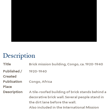
Description
Title
Brick mission building, Congo, ca. 1920-1940
Published /
1920-1940
Created
Publication
Congo, Africa
Place
Description
A tile-roofed building of brick stands behind a
decorative brick wall. Several people stand in
the dirt lane before the wall.
Also included in the International Mission