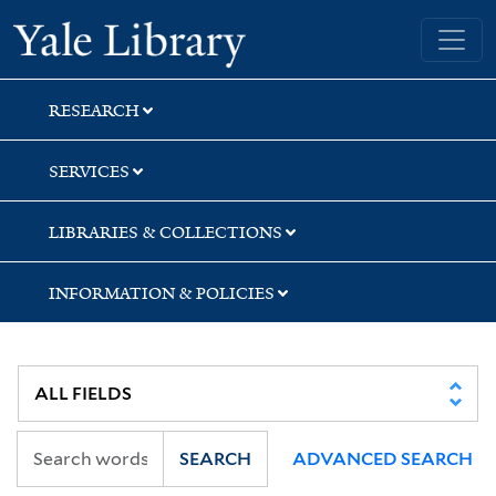
Skip
Skip
Yale University Library
to
to
search
main
content
RESEARCH
SERVICES
LIBRARIES & COLLECTIONS
INFORMATION & POLICIES
SEARCH
ADVANCED SEARCH