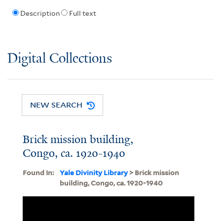
Description
Full text
Digital Collections
NEW SEARCH
Brick mission building,
Congo, ca. 1920-1940
Found In:
Yale Divinity Library
> Brick mission
building, Congo, ca. 1920-1940