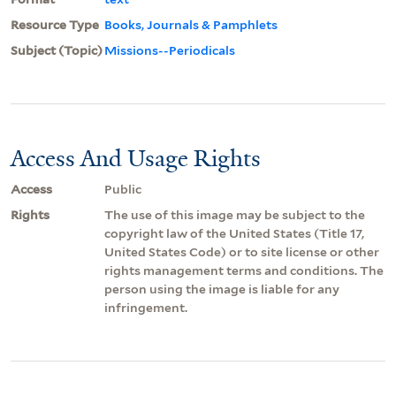
Resource Type
Books, Journals & Pamphlets
Subject (Topic)
Missions--Periodicals
Access And Usage Rights
Access
Public
Rights
The use of this image may be subject to the
copyright law of the United States (Title 17,
United States Code) or to site license or other
rights management terms and conditions. The
person using the image is liable for any
infringement.