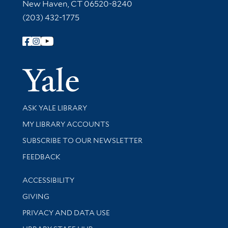
New Haven, CT 06520-8240
(203) 432-1775
Follow Yale Library
Yale Univer
Library Services
ASK YALE LIBRARY
Get research help and support
MY LIBRARY ACCOUNTS
SUBSCRIBE TO OUR NEWSLETTER
Stay updated with library news and events
FEEDBACK
Library Information
ACCESSIBILITY
GIVING
PRIVACY AND DATA USE