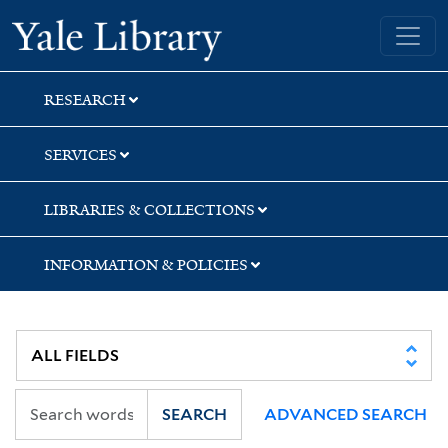
Skip
Skip
Yale University Library
to
to
search
main
content
RESEARCH
SERVICES
LIBRARIES & COLLECTIONS
INFORMATION & POLICIES
SEARCH
ADVANCED SEARCH