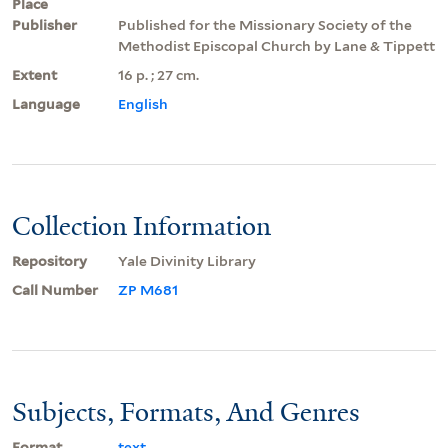
Place
Publisher
Published for the Missionary Society of the
Methodist Episcopal Church by Lane & Tippett
Extent
16 p. ; 27 cm.
Language
English
Collection Information
Repository
Yale Divinity Library
Call Number
ZP M681
Subjects, Formats, And Genres
Format
text