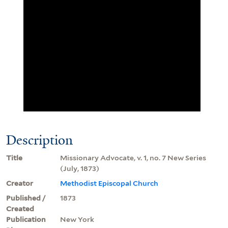
Description
Title
Missionary Advocate, v. 1, no. 7 New Series
(July, 1873)
Creator
Methodist Episcopal Church
Published /
1873
Created
Publication
New York