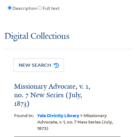
Description
Full text
Digital Collections
NEW SEARCH
Missionary Advocate, v. 1,
no. 7 New Series (July,
1873)
Found In:
Yale Divinity Library
> Missionary
Advocate, v. 1, no. 7 New Series (July,
1873)