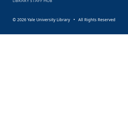
LIBRARY STAFF HUB
© 2026 Yale University Library • All Rights Reserved