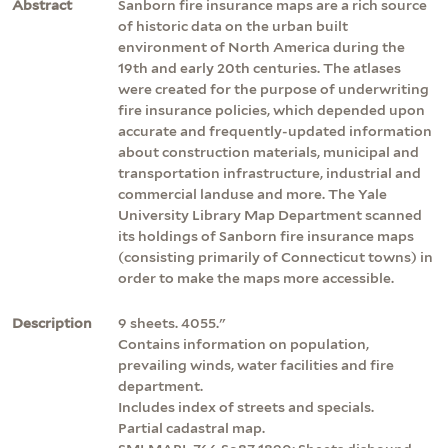
Abstract
Sanborn fire insurance maps are a rich source
of historic data on the urban built
environment of North America during the
19th and early 20th centuries. The atlases
were created for the purpose of underwriting
fire insurance policies, which depended upon
accurate and frequently-updated information
about construction materials, municipal and
transportation infrastructure, industrial and
commercial landuse and more. The Yale
University Library Map Department scanned
its holdings of Sanborn fire insurance maps
(consisting primarily of Connecticut towns) in
order to make the maps more accessible.
Description
9 sheets. 4055."
Contains information on population,
prevailing winds, water facilities and fire
department.
Includes index of streets and specials.
Partial cadastral map.