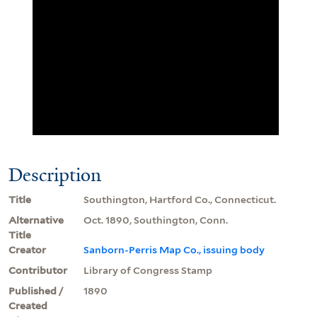
Description
Title
Southington, Hartford Co., Connecticut.
Alternative
Oct. 1890, Southington, Conn.
Title
Creator
Sanborn-Perris Map Co., issuing body
Contributor
Library of Congress Stamp
Published /
1890
Created