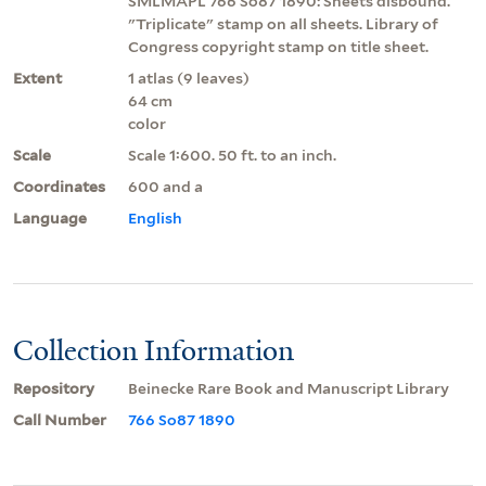
SMLMAPL 766 So87 1890: Sheets disbound.
"Triplicate" stamp on all sheets. Library of
Congress copyright stamp on title sheet.
Extent
1 atlas (9 leaves)
64 cm
color
Scale
Scale 1:600. 50 ft. to an inch.
Coordinates
600 and a
Language
English
Collection Information
Repository
Beinecke Rare Book and Manuscript Library
Call Number
766 So87 1890