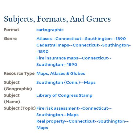
Subjects, Formats, And Genres
Format
cartographic
Genre
Atlases--Connecticut--Southington--1890
Cadastral maps--Connecticut--Southington-
-1890
Fire insurance maps--Connecticut--
Southington--1890
Resource Type
Maps, Atlases & Globes
Subject
Southington (Conn.)--Maps
(Geographic)
Subject
Library of Congress Stamp
(Name)
Subject (Topic)
Fire risk assessment--Connecticut--
Southington--Maps
Real property--Connecticut--Southington--
Maps