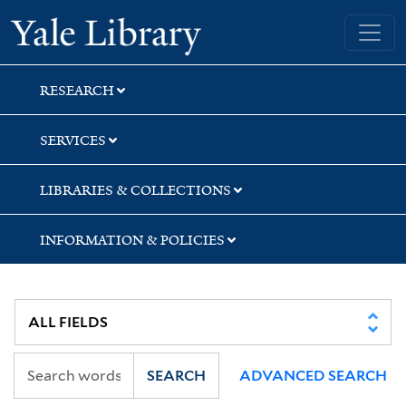
Skip
Skip
Yale University Library
to
to
search
main
content
RESEARCH
SERVICES
LIBRARIES & COLLECTIONS
INFORMATION & POLICIES
SEARCH
ADVANCED SEARCH