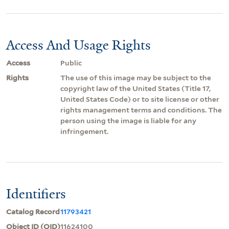
Access And Usage Rights
Access
Public
Rights
The use of this image may be subject to the
copyright law of the United States (Title 17,
United States Code) or to site license or other
rights management terms and conditions. The
person using the image is liable for any
infringement.
Identifiers
Catalog Record
11793421
Object ID (OID)
11624100