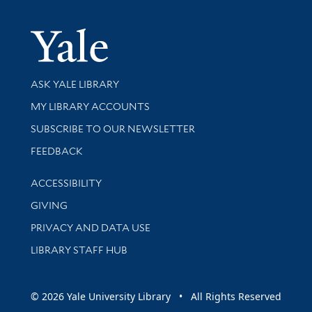
Yale Univer
Library Services
ASK YALE LIBRARY
Get research help and support
MY LIBRARY ACCOUNTS
SUBSCRIBE TO OUR NEWSLETTER
Stay updated with library news and events
FEEDBACK
Library Information
ACCESSIBILITY
GIVING
PRIVACY AND DATA USE
LIBRARY STAFF HUB
© 2026 Yale University Library • All Rights Reserved