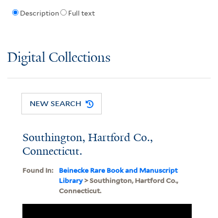
Description
Full text
Digital Collections
NEW SEARCH
Southington, Hartford Co.,
Connecticut.
Found In:
Beinecke Rare Book and Manuscript
Library
> Southington, Hartford Co.,
Connecticut.