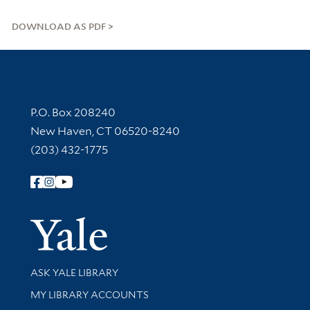
DOWNLOAD AS PDF
Contact Information
P.O. Box 208240
New Haven, CT 06520-8240
(203) 432-1775
Follow Yale Library
Yale Univer
Library Services
ASK YALE LIBRARY
Get research help and support
MY LIBRARY ACCOUNTS