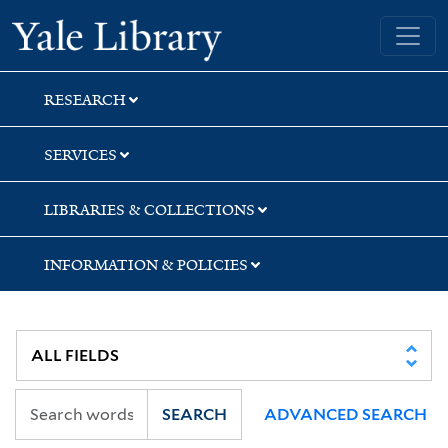
Skip
Skip
Yale University Library
to
to
search
main
content
RESEARCH
SERVICES
LIBRARIES & COLLECTIONS
INFORMATION & POLICIES
SEARCH
ADVANCED SEARCH