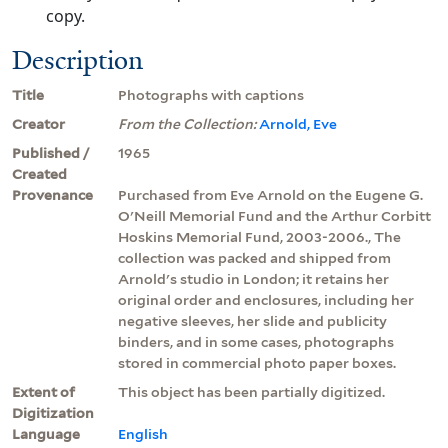
copy.
Description
Title
Photographs with captions
Creator
From the Collection:
Arnold, Eve
Published /
1965
Created
Provenance
Purchased from Eve Arnold on the Eugene G.
O'Neill Memorial Fund and the Arthur Corbitt
Hoskins Memorial Fund, 2003-2006., The
collection was packed and shipped from
Arnold's studio in London; it retains her
original order and enclosures, including her
negative sleeves, her slide and publicity
binders, and in some cases, photographs
stored in commercial photo paper boxes.
Extent of
This object has been partially digitized.
Digitization
Language
English