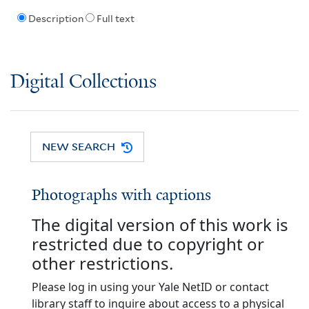
Description
Full text
Digital Collections
NEW SEARCH
Photographs with captions
The digital version of this work is
restricted due to copyright or
other restrictions.
Please log in using your Yale NetID or contact
library staff to inquire about access to a physical