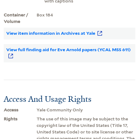
with captions
Container /
Box 184
Volume
View item information in Archives at Yale
View full finding aid for Eve Arnold papers (YCAL MSS 611)
Access And Usage Rights
Access
Yale Community Only
Rights
The use of this image may be subject to the
copyright law of the United States (Title 17,
United States Code) or to site license or other
rights management terms and conditions. The