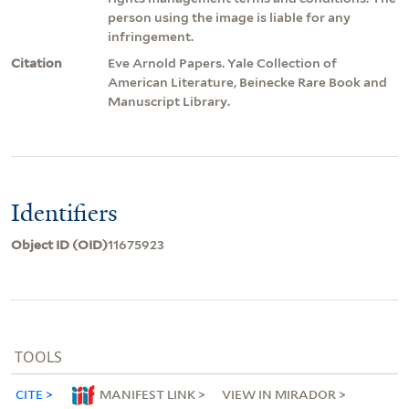
person using the image is liable for any
infringement.
Citation
Eve Arnold Papers. Yale Collection of
American Literature, Beinecke Rare Book and
Manuscript Library.
Identifiers
Object ID (OID)
11675923
TOOLS
CITE
MANIFEST LINK
VIEW IN MIRADOR