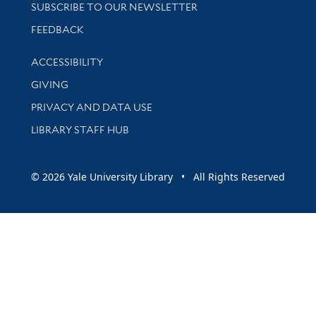
SUBSCRIBE TO OUR NEWSLETTER
Stay updated with library news and events
FEEDBACK
Library Information
ACCESSIBILITY
GIVING
PRIVACY AND DATA USE
LIBRARY STAFF HUB
© 2026 Yale University Library • All Rights Reserved