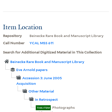
Item Location
Repository
Beinecke Rare Book and Manuscript Library
Call Number
YCAL MSS 611
Search for Additional Digitized Material in This Collection
Beinecke Rare Book and Manuscript Library
Eve Arnold papers
Accession 3: June 2005
Acquisition
Other Material
In Retrospect
Photographs
THIS ITEM