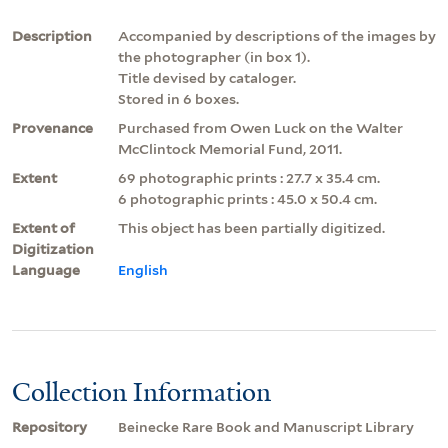
Description
Accompanied by descriptions of the images by
the photographer (in box 1).
Title devised by cataloger.
Stored in 6 boxes.
Provenance
Purchased from Owen Luck on the Walter
McClintock Memorial Fund, 2011.
Extent
69 photographic prints : 27.7 x 35.4 cm.
6 photographic prints : 45.0 x 50.4 cm.
Extent of
This object has been partially digitized.
Digitization
Language
English
Collection Information
Repository
Beinecke Rare Book and Manuscript Library