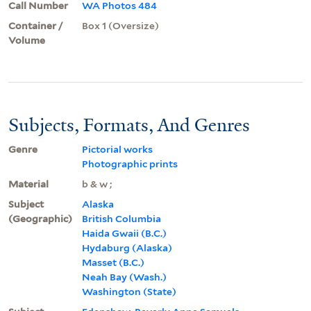
Call Number
WA Photos 484
Container /
Box 1 (Oversize)
Volume
Subjects, Formats, And Genres
Genre
Pictorial works
Photographic prints
Material
b & w ;
Subject
Alaska
(Geographic)
British Columbia
Haida Gwaii (B.C.)
Hydaburg (Alaska)
Masset (B.C.)
Neah Bay (Wash.)
Washington (State)