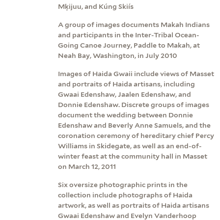
Mķijuu, and Kúng Skiís
A group of images documents Makah Indians
and participants in the Inter-Tribal Ocean-
Going Canoe Journey, Paddle to Makah, at
Neah Bay, Washington, in July 2010
Images of Haida Gwaii include views of Masset
and portraits of Haida artisans, including
Gwaai Edenshaw, Jaalen Edenshaw, and
Donnie Edenshaw. Discrete groups of images
document the wedding between Donnie
Edenshaw and Beverly Anne Samuels, and the
coronation ceremony of hereditary chief Percy
Williams in Skidegate, as well as an end-of-
winter feast at the community hall in Masset
on March 12, 2011
Six oversize photographic prints in the
collection include photographs of Haida
artwork, as well as portraits of Haida artisans
Gwaai Edenshaw and Evelyn Vanderhoop