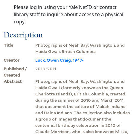
Please log in using your Yale NetID or contact
library staff to inquire about access to a physical
copy.
Description
Title
Photographs of Neah Bay, Washington, and
Haida Gwaii, British Columbia
Creator
Luck, Owen Craig, 1947-
Published /
2010-2011.
Created
Abstract
Photographs of Neah Bay, Washington, and
Haida Gwaii (formerly known as the Queen
Charlotte Islands), British Columbia, created
during the summer of 2010 and March 2011,
that document the culture of Makah Indians
and Haida Indians. The collection also includes
a group of images that document the
centennial birthday celebration in 2010 of
Claude Morrison, who is also known as Mii Ju,