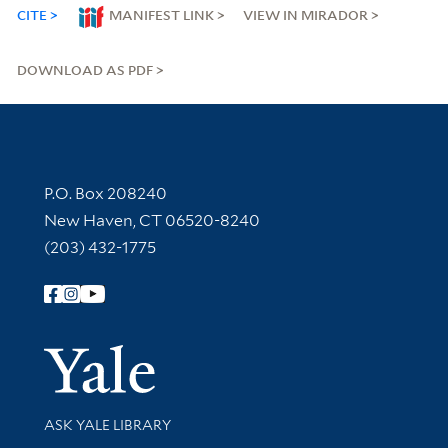
CITE
MANIFEST LINK
VIEW IN MIRADOR
DOWNLOAD AS PDF
Contact Information
P.O. Box 208240
New Haven, CT 06520-8240
(203) 432-1775
Follow Yale Library
Yale Univer
Library Services
ASK YALE LIBRARY