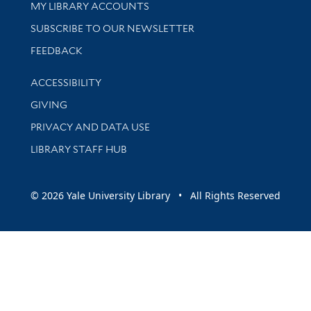
Get research help and support
MY LIBRARY ACCOUNTS
SUBSCRIBE TO OUR NEWSLETTER
Stay updated with library news and events
FEEDBACK
Library Information
ACCESSIBILITY
GIVING
PRIVACY AND DATA USE
LIBRARY STAFF HUB
© 2026 Yale University Library • All Rights Reserved