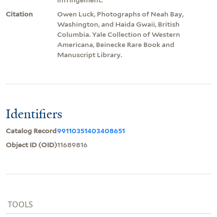
Citation
Owen Luck, Photographs of Neah Bay,
Washington, and Haida Gwaii, British
Columbia. Yale Collection of Western
Americana, Beinecke Rare Book and
Manuscript Library.
Identifiers
Catalog Record
99110351403408651
Object ID (OID)
11689816
TOOLS