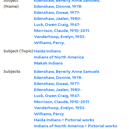
Subject
Edenshaw, Beverly Anne Samuels.
(Name)
Edenshaw, Donnie, 1978-
Edenshaw, Gwaai, 1977-
Edenshaw, Jaalen, 1980-
Luck, Owen Craig, 1947-
Morrison, Claude, 1910-2011.
Vanderhoop, Evelyn, 1953-
Williams, Percy.
Subject (Topic)
Haida Indians
Indians of North America
Makah Indians
Subjects
Edenshaw, Beverly Anne Samuels
Edenshaw, Donnie, 1978-
Edenshaw, Gwaai, 1977-
Edenshaw, Jaalen, 1980-
Luck, Owen Craig, 1947-
Morrison, Claude, 1910-2011
Vanderhoop, Evelyn, 1953-
Williams, Percy
Haida Indians
>
Pictorial works
Indians of North America
>
Pictorial works