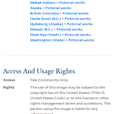
Makah Indians
>
Pictorial works
Alaska
>
Pictorial works
British Columbia
>
Pictorial works
Haida Gwaii (B.C.)
>
Pictorial works
Hydaburg (Alaska)
>
Pictorial works
Masset (B.C.)
>
Pictorial works
Neah Bay (Wash.)
>
Pictorial works
Washington (State)
>
Pictorial works
Access And Usage Rights
Access
Yale Community Only
Rights
The use of this image may be subject to the
copyright law of the United States (Title 17,
United States Code) or to site license or other
rights management terms and conditions. The
person using the image is liable for any
infringement.