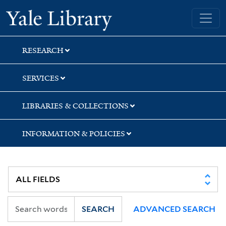
Skip
Skip
Yale University Library
to
to
search
main
content
RESEARCH
SERVICES
LIBRARIES & COLLECTIONS
INFORMATION & POLICIES
SEARCH
ADVANCED SEARCH