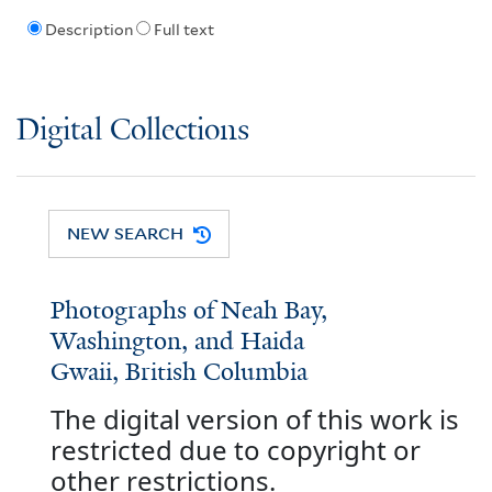
Description
Full text
Digital Collections
NEW SEARCH
Photographs of Neah Bay,
Washington, and Haida
Gwaii, British Columbia
The digital version of this work is
restricted due to copyright or
other restrictions.