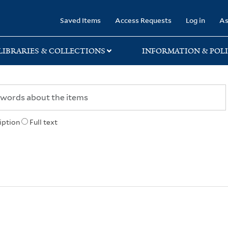
rary
Saved Items
Access Requests
Log in
As
LIBRARIES & COLLECTIONS
INFORMATION & POLI
iption
Full text