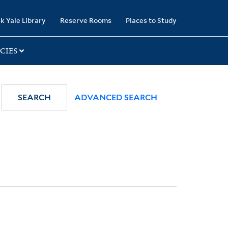
k Yale Library
Reserve Rooms
Places to Study
CIES
SEARCH
ADVANCED SEARCH