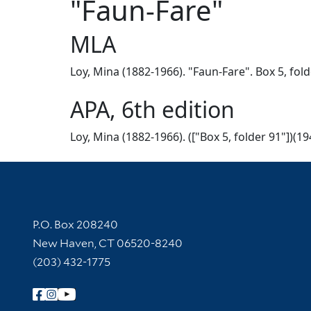
"Faun-Fare"
MLA
Loy, Mina (1882-1966). "Faun-Fare". Box 5, fold
APA, 6th edition
Loy, Mina (1882-1966). (["Box 5, folder 91"])(1
Contact Information
P.O. Box 208240
New Haven, CT 06520-8240
(203) 432-1775
Follow Yale Library