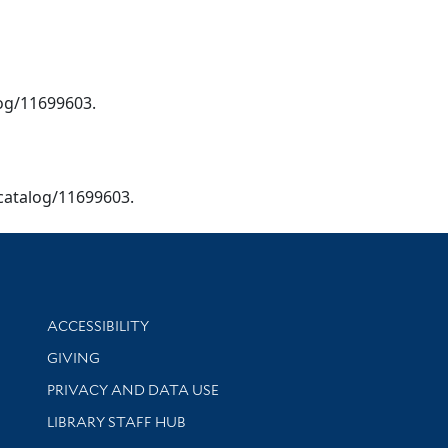
alog/11699603.
u/catalog/11699603.
Library Information
ACCESSIBILITY
GIVING
PRIVACY AND DATA USE
LIBRARY STAFF HUB