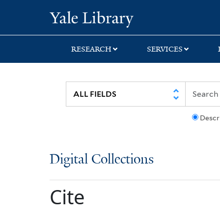
Skip
Skip
Yale University Lib
to
to
search
main
content
RESEARCH
SERVICES
Descr
Digital Collections
Cite