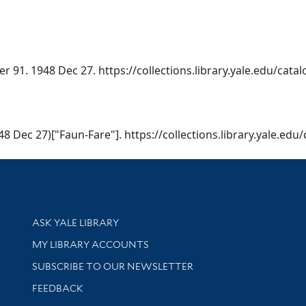
er 91. 1948 Dec 27. https://collections.library.yale.edu/cat
948 Dec 27)["Faun-Fare"]. https://collections.library.yale.ed
Library Services
ASK YALE LIBRARY
Get research help and support
MY LIBRARY ACCOUNTS
SUBSCRIBE TO OUR NEWSLETTER
Stay updated with library news and events
FEEDBACK