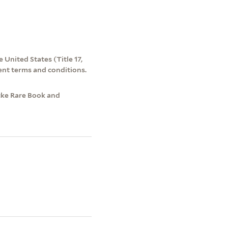
 United States (Title 17,
ent terms and conditions.
cke Rare Book and