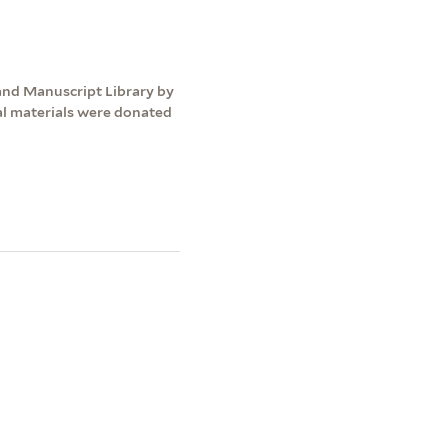
and Manuscript Library by
nal materials were donated