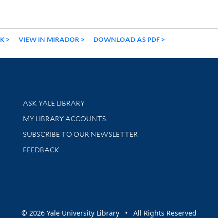
NK
VIEW IN MIRADOR
DOWNLOAD AS PDF
Library Services
ASK YALE LIBRARY
Get research help and support
MY LIBRARY ACCOUNTS
SUBSCRIBE TO OUR NEWSLETTER
Stay updated with library news and events
FEEDBACK
sity
© 2026 Yale University Library • All Rights Reserved