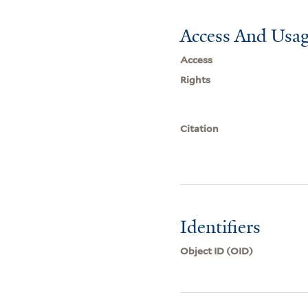
Access And Usag
Access
Rights
Citation
Identifiers
Object ID (OID)