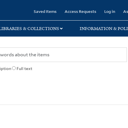
rary
Saved Items
Access Requests
Log in
As
LIBRARIES & COLLECTIONS
INFORMATION & POLI
iption
Full text