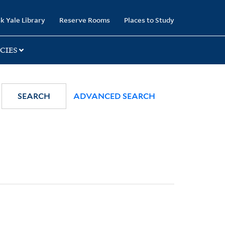
k Yale Library
Reserve Rooms
Places to Study
CIES
SEARCH
ADVANCED SEARCH