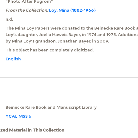
"Photo After Pogrom"
From the Collection:
Loy, Mina (1882-1966)
n.d.
The Mina Loy Papers were donated to the Beinecke Rare Book 
Loy's daughter, Joella Haweis Bayer, in 1974 and 1975. Additio
by Mina Loy's grandson, Jonathan Bayer, in 2009.
This object has been completely digitized.
English
Beinecke Rare Book and Manuscript Library
YCAL MSS 6
ized Material in This Collection