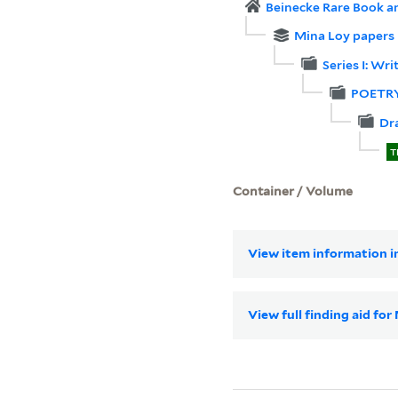
Beinecke Rare Book a
Mina Loy papers
Series I: Wri
POETR
Dr
T
Container / Volume
View item information in
View full finding aid fo