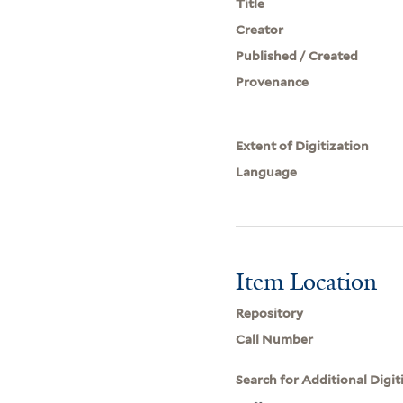
Title
Creator
Published / Created
Provenance
Extent of Digitization
Language
Item Location
Repository
Call Number
Search for Additional Digit