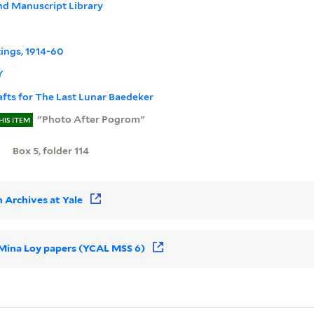
nd Manuscript Library
tings, 1914-60
Y
afts for The Last Lunar Baedeker
"Photo After Pogrom"
HIS ITEM
Box 5, folder 114
 Archives at Yale
r Mina Loy papers (YCAL MSS 6)