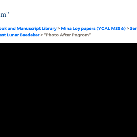
om"
ook and Manuscript Library
>
Mina Loy papers (YCAL MSS 6)
>
Ser
Last Lunar Baedeker
> "Photo After Pogrom"