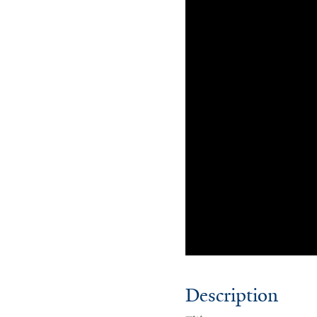
Description