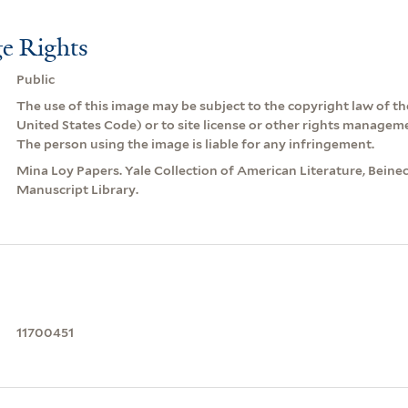
e Rights
Public
The use of this image may be subject to the copyright law of the
United States Code) or to site license or other rights managem
The person using the image is liable for any infringement.
Mina Loy Papers. Yale Collection of American Literature, Beine
Manuscript Library.
11700451