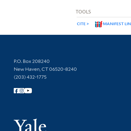
TOOLS
CITE
MANIFEST LI
Contact Information
P.O. Box 208240
New Haven, CT 06520-8240
(203) 432-1775
Follow Yale Library
Yale Univer