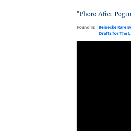
"Photo After Pogr
Found In:
Beinecke Rare B
Drafts for The 