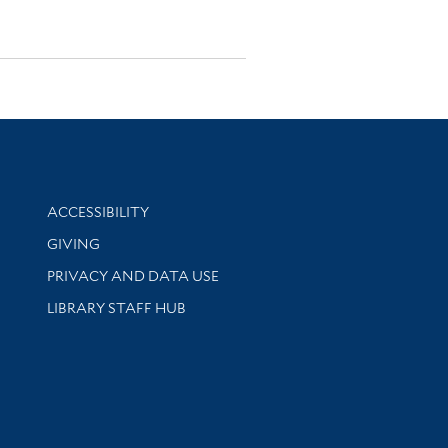
Library Information
ACCESSIBILITY
GIVING
PRIVACY AND DATA USE
LIBRARY STAFF HUB