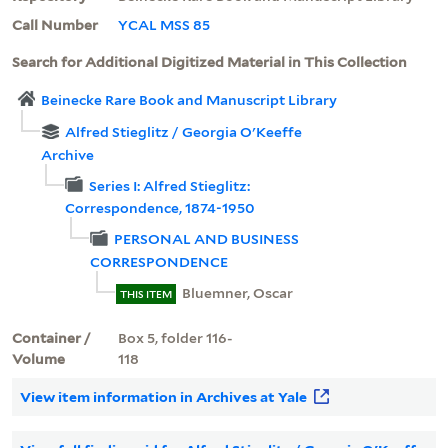
Call Number
YCAL MSS 85
Search for Additional Digitized Material in This Collection
Beinecke Rare Book and Manuscript Library
Alfred Stieglitz / Georgia O'Keeffe
Archive
Series I: Alfred Stieglitz:
Correspondence, 1874-1950
PERSONAL AND BUSINESS
CORRESPONDENCE
Bluemner, Oscar
THIS ITEM
Container /
Box 5, folder 116-
Volume
118
View item information in Archives at Yale