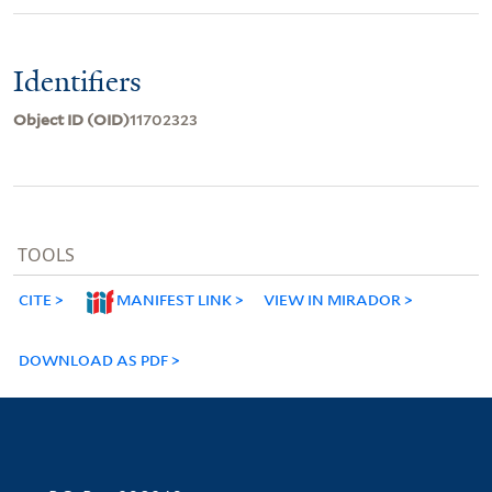
Identifiers
Object ID (OID)
11702323
TOOLS
CITE
MANIFEST LINK
VIEW IN MIRADOR
DOWNLOAD AS PDF