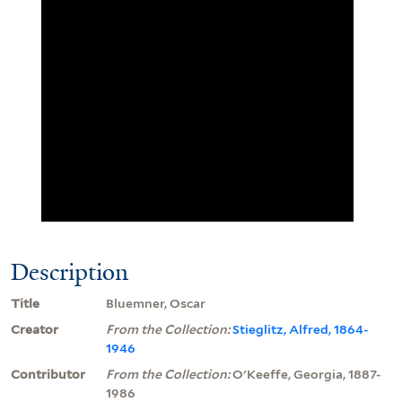
Description
Title
Bluemner, Oscar
Creator
From the Collection:
Stieglitz, Alfred, 1864-
1946
Contributor
From the Collection:
O'Keeffe, Georgia, 1887-
1986