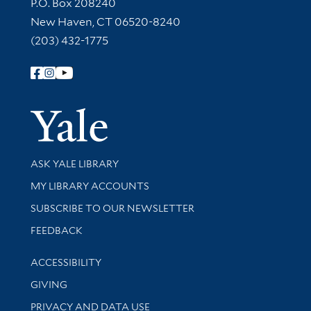
Contact Information
P.O. Box 208240
New Haven, CT 06520-8240
(203) 432-1775
Follow Yale Library
Yale Univer
Library Services
ASK YALE LIBRARY
Get research help and support
MY LIBRARY ACCOUNTS
SUBSCRIBE TO OUR NEWSLETTER
Stay updated with library news and events
FEEDBACK
Library Information
ACCESSIBILITY
GIVING
PRIVACY AND DATA USE