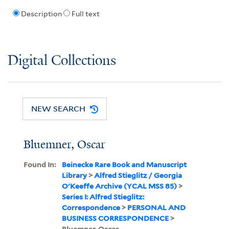
Description
Full text
Digital Collections
NEW SEARCH
Bluemner, Oscar
Found In:
Beinecke Rare Book and Manuscript
Library
>
Alfred Stieglitz / Georgia
O'Keeffe Archive (YCAL MSS 85)
>
Series I: Alfred Stieglitz:
Correspondence
>
PERSONAL AND
BUSINESS CORRESPONDENCE
>
Bluemner, Oscar