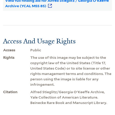
View full finding aid for Alfred Stieglitz / Georgia O'Keeffe
Archive (YCAL MSS 85)
Access And Usage Rights
Access
Public
Rights
The use of this image may be subject to the
copyright law of the United States (Title 17,
United States Code) or to site license or other
rights management terms and conditions. The
person using the image is liable for any
infringement.
Citation
Alfred Stieglitz/Georgia O'Keeffe Archive,
Yale Collection of American Literature.
Beinecke Rare Book and Manuscript Library.