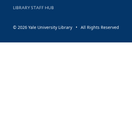
LIBRARY STAFF HUB
© 2026 Yale University Library • All Rights Reserved