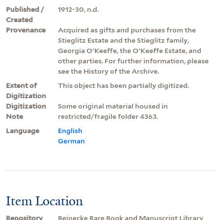
Published /
1912-30, n.d.
Created
Provenance
Acquired as gifts and purchases from the
Stieglitz Estate and the Stieglitz family,
Georgia O'Keeffe, the O'Keeffe Estate, and
other parties. For further information, please
see the History of the Archive.
Extent of
This object has been partially digitized.
Digitization
Digitization
Some original material housed in
Note
restricted/fragile folder 4363.
Language
English
German
Item Location
Repository
Beinecke Rare Book and Manuscript Library