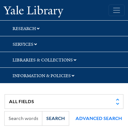
Skip
Skip
Yale University Library
to
to
search
main
content
RESEARCH
SERVICES
LIBRARIES & COLLECTIONS
INFORMATION & POLICIES
SEARCH
ADVANCED SEARCH