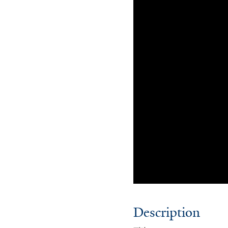
Description