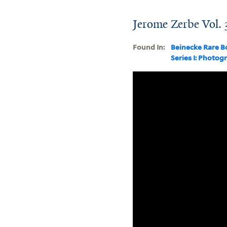
Jerome Zerbe Vol. 
Found In:
Beinecke Rare B
Series I: Photog