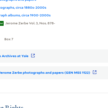
otographs, circa 1880s-2000s
aph albums, circa 1900-2000s
Jerome Zerbe Vol. 3, Nos. 878-
EM
Box 7
 Archives at Yale
or Jerome Zerbe photographs and papers (GEN MSS 1122)
e Rights