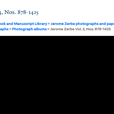
3, Nos. 878-1425
ook and Manuscript Library
>
Jerome Zerbe photographs and pap
raphs
>
Photograph albums
> Jerome Zerbe Vol. 3, Nos. 878-1425