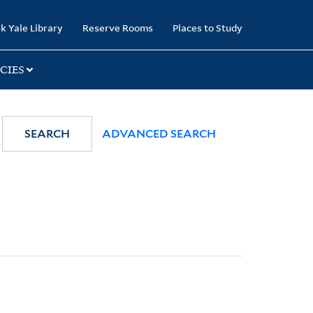
k Yale Library
Reserve Rooms
Places to Study
CIES
SEARCH
ADVANCED SEARCH