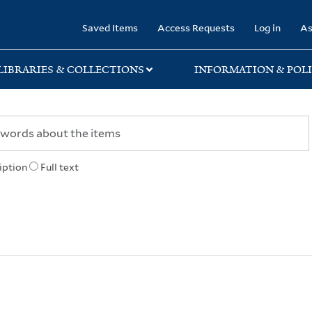
rary
Saved Items
Access Requests
Log in
As
LIBRARIES & COLLECTIONS
INFORMATION & POLI
iption
Full text