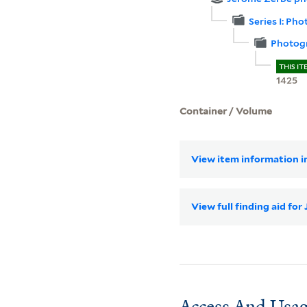
Series I: Ph
Photogr
THIS IT
1425
Container / Volume
View item information in
View full finding aid f
Access And Usag