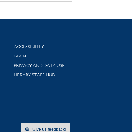
Library Information
ACCESSIBILITY
GIVING
PRIVACY AND DATA USE
LIBRARY STAFF HUB
Give us feedback!