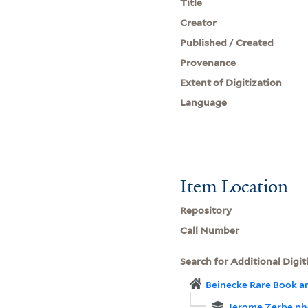
Title
Creator
Published / Created
Provenance
Extent of Digitization
Language
Item Location
Repository
Call Number
Search for Additional Digit
Beinecke Rare Book a
Jerome Zerbe ph