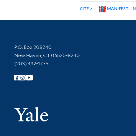
CITE
MANIFEST LI
Contact Information
P.O. Box 208240
New Haven, CT 06520-8240
(203) 432-1775
Follow Yale Library
Yale Univer