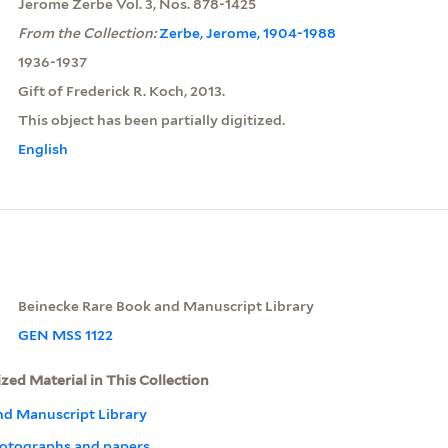
Jerome Zerbe Vol. 3, Nos. 878-1425
From the Collection:
Zerbe, Jerome, 1904-1988
1936-1937
Gift of Frederick R. Koch, 2013.
This object has been partially digitized.
English
Beinecke Rare Book and Manuscript Library
GEN MSS 1122
ized Material in This Collection
nd Manuscript Library
otographs and papers