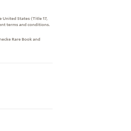
 United States (Title 17,
ent terms and conditions.
inecke Rare Book and