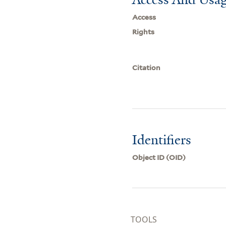
Access
Rights
Citation
Identifiers
Object ID (OID)
TOOLS