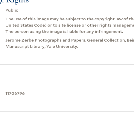
Public
The use of this image may be subject to the copyright law of the
United States Code) or to site license or other rights managem
The person using the image is liable for any infringement.
Jerome Zerbe Photographs and Papers. General Collection, Be
Manuscript Library, Yale University.
11706796