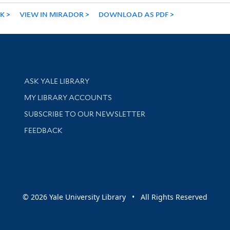
NK
VIEW IN MIRADOR
DOWNLOAD AS PDF
Library Services
ASK YALE LIBRARY
Get research help and support
MY LIBRARY ACCOUNTS
SUBSCRIBE TO OUR NEWSLETTER
Stay updated with library news and events
FEEDBACK
sity
© 2026 Yale University Library • All Rights Reserved