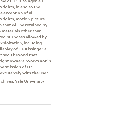
me of Dr. Kissinger, all
yrights, in and to the
e exception of all
pyrights, motion picture
s that will be retained by
on materials other than
ited purposes allowed by
exploitation, including
isplay of Dr. Kissinger’s
et seq.) beyond that
yright owners. Works not in
permission of Dr.
exclusively with the user.
rchives, Yale University