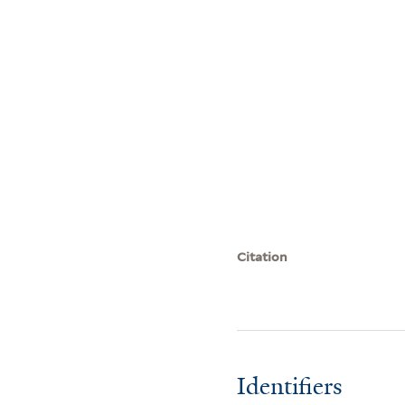
Citation
Identifiers