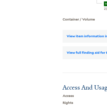
T
2
Container / Volume
View item information in
View full finding aid for
Access And Usag
Access
Rights