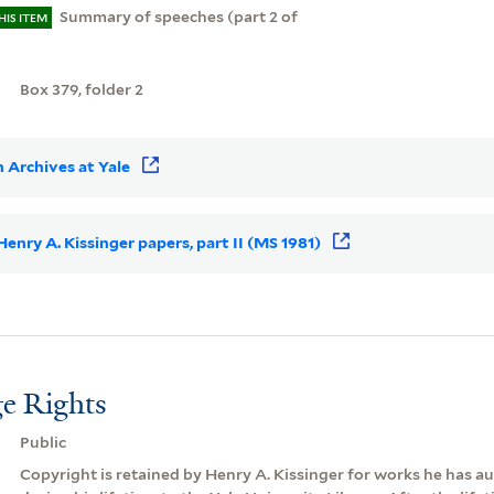
Summary of speeches (part 2 of
HIS ITEM
)
Box 379, folder 2
 Archives at Yale
 Henry A. Kissinger papers, part II (MS 1981)
e Rights
Public
Copyright is retained by Henry A. Kissinger for works he has 