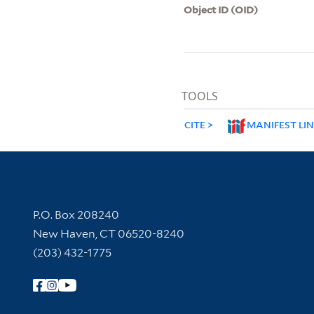
Object ID (OID)
TOOLS
CITE
MANIFEST LI
Contact Information
P.O. Box 208240
New Haven, CT 06520-8240
(203) 432-1775
Follow Yale Library