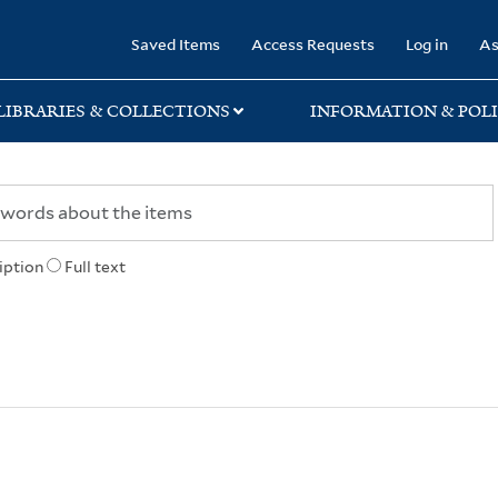
rary
Saved Items
Access Requests
Log in
As
LIBRARIES & COLLECTIONS
INFORMATION & POLI
iption
Full text