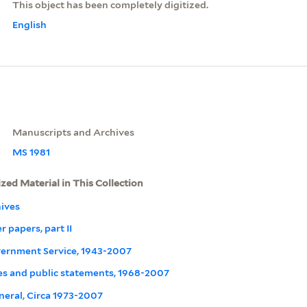
This object has been completely digitized.
English
Manuscripts and Archives
MS 1981
ized Material in This Collection
ives
r papers, part II
overnment Service, 1943-2007
s and public statements, 1968-2007
neral, Circa 1973-2007