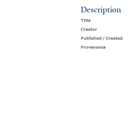
Description
Title
Creator
Published / Created
Provenance