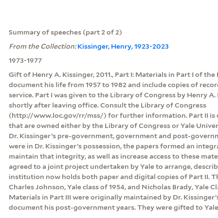
Summary of speeches (part 2 of 2)
From the Collection:
Kissinger, Henry, 1923-2023
1973-1977
Gift of Henry A. Kissinger, 2011., Part I: Materials in Part I of th
document his life from 1957 to 1982 and include copies of rec
service. Part I was given to the Library of Congress by Henry A. 
shortly after leaving office. Consult the Library of Congress
(http://www.loc.gov/rr/mss/) for further information. Part II is
that are owned either by the Library of Congress or Yale Unive
Dr. Kissinger’s pre-government, government and post-govern
were in Dr. Kissinger’s possession, the papers formed an integr
maintain that integrity, as well as increase access to these mate
agreed to a joint project undertaken by Yale to arrange, descri
institution now holds both paper and digital copies of Part II.
Charles Johnson, Yale class of 1954, and Nicholas Brady, Yale Clas
Materials in Part III were originally maintained by Dr. Kissinger’
document his post-government years. They were gifted to Yale 