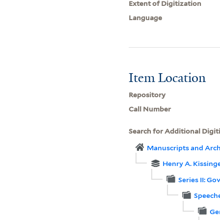
Extent of Digitization
Language
Item Location
Repository
Call Number
Search for Additional Digit
Manuscripts and Arch
Henry A. Kissinge
Series II: G
Speeche
Ge