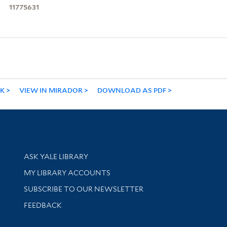
11775631
NK
VIEW IN MIRADOR
DOWNLOAD AS PDF
Library Services
ASK YALE LIBRARY
Get research help and support
MY LIBRARY ACCOUNTS
SUBSCRIBE TO OUR NEWSLETTER
Stay updated with library news and events
FEEDBACK