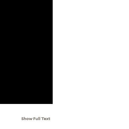
Show Full Text