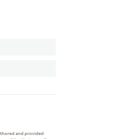
authored and provided