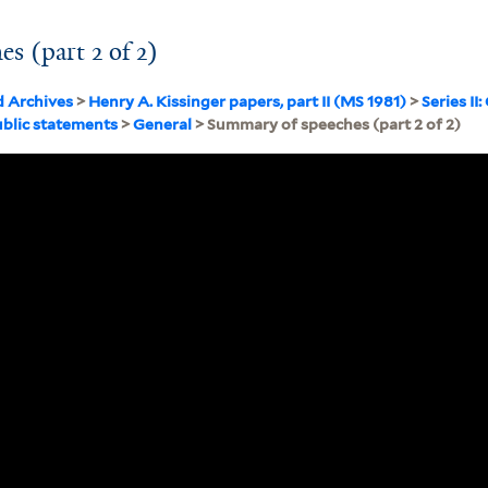
s (part 2 of 2)
d Archives
>
Henry A. Kissinger papers, part II (MS 1981)
>
Series I
blic statements
>
General
> Summary of speeches (part 2 of 2)