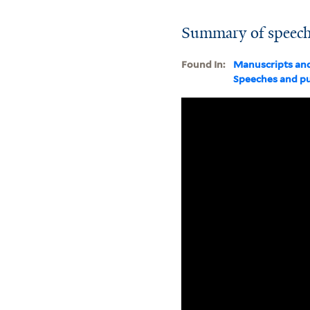
Summary of speeche
Found In:
Manuscripts an
Speeches and pu