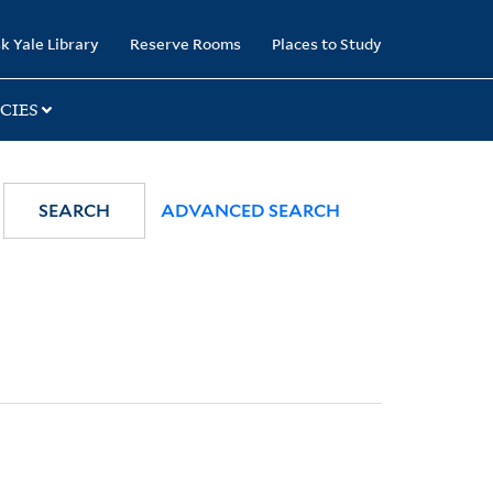
k Yale Library
Reserve Rooms
Places to Study
CIES
SEARCH
ADVANCED SEARCH