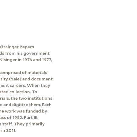
e Kissinger Papers
ords from his government
Kisinger in 1976 and 1977,
 comprised of materials
rsity (Yale) and document
ment careers. When they
ated collection. To
rials, the two institutions
be and digitize them. Each
 The work was funded by
s of 1952. Part III:
s staff. They primarily
in 2011.