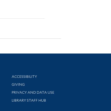
Library Information
ACCESSIBILITY
GIVING
PRIVACY AND DATA USE
LIBRARY STAFF HUB