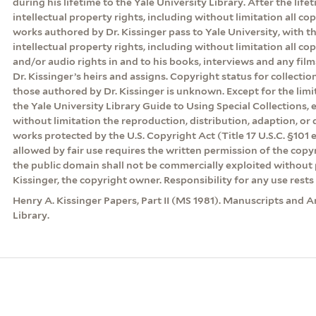
during his lifetime to the Yale University Library. After the lifeti
intellectual property rights, including without limitation all cop
works authored by Dr. Kissinger pass to Yale University, with th
intellectual property rights, including without limitation all co
and/or audio rights in and to his books, interviews and any film
Dr. Kissinger’s heirs and assigns. Copyright status for collecti
those authored by Dr. Kissinger is unknown. Except for the lim
the Yale University Library Guide to Using Special Collections, 
without limitation the reproduction, distribution, adaption, or d
works protected by the U.S. Copyright Act (Title 17 U.S.C. §101 
allowed by fair use requires the written permission of the cop
the public domain shall not be commercially exploited without 
Kissinger, the copyright owner. Responsibility for any use rests 
Henry A. Kissinger Papers, Part II (MS 1981). Manuscripts and A
Library.