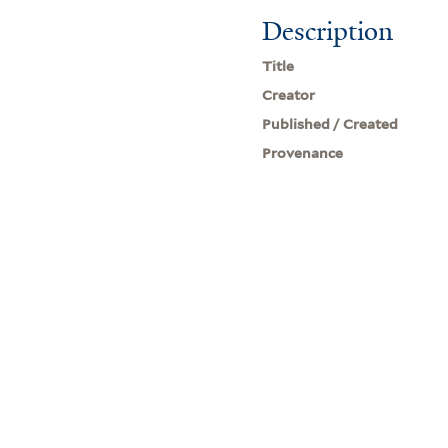
Description
Title
Creator
Published / Created
Provenance