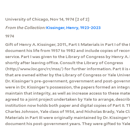
University of Chicago, Nov 14, 1974 [2 of 2]
From the Collection:
Kissinger, Henry, 1923-2023
1974
Gift of Henry A. Kissinger, 2011., Part I: Materials in Part I of th
document his life from 1957 to 1982 and include copies of rec
service. Part I was given to the Library of Congress by Henry A. 
shortly after leaving office. Consult the Library of Congress
(http://www.loc.gov/rr/mss/) for further information. Part II is
that are owned either by the Library of Congress or Yale Unive
Dr. Kissinger’s pre-government, government and post-govern
were in Dr. Kissinger’s possession, the papers formed an integr
maintain that integrity, as well as increase access to these mate
agreed to a joint project undertaken by Yale to arrange, descri
institution now holds both paper and digital copies of Part II.
Charles Johnson, Yale class of 1954, and Nicholas Brady, Yale Clas
Materials in Part III were originally maintained by Dr. Kissinger’
document his post-government years. They were gifted to Yale 