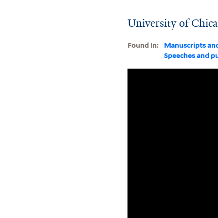
University of Chica
Found In:
Manuscripts an
Speeches and pu