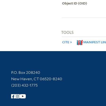
Object ID (OID)
TOOLS
CITE
MANIFEST LI
Contact Information
P.O. Box 208240
New Haven, CT 06520-8240
(203) 432-1775
Follow Yale Library