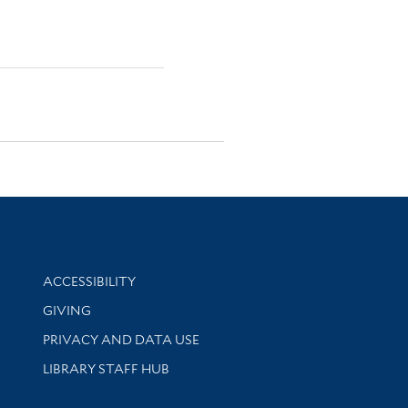
Library Information
ACCESSIBILITY
GIVING
PRIVACY AND DATA USE
LIBRARY STAFF HUB