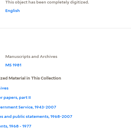
This object has been completely digitized.
English
Manuscripts and Archives
MS 1981
ized Material in This Collection
ives
r papers, part II
overnment Service, 1943-2007
s and public statements, 1968-2007
nts, 1968 - 1977