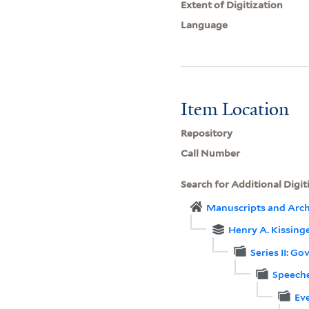
Extent of Digitization
Language
Item Location
Repository
Call Number
Search for Additional Digit
Manuscripts and Arch
Henry A. Kissinge
Series II: G
Speeche
Eve