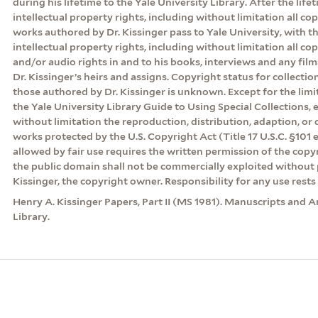
during his lifetime to the Yale University Library. After the lifeti
intellectual property rights, including without limitation all cop
works authored by Dr. Kissinger pass to Yale University, with th
intellectual property rights, including without limitation all co
and/or audio rights in and to his books, interviews and any film
Dr. Kissinger’s heirs and assigns. Copyright status for collecti
those authored by Dr. Kissinger is unknown. Except for the lim
the Yale University Library Guide to Using Special Collections, 
without limitation the reproduction, distribution, adaption, or d
works protected by the U.S. Copyright Act (Title 17 U.S.C. §101 
allowed by fair use requires the written permission of the cop
the public domain shall not be commercially exploited without 
Kissinger, the copyright owner. Responsibility for any use rests 
Henry A. Kissinger Papers, Part II (MS 1981). Manuscripts and A
Library.