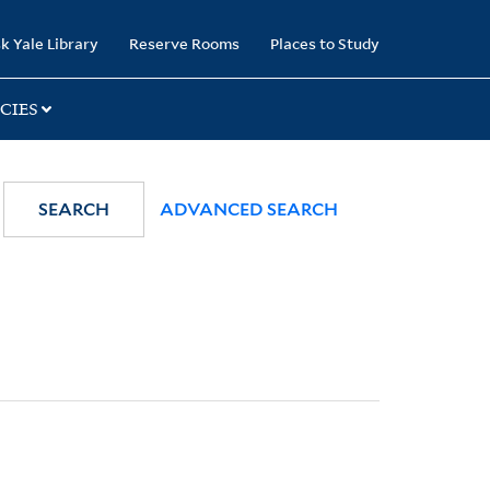
k Yale Library
Reserve Rooms
Places to Study
CIES
SEARCH
ADVANCED SEARCH