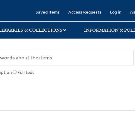
rary
Saved Items
Access Requests
Log in
As
LIBRARIES & COLLECTIONS
INFORMATION & POLI
iption
Full text