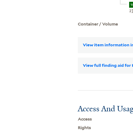
T
2
Container / Volume
View item information in
View full finding aid for
Access And Usag
Access
Rights