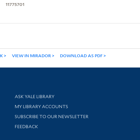
11775701
NK
VIEW IN MIRADOR
DOWNLOAD AS PDF
Library Services
ASK YALE LIBRARY
Get research help and support
MY LIBRARY ACCOUNTS
SUBSCRIBE TO OUR NEWSLETTER
Stay updated with library news and events
FEEDBACK