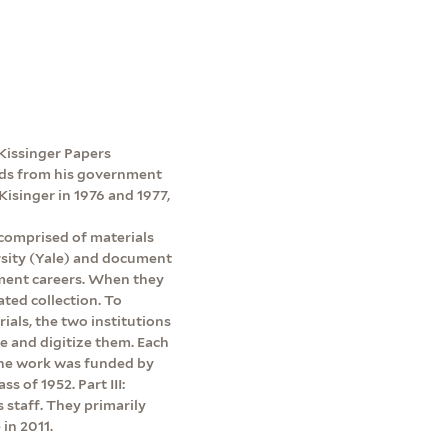
e Kissinger Papers
ords from his government
Kisinger in 1976 and 1977,
 comprised of materials
rsity (Yale) and document
ment careers. When they
ated collection. To
rials, the two institutions
be and digitize them. Each
 The work was funded by
s of 1952. Part III:
s staff. They primarily
in 2011.