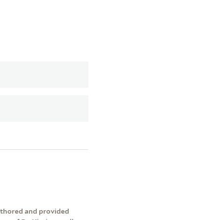
authored and provided