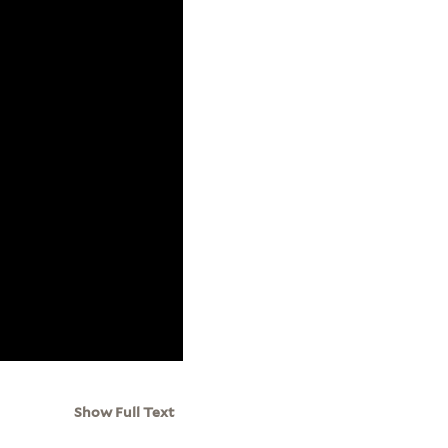
Show Full Text