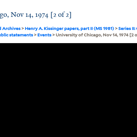
go, Nov 14, 1974 [2 of 2]
d Archives
>
Henry A. Kissinger papers, part II (MS 1981)
>
Series I
blic statements
>
Events
> University of Chicago, Nov 14, 1974 [2 o