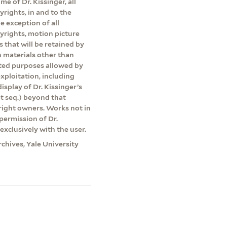
me of Dr. Kissinger, all
yrights, in and to the
e exception of all
pyrights, motion picture
s that will be retained by
on materials other than
ited purposes allowed by
exploitation, including
isplay of Dr. Kissinger’s
et seq.) beyond that
yright owners. Works not in
permission of Dr.
exclusively with the user.
rchives, Yale University