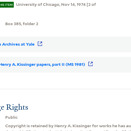
University of Chicago, Nov 14, 1974 [2 of
HIS ITEM
]
Box 385, folder 2
 Archives at Yale
 Henry A. Kissinger papers, part II (MS 1981)
e Rights
Public
Copyright is retained by Henry A. Kissinger for works he has 