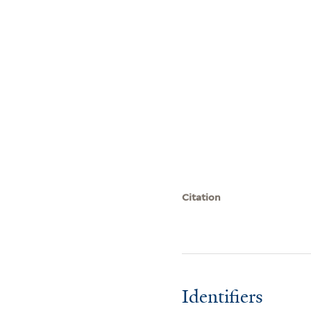
Citation
Identifiers