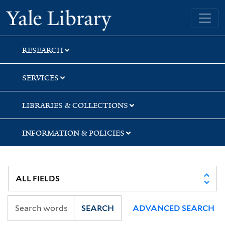
Skip
Skip
Yale University Library
to
to
search
main
content
RESEARCH
SERVICES
LIBRARIES & COLLECTIONS
INFORMATION & POLICIES
SEARCH
ADVANCED SEARCH