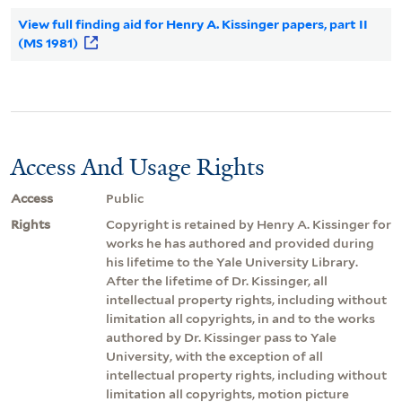
View full finding aid for Henry A. Kissinger papers, part II
(MS 1981)
Access And Usage Rights
Access
Public
Rights
Copyright is retained by Henry A. Kissinger for
works he has authored and provided during
his lifetime to the Yale University Library.
After the lifetime of Dr. Kissinger, all
intellectual property rights, including without
limitation all copyrights, in and to the works
authored by Dr. Kissinger pass to Yale
University, with the exception of all
intellectual property rights, including without
limitation all copyrights, motion picture