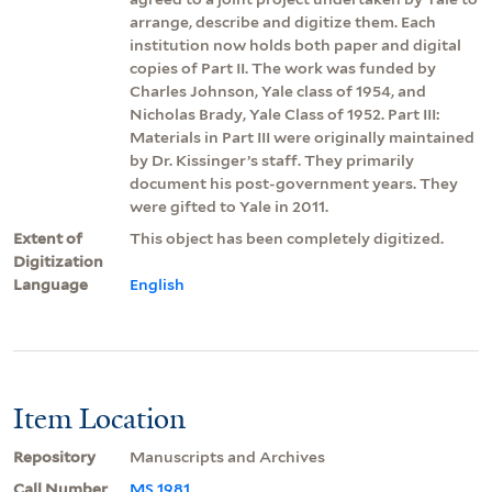
arrange, describe and digitize them. Each
institution now holds both paper and digital
copies of Part II. The work was funded by
Charles Johnson, Yale class of 1954, and
Nicholas Brady, Yale Class of 1952. Part III:
Materials in Part III were originally maintained
by Dr. Kissinger’s staff. They primarily
document his post-government years. They
were gifted to Yale in 2011.
Extent of
This object has been completely digitized.
Digitization
Language
English
Item Location
Repository
Manuscripts and Archives
Call Number
MS 1981