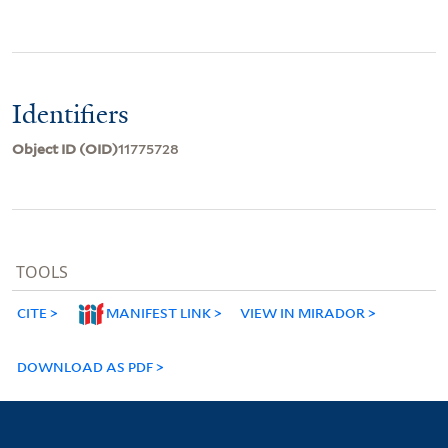
Identifiers
Object ID (OID)
11775728
TOOLS
CITE
MANIFEST LINK
VIEW IN MIRADOR
DOWNLOAD AS PDF