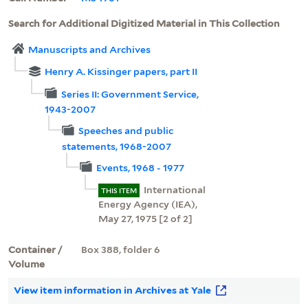
Search for Additional Digitized Material in This Collection
Manuscripts and Archives
Henry A. Kissinger papers, part II
Series II: Government Service,
1943-2007
Speeches and public
statements, 1968-2007
Events, 1968 - 1977
International
THIS ITEM
Energy Agency (IEA),
May 27, 1975 [2 of 2]
Container /
Box 388, folder 6
Volume
View item information in Archives at Yale