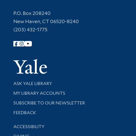
Contact Information
P.O. Box 208240
New Haven, CT 06520-8240
(203) 432-1775
Follow Yale Library
Yale Univer
Library Services
ASK YALE LIBRARY
Get research help and support
MY LIBRARY ACCOUNTS
SUBSCRIBE TO OUR NEWSLETTER
Stay updated with library news and events
FEEDBACK
Library Information
ACCESSIBILITY