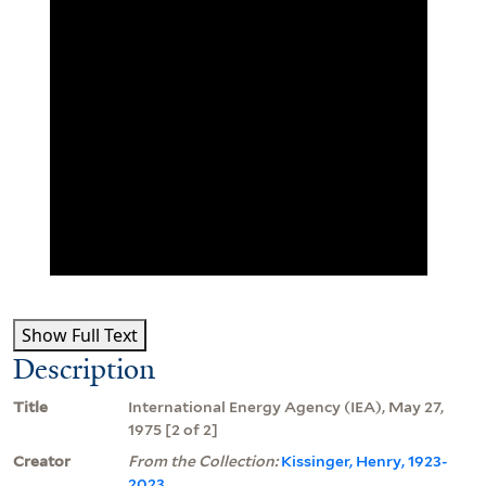
Show Full Text
Description
Title
International Energy Agency (IEA), May 27,
1975 [2 of 2]
Creator
From the Collection:
Kissinger, Henry, 1923-
2023