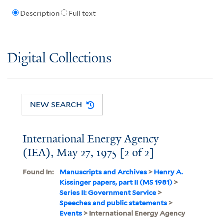
Description
Full text
Digital Collections
NEW SEARCH
International Energy Agency
(IEA), May 27, 1975 [2 of 2]
Found In:
Manuscripts and Archives
>
Henry A.
Kissinger papers, part II (MS 1981)
>
Series II: Government Service
>
Speeches and public statements
>
Events
> International Energy Agency