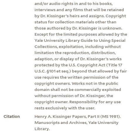
and/or audio rights in and to his books,
interviews and any films that will be retained
by Dr. Kissinger’s heirs and assigns. Copyright
status for collection materials other than
those authored by Dr. Kissinger is unknown.
Except for the limited purposes allowed by the
Yale University Library Guide to Using Special
Collections, exploitation, including without
limitation the reproduction, distribution,
adaption, or display of Dr. Kissinger’s works
protected by the U.S. Copyright Act (Title 17
U.S.C. §101 et seq.) beyond that allowed by fair
use requires the written permission of the
copyright owners. Works not in the public
domain shall not be commercially exploited
without permission of Dr. Kissinger, the
copyright owner. Responsibility for any use
rests exclusively with the user.
Citation
Henry A. Kissinger Papers, Part II (MS 1981).
Manuscripts and Archives, Yale University
Library.