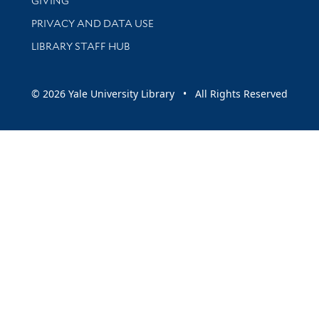
GIVING
PRIVACY AND DATA USE
LIBRARY STAFF HUB
© 2026 Yale University Library • All Rights Reserved