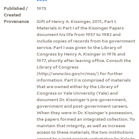
Published /
1975
Created
Provenance
Gift of Henry A. Kissinger, 2011., Part I:
Materials in Part I of the Kissinger Papers
document his life from 1957 to 1982 and
include copies of records from his government
service. Part I was given to the Library of
Congress by Henry A. Kisinger in 1976 and
1977, shortly after leaving office. Consult the
Library of Congress
(http://www.loc.gov/rr/mss/) for further
information. Part II is comprised of materials
that are owned either by the Library of
Congress or Yale University (Yale) and
document Dr. Kissinger’s pre-government,
government and post-government careers.
When they were in Dr. Kissinger’s possession,
the papers formed an integrated collection. To
maintain that integrity, as well as increase
access to these materials, the two institutions
agreed to a joint project undertaken by Yale to