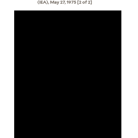
(IEA), May 27, 1975 [2 of 2]