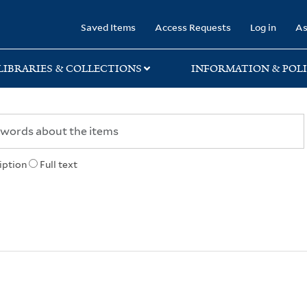
rary
Saved Items
Access Requests
Log in
As
LIBRARIES & COLLECTIONS
INFORMATION & POLI
iption
Full text