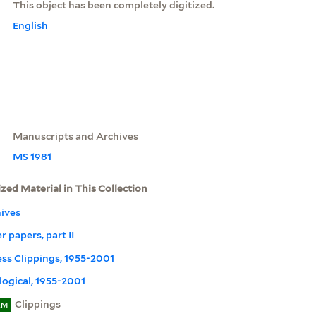
This object has been completely digitized.
English
Manuscripts and Archives
MS 1981
ized Material in This Collection
ives
r papers, part II
ress Clippings, 1955-2001
ogical, 1955-2001
Clippings
EM