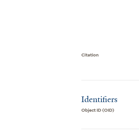
Citation
Identifiers
Object ID (OID)