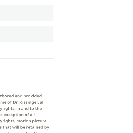
authored and provided
me of Dr. Kissinger, all
yrights, in and to the
e exception of all
pyrights, motion picture
s that will be retained by