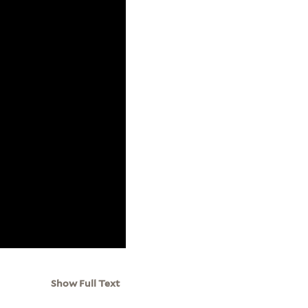
Show Full Text