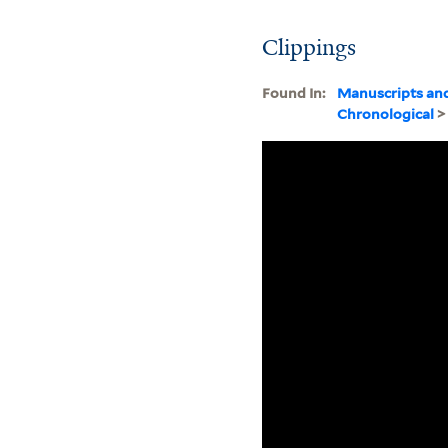
Clippings
Found In:
Manuscripts an
Chronological
>