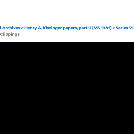
d Archives
>
Henry A. Kissinger papers, part II (MS 1981)
>
Series VI
 Clippings