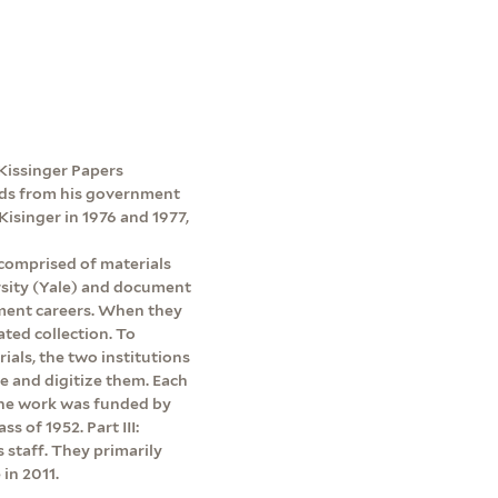
e Kissinger Papers
ords from his government
Kisinger in 1976 and 1977,
 comprised of materials
rsity (Yale) and document
ment careers. When they
ated collection. To
rials, the two institutions
be and digitize them. Each
 The work was funded by
s of 1952. Part III:
s staff. They primarily
in 2011.