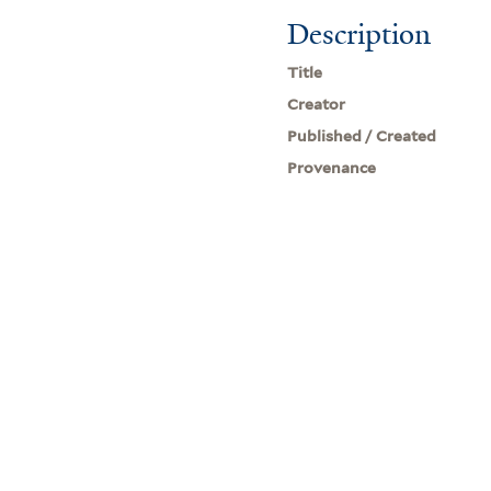
Description
Title
Creator
Published / Created
Provenance