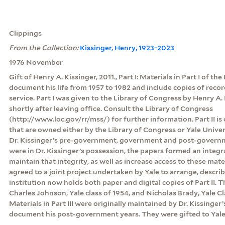
Clippings
From the Collection:
Kissinger, Henry, 1923-2023
1976 November
Gift of Henry A. Kissinger, 2011., Part I: Materials in Part I of th
document his life from 1957 to 1982 and include copies of rec
service. Part I was given to the Library of Congress by Henry A. 
shortly after leaving office. Consult the Library of Congress
(http://www.loc.gov/rr/mss/) for further information. Part II is
that are owned either by the Library of Congress or Yale Unive
Dr. Kissinger’s pre-government, government and post-govern
were in Dr. Kissinger’s possession, the papers formed an integr
maintain that integrity, as well as increase access to these mate
agreed to a joint project undertaken by Yale to arrange, descri
institution now holds both paper and digital copies of Part II.
Charles Johnson, Yale class of 1954, and Nicholas Brady, Yale Clas
Materials in Part III were originally maintained by Dr. Kissinger’
document his post-government years. They were gifted to Yale 