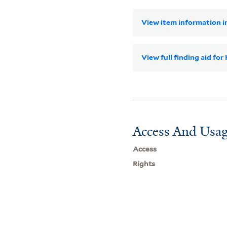
View item information in
View full finding aid for
Access And Usag
Access
Rights