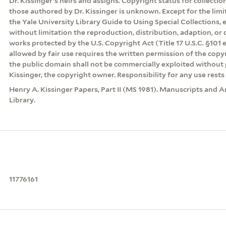
Dr. Kissinger’s heirs and assigns. Copyright status for collecti
those authored by Dr. Kissinger is unknown. Except for the lim
the Yale University Library Guide to Using Special Collections, 
without limitation the reproduction, distribution, adaption, or d
works protected by the U.S. Copyright Act (Title 17 U.S.C. §101 
allowed by fair use requires the written permission of the cop
the public domain shall not be commercially exploited without 
Kissinger, the copyright owner. Responsibility for any use rests 
Henry A. Kissinger Papers, Part II (MS 1981). Manuscripts and A
Library.
11776161