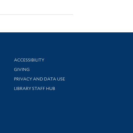
Library Information
ACCESSIBILITY
GIVING
PRIVACY AND DATA USE
LIBRARY STAFF HUB