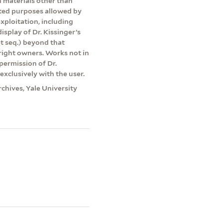
on materials other than
ited purposes allowed by
exploitation, including
isplay of Dr. Kissinger’s
et seq.) beyond that
yright owners. Works not in
permission of Dr.
exclusively with the user.
rchives, Yale University