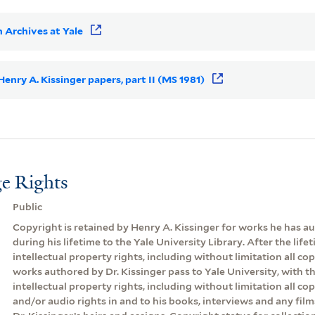
 Archives at Yale
 Henry A. Kissinger papers, part II (MS 1981)
e Rights
Public
Copyright is retained by Henry A. Kissinger for works he has 
during his lifetime to the Yale University Library. After the lifeti
intellectual property rights, including without limitation all cop
works authored by Dr. Kissinger pass to Yale University, with th
intellectual property rights, including without limitation all co
and/or audio rights in and to his books, interviews and any film