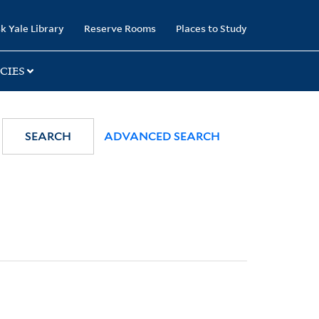
k Yale Library
Reserve Rooms
Places to Study
CIES
SEARCH
ADVANCED SEARCH