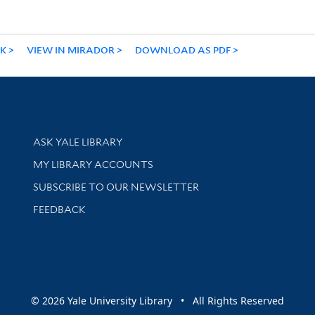
NK
VIEW IN MIRADOR
DOWNLOAD AS PDF
Library Services
ASK YALE LIBRARY
Get research help and support
MY LIBRARY ACCOUNTS
SUBSCRIBE TO OUR NEWSLETTER
Stay updated with library news and events
FEEDBACK
sity
© 2026 Yale University Library • All Rights Reserved