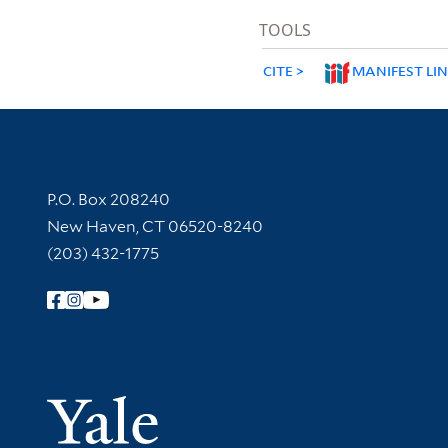
TOOLS
CITE
MANIFEST LI
Contact Information
P.O. Box 208240
New Haven, CT 06520-8240
(203) 432-1775
Follow Yale Library
Yale Univer