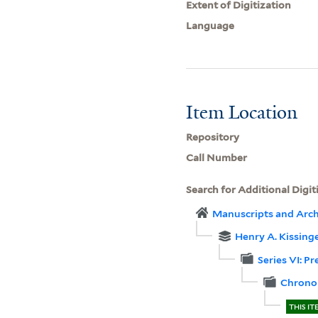
Extent of Digitization
Language
Item Location
Repository
Call Number
Search for Additional Digit
Manuscripts and Arch
Henry A. Kissinge
Series VI: P
Chronol
THIS IT