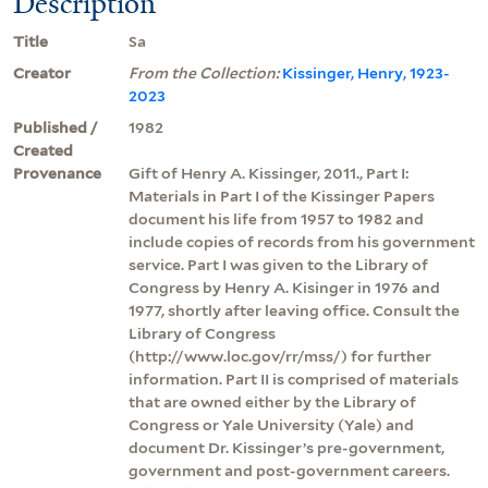
Description
Title
Sa
Creator
From the Collection:
Kissinger, Henry, 1923-
2023
Published /
1982
Created
Provenance
Gift of Henry A. Kissinger, 2011., Part I:
Materials in Part I of the Kissinger Papers
document his life from 1957 to 1982 and
include copies of records from his government
service. Part I was given to the Library of
Congress by Henry A. Kisinger in 1976 and
1977, shortly after leaving office. Consult the
Library of Congress
(http://www.loc.gov/rr/mss/) for further
information. Part II is comprised of materials
that are owned either by the Library of
Congress or Yale University (Yale) and
document Dr. Kissinger’s pre-government,
government and post-government careers.