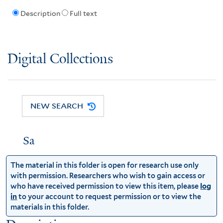
Description
Full text
Digital Collections
NEW SEARCH
Sa
The material in this folder is open for research use only
with permission. Researchers who wish to gain access or
who have received permission to view this item, please
log
in
to your account to request permission or to view the
materials in this folder.