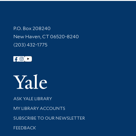
Contact Information
P.O. Box 208240
New Haven, CT 06520-8240
(203) 432-1775
Follow Yale Library
Yale Univer
Library Services
ASK YALE LIBRARY
Get research help and support
MY LIBRARY ACCOUNTS
SUBSCRIBE TO OUR NEWSLETTER
Stay updated with library news and events
FEEDBACK