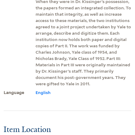
When they were in Dr. Kissinger’s possession,
the papers formed an integrated collection. To
maintain that integrity, as well as increase
access to these materials, the two institutions
agreed to a joint project undertaken by Yale to
arrange, describe and digitize them. Each
institution now holds both paper and digital
copies of Part II. The work was funded by
Charles Johnson, Yale class of 1954, and
Nicholas Brady, Yale Class of 1952. Part III:
Materials in Part III were originally maintained
by Dr. Kissinger’s staff. They primarily
document his post-government years. They
were gifted to Yale in 2011.
Language
English
Item Location