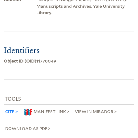
Manuscripts and Archives, Yale University
Library.
Identifiers
Object ID (OID)
11778049
TOOLS
CITE
MANIFEST LINK
VIEW IN MIRADOR
DOWNLOAD AS PDF