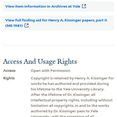
View item information in Archives at Yale
View full finding aid for Henry A. Kissinger papers, part II
(MS 1981)
Access And Usage Rights
Access
Open with Permission
Rights
Copyright is retained by Henry A. Kissinger for
works he has authored and provided during
his lifetime to the Yale University Library.
After the lifetime of Dr. Kissinger, all
intellectual property rights, including without
limitation all copyrights, in and to the works
authored by Dr. Kissinger pass to Yale
University, with the exception of all