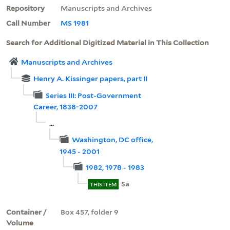
Repository
Manuscripts and Archives
Call Number
MS 1981
Search for Additional Digitized Material in This Collection
Manuscripts and Archives
Henry A. Kissinger papers, part II
Series III: Post-Government
Career, 1838-2007
...
Washington, DC office,
1945 - 2001
1982, 1978 - 1983
Sa
THIS ITEM
Container /
Box 457, folder 9
Volume