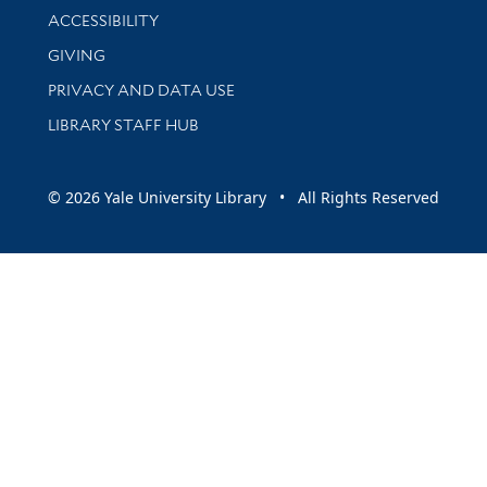
Library Information
ACCESSIBILITY
GIVING
PRIVACY AND DATA USE
LIBRARY STAFF HUB
© 2026 Yale University Library • All Rights Reserved