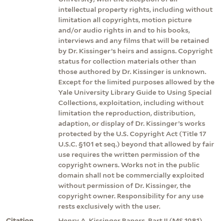
intellectual property rights, including without
limitation all copyrights, motion picture
and/or audio rights in and to his books,
interviews and any films that will be retained
by Dr. Kissinger’s heirs and assigns. Copyright
status for collection materials other than
those authored by Dr. Kissinger is unknown.
Except for the limited purposes allowed by the
Yale University Library Guide to Using Special
Collections, exploitation, including without
limitation the reproduction, distribution,
adaption, or display of Dr. Kissinger’s works
protected by the U.S. Copyright Act (Title 17
U.S.C. §101 et seq.) beyond that allowed by fair
use requires the written permission of the
copyright owners. Works not in the public
domain shall not be commercially exploited
without permission of Dr. Kissinger, the
copyright owner. Responsibility for any use
rests exclusively with the user.
Citation
Henry A. Kissinger Papers, Part II (MS 1981).