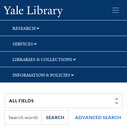
Skip
Skip
Yale University Library
to
to
search
main
content
RESEARCH
SERVICES
LIBRARIES & COLLECTIONS
INFORMATION & POLICIES
SEARCH
ADVANCED SEARCH