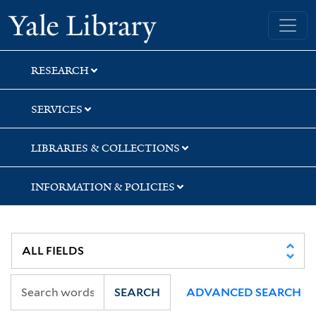
Skip
Skip
Yale University Library
to
to
search
main
content
RESEARCH
SERVICES
LIBRARIES & COLLECTIONS
INFORMATION & POLICIES
SEARCH
ADVANCED SEARCH