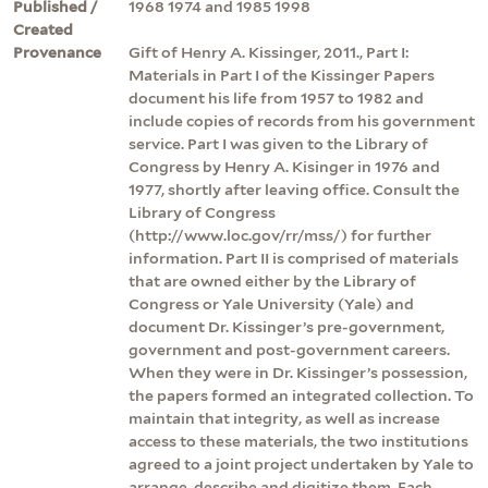
Published /
1968 1974 and 1985 1998
Created
Provenance
Gift of Henry A. Kissinger, 2011., Part I:
Materials in Part I of the Kissinger Papers
document his life from 1957 to 1982 and
include copies of records from his government
service. Part I was given to the Library of
Congress by Henry A. Kisinger in 1976 and
1977, shortly after leaving office. Consult the
Library of Congress
(http://www.loc.gov/rr/mss/) for further
information. Part II is comprised of materials
that are owned either by the Library of
Congress or Yale University (Yale) and
document Dr. Kissinger’s pre-government,
government and post-government careers.
When they were in Dr. Kissinger’s possession,
the papers formed an integrated collection. To
maintain that integrity, as well as increase
access to these materials, the two institutions
agreed to a joint project undertaken by Yale to
arrange, describe and digitize them. Each