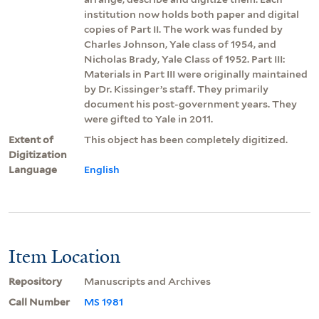
institution now holds both paper and digital
copies of Part II. The work was funded by
Charles Johnson, Yale class of 1954, and
Nicholas Brady, Yale Class of 1952. Part III:
Materials in Part III were originally maintained
by Dr. Kissinger’s staff. They primarily
document his post-government years. They
were gifted to Yale in 2011.
Extent of
This object has been completely digitized.
Digitization
Language
English
Item Location
Repository
Manuscripts and Archives
Call Number
MS 1981