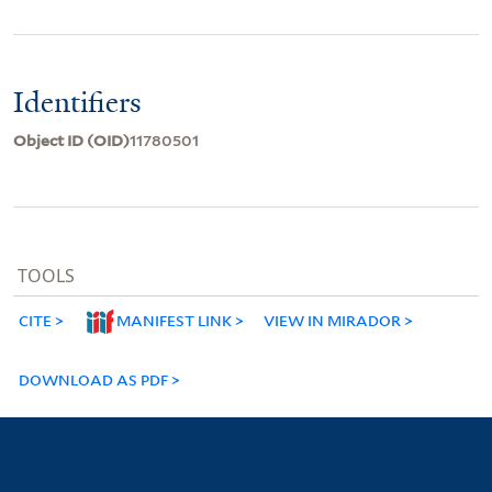
Identifiers
Object ID (OID)
11780501
TOOLS
CITE
MANIFEST LINK
VIEW IN MIRADOR
DOWNLOAD AS PDF