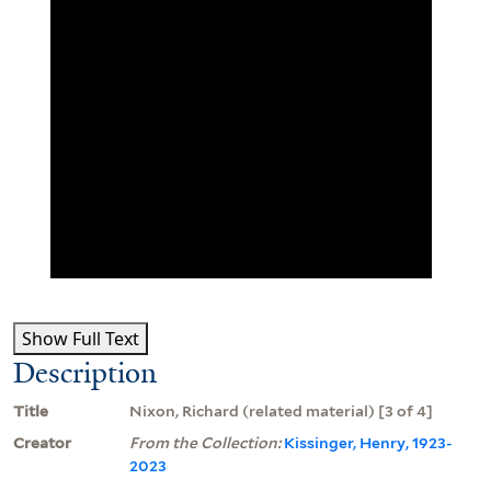
Show Full Text
Description
Title
Nixon, Richard (related material) [3 of 4]
Creator
From the Collection:
Kissinger, Henry, 1923-
2023