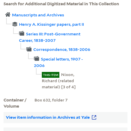
Search for Additional Digitized Material in This Collection
Manuscripts and Archives
Henry A. Kissinger papers, part II
Series III: Post-Government
Career, 1838-2007
Correspondence, 1838-2006
Special letters, 1907 -
2006
Nixon,
THIS ITEM
Richard (related
material) [3 of 4]
Container /
Box 632, folder 7
Volume
View item information in Archives at Yale