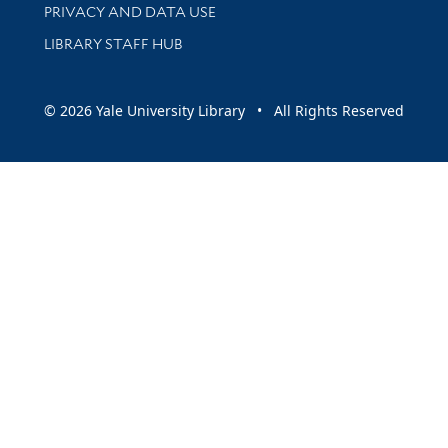
PRIVACY AND DATA USE
LIBRARY STAFF HUB
© 2026 Yale University Library • All Rights Reserved