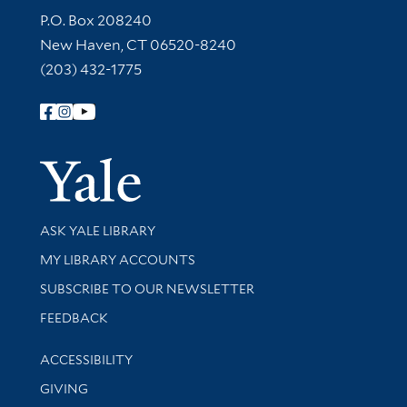
Contact Information
P.O. Box 208240
New Haven, CT 06520-8240
(203) 432-1775
Follow Yale Library
Yale Univer
Library Services
ASK YALE LIBRARY
Get research help and support
MY LIBRARY ACCOUNTS
SUBSCRIBE TO OUR NEWSLETTER
Stay updated with library news and events
FEEDBACK
Library Information
ACCESSIBILITY
GIVING