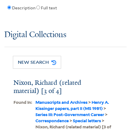
Description
Full text
Digital Collections
NEW SEARCH
Nixon, Richard (related
material) [3 of 4]
Found In:
Manuscripts and Archives
>
Henry A.
Kissinger papers, part II (MS 1981)
>
Series III: Post-Government Career
>
Correspondence
>
Special letters
>
Nixon, Richard (related material) [3 of