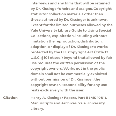
interviews and any films that will be retained
by Dr. Kissinger’s heirs and assigns. Copyright
status for collection materials other than
those authored by Dr. Kissinger is unknown.
Except for the limited purposes allowed by the
Yale University Library Guide to Using Special
Collections, exploitation, including without
limitation the reproduction, distribution,
adaption, or display of Dr. Kissinger’s works
protected by the U.S. Copyright Act (Title 17
U.S.C. §101 et seq.) beyond that allowed by fair
use requires the written permission of the
copyright owners. Works not in the public
domain shall not be commercially exploited
without permission of Dr. Kissinger, the
copyright owner. Responsibility for any use
rests exclusively with the user.
Citation
Henry A. Kissinger Papers, Part II (MS 1981).
Manuscripts and Archives, Yale University
Library.