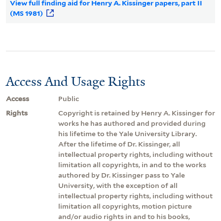
View full finding aid for Henry A. Kissinger papers, part II
(MS 1981)
Access And Usage Rights
Access
Public
Rights
Copyright is retained by Henry A. Kissinger for
works he has authored and provided during
his lifetime to the Yale University Library.
After the lifetime of Dr. Kissinger, all
intellectual property rights, including without
limitation all copyrights, in and to the works
authored by Dr. Kissinger pass to Yale
University, with the exception of all
intellectual property rights, including without
limitation all copyrights, motion picture
and/or audio rights in and to his books,